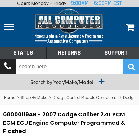
9:00AM - 6:00PM EST
Open: Monday - Friday
Home
About
Shop By Make
Performance
STATUS
RETURNS
SUPPORT
Services
Tech Talk
Status
Search by Year/Make/Model
Returns
Home
>
Shop By Make
>
Dodge Control Module Computers
>
Dodge PCM/ECM/ECU - Engine Computers
Support
68000119AB - 2007 Dodge Caliber 2.4L PCM
ECM ECU Engine Computer Programmed &
Flashed