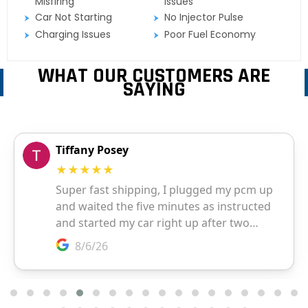
Misfiring
Issues
Car Not Starting
No Injector Pulse
Charging Issues
Poor Fuel Economy
WHAT OUR CUSTOMERS ARE
SAYING