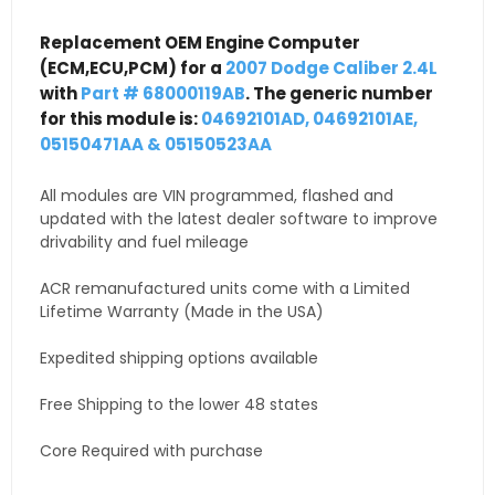
Replacement OEM Engine Computer
(ECM,ECU,PCM) for a
2007 Dodge Caliber 2.4L
with
Part # 68000119AB
. The generic number
for this module is:
04692101AD, 04692101AE,
05150471AA & 05150523AA
All modules are VIN programmed, flashed and
updated with the latest dealer software to improve
drivability and fuel mileage
ACR remanufactured units come with a Limited
Lifetime Warranty (Made in the USA)
Expedited shipping options available
Free Shipping to the lower 48 states
Core Required with purchase