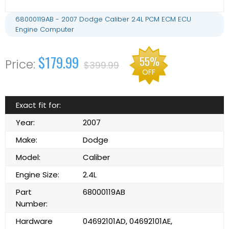
68000119AB - 2007 Dodge Caliber 2.4L PCM ECM ECU
Engine Computer
$179.99
55%
$399.99
OFF
Exact fit for:
Year:
2007
Make:
Dodge
Model:
Caliber
Engine Size:
2.4L
Part
68000119AB
Number:
Hardware
04692101AD, 04692101AE,