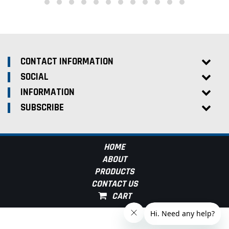
CONTACT INFORMATION
SOCIAL
INFORMATION
SUBSCRIBE
HOME
ABOUT
PRODUCTS
CONTACT US