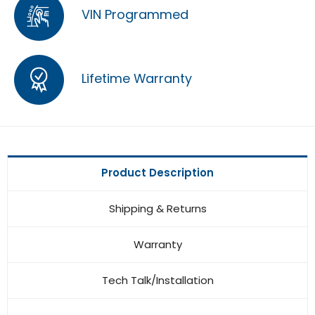
VIN Programmed
Lifetime Warranty
Product Description
Shipping & Returns
Warranty
Tech Talk/Installation