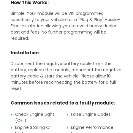
How This Works:
Simple. Your module will be VIN programmed
specifically to your vehicle for a "Plug & Play" Hassle-
Free Installation allowing you to avoid heavy dealer
cost and fees. No further programming will be
required.
Installation:
Disconnect the negative battery cable from the
battery, replace the module, reconnect the negative
battery cable & start the vehicle. Please allow 10
minutes before reconnecting the battery for a full
reset.
Common Issues related to a faulty module:
Check Engine Light
False Engine Codes
(CEL)
Engine Stalling Or
Engine Performance