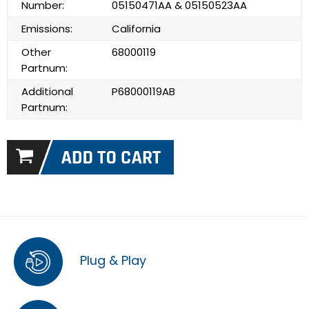
Number:
05150471AA & 05150523AA
Emissions:
California
Other
68000119
Partnum:
Additional
P68000119AB
Partnum:
Plug & Play