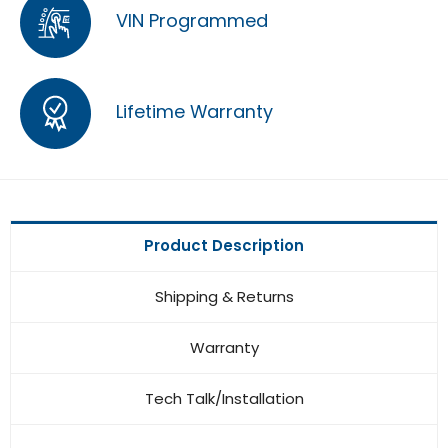
VIN Programmed
Lifetime Warranty
Product Description
Shipping & Returns
Warranty
Tech Talk/Installation