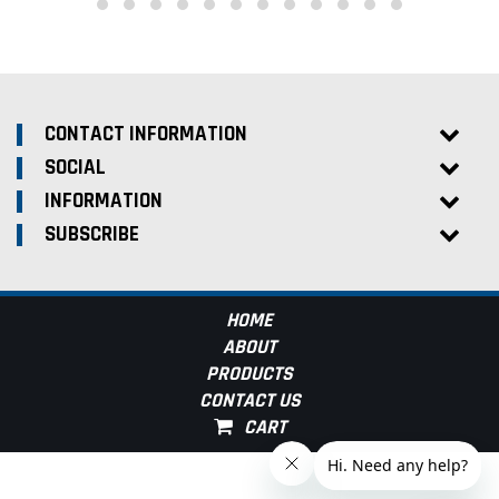
CONTACT INFORMATION
SOCIAL
INFORMATION
SUBSCRIBE
HOME
ABOUT
PRODUCTS
CONTACT US