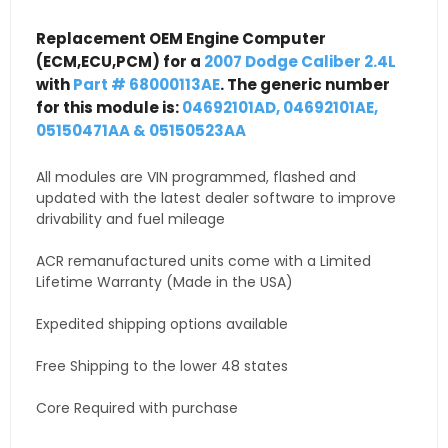
Replacement OEM Engine Computer
(ECM,ECU,PCM) for a
2007 Dodge Caliber 2.4L
with
Part # 68000113AE
. The generic number
for this module is:
04692101AD, 04692101AE,
05150471AA & 05150523AA
All modules are VIN programmed, flashed and
updated with the latest dealer software to improve
drivability and fuel mileage
ACR remanufactured units come with a Limited
Lifetime Warranty (Made in the USA)
Expedited shipping options available
Free Shipping to the lower 48 states
Core Required with purchase