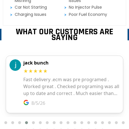
Misfiring
Issues
Car Not Starting
No Injector Pulse
Charging Issues
Poor Fuel Economy
WHAT OUR CUSTOMERS ARE
SAYING