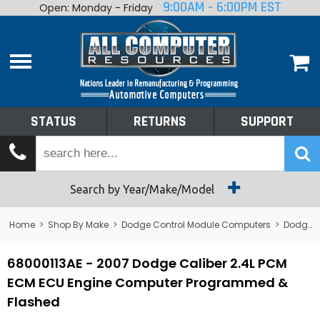
9:00AM - 6:00PM EST
Open: Monday - Friday
Home
About
Shop By Make
Performance
STATUS
RETURNS
SUPPORT
Services
Tech Talk
Status
Search by Year/Make/Model
Returns
Home
>
Shop By Make
>
Dodge Control Module Computers
>
Dodge PCM/ECM/ECU - Engine Computers
Support
68000113AE - 2007 Dodge Caliber 2.4L PCM
ECM ECU Engine Computer Programmed &
Flashed