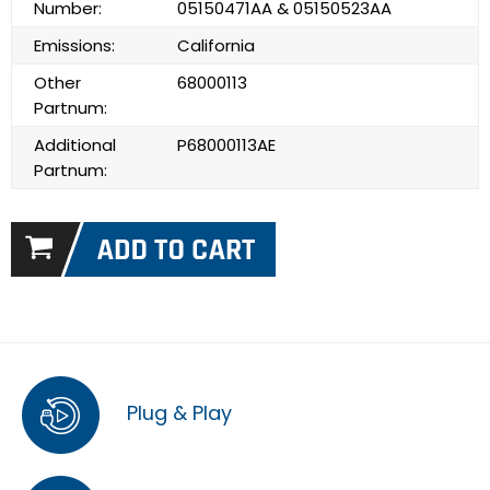
Number:
05150471AA & 05150523AA
Emissions:
California
Other
68000113
Partnum:
Additional
P68000113AE
Partnum:
Plug & Play