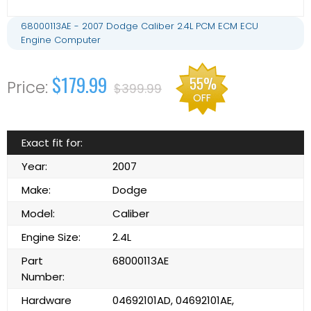
68000113AE - 2007 Dodge Caliber 2.4L PCM ECM ECU
Engine Computer
$179.99
55%
$399.99
OFF
Exact fit for:
Year:
2007
Make:
Dodge
Model:
Caliber
Engine Size:
2.4L
Part
68000113AE
Number:
Hardware
04692101AD, 04692101AE,