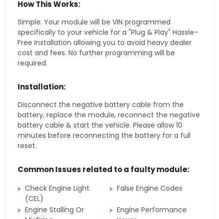
How This Works:
Simple. Your module will be VIN programmed
specifically to your vehicle for a "Plug & Play" Hassle-
Free Installation allowing you to avoid heavy dealer
cost and fees. No further programming will be
required.
Installation:
Disconnect the negative battery cable from the
battery, replace the module, reconnect the negative
battery cable & start the vehicle. Please allow 10
minutes before reconnecting the battery for a full
reset.
Common Issues related to a faulty module:
Check Engine Light
False Engine Codes
(CEL)
Engine Stalling Or
Engine Performance