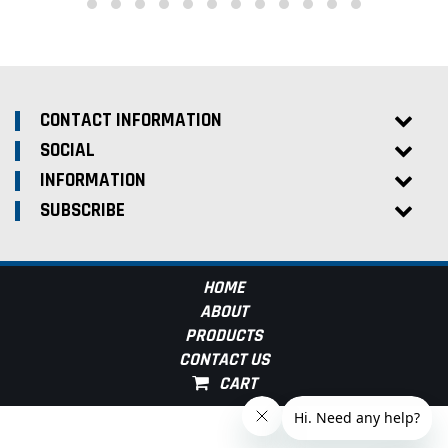
CONTACT INFORMATION
SOCIAL
INFORMATION
SUBSCRIBE
HOME
ABOUT
PRODUCTS
CONTACT US