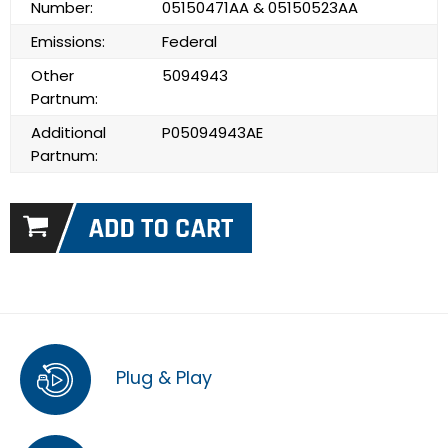
Number:
05150471AA & 05150523AA
Emissions:
Federal
Other
5094943
Partnum:
Additional
P05094943AE
Partnum:
Plug & Play