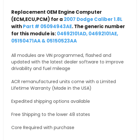
Replacement OEM Engine Computer
(ECM,ECU,PCM) for a
2007 Dodge Caliber 1.8L
with
Part # 05094943AE
. The generic number
for this module is:
04692101AD, 04692101AE,
05150471AA & 05150523AA
All modules are VIN programmed, flashed and
updated with the latest dealer software to improve
drivability and fuel mileage
ACR remanufactured units come with a Limited
Lifetime Warranty (Made in the USA)
Expedited shipping options available
Free Shipping to the lower 48 states
Core Required with purchase