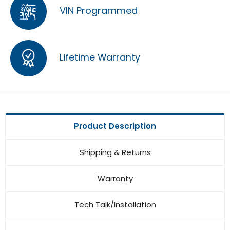
VIN Programmed
Lifetime Warranty
Product Description
Shipping & Returns
Warranty
Tech Talk/Installation