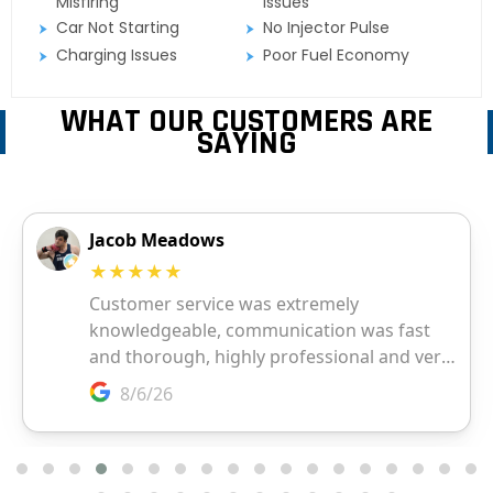
Misfiring
Issues
Car Not Starting
No Injector Pulse
Charging Issues
Poor Fuel Economy
WHAT OUR CUSTOMERS ARE
SAYING