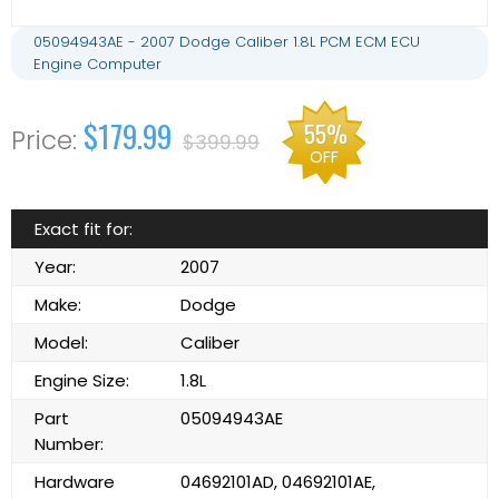
05094943AE - 2007 Dodge Caliber 1.8L PCM ECM ECU
Engine Computer
$179.99
55%
$399.99
OFF
Exact fit for:
Year:
2007
Make:
Dodge
Model:
Caliber
Engine Size:
1.8L
Part
05094943AE
Number:
Hardware
04692101AD, 04692101AE,