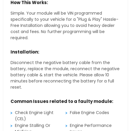
How This Works:
Simple. Your module will be VIN programmed
specifically to your vehicle for a "Plug & Play" Hassle-
Free Installation allowing you to avoid heavy dealer
cost and fees. No further programming will be
required.
Installation:
Disconnect the negative battery cable from the
battery, replace the module, reconnect the negative
battery cable & start the vehicle. Please allow 10
minutes before reconnecting the battery for a full
reset.
Common Issues related to a faulty module:
Check Engine Light
False Engine Codes
(CEL)
Engine Stalling Or
Engine Performance