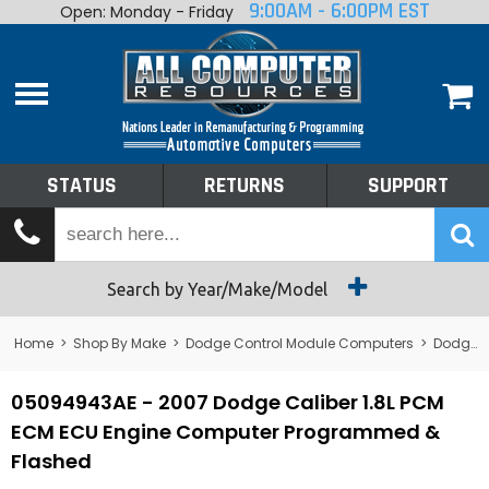
9:00AM - 6:00PM EST
Open: Monday - Friday
Home
About
Shop By Make
Performance
STATUS
RETURNS
SUPPORT
Services
Tech Talk
Status
Search by Year/Make/Model
Returns
Home
>
Shop By Make
>
Dodge Control Module Computers
>
Dodge PCM/ECM/ECU - Engine Computers
Support
05094943AE - 2007 Dodge Caliber 1.8L PCM
ECM ECU Engine Computer Programmed &
Flashed