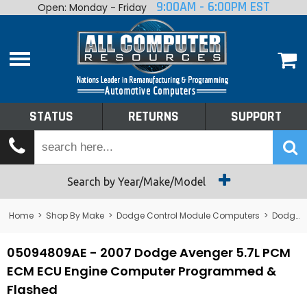
9:00AM - 6:00PM EST
Open: Monday - Friday
Home
About
Shop By Make
Performance
STATUS
RETURNS
SUPPORT
Services
Tech Talk
Status
Search by Year/Make/Model
Returns
Home
>
Shop By Make
>
Dodge Control Module Computers
>
Dodge PCM/ECM/ECU - Engine Computers
Support
05094809AE - 2007 Dodge Avenger 5.7L PCM
ECM ECU Engine Computer Programmed &
Flashed