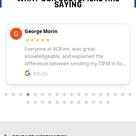
SAYING