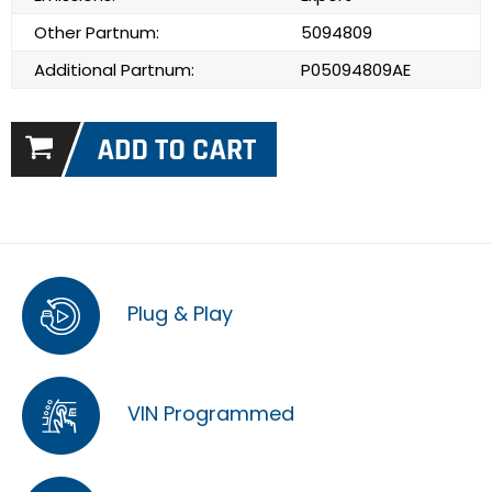
Other Partnum:
5094809
Additional Partnum:
P05094809AE
Plug & Play
VIN Programmed