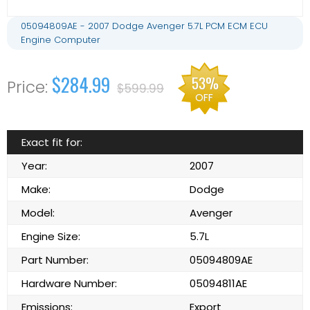
05094809AE - 2007 Dodge Avenger 5.7L PCM ECM ECU
Engine Computer
$284.99
53%
$599.99
OFF
Exact fit for:
Year:
2007
Make:
Dodge
Model:
Avenger
Engine Size:
5.7L
Part Number:
05094809AE
Hardware Number:
05094811AE
Emissions:
Export