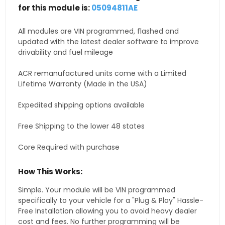
for this module is:
05094811AE
All modules are VIN programmed, flashed and
updated with the latest dealer software to improve
drivability and fuel mileage
ACR remanufactured units come with a Limited
Lifetime Warranty (Made in the USA)
Expedited shipping options available
Free Shipping to the lower 48 states
Core Required with purchase
How This Works:
Simple. Your module will be VIN programmed
specifically to your vehicle for a "Plug & Play" Hassle-
Free Installation allowing you to avoid heavy dealer
cost and fees. No further programming will be