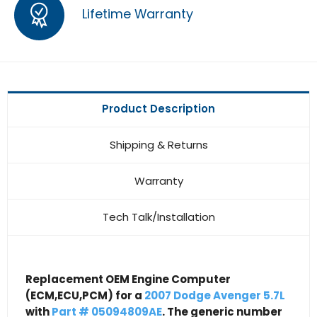
Lifetime Warranty
Product Description
Shipping & Returns
Warranty
Tech Talk/Installation
Replacement OEM Engine Computer
(ECM,ECU,PCM) for a
2007 Dodge Avenger 5.7L
with
Part # 05094809AE
. The generic number