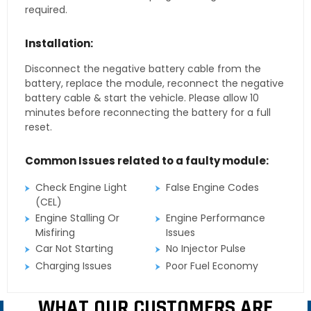
required.
Installation:
Disconnect the negative battery cable from the
battery, replace the module, reconnect the negative
battery cable & start the vehicle. Please allow 10
minutes before reconnecting the battery for a full
reset.
Common Issues related to a faulty module:
Check Engine Light
False Engine Codes
(CEL)
Engine Stalling Or
Engine Performance
Misfiring
Issues
Car Not Starting
No Injector Pulse
Charging Issues
Poor Fuel Economy
WHAT OUR CUSTOMERS ARE