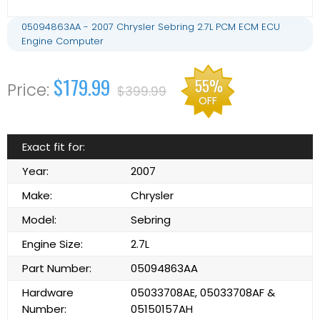
05094863AA - 2007 Chrysler Sebring 2.7L PCM ECM ECU
Engine Computer
$179.99
55%
$399.99
OFF
Exact fit for:
Year:
2007
Make:
Chrysler
Model:
Sebring
Engine Size:
2.7L
Part Number:
05094863AA
Hardware
05033708AE, 05033708AF &
Number:
05150157AH