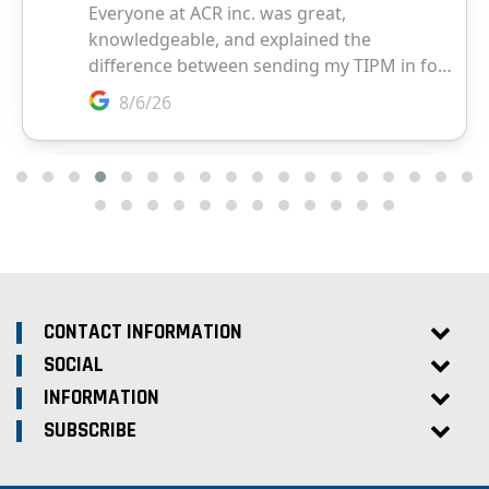
CONTACT INFORMATION
SOCIAL
INFORMATION
SUBSCRIBE