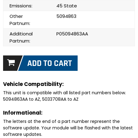
Emissions:
45 State
Other
5094863
Partnum:
Additional
P05094863AA
Partnum:
Vehicle Compatibility:
This unit is compatible with all listed part numbers below.
5094863AA to AZ, 5033708AA to AZ
Informational:
The letters at the end of a part number represent the
software update. Your module will be flashed with the latest
software updates.