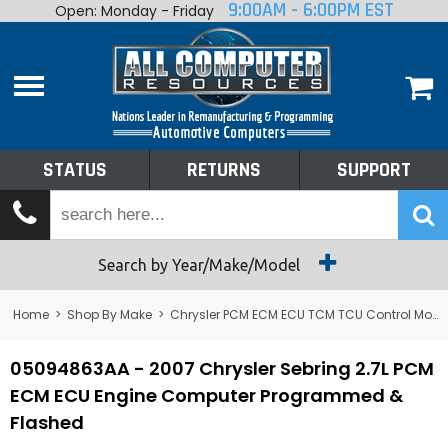
9:00AM - 6:00PM EST
Open: Monday - Friday
Home
About
Shop By Make
Performance
STATUS
RETURNS
SUPPORT
Services
Tech Talk
Status
Search by Year/Make/Model
Returns
Home
>
Shop By Make
>
Chrysler PCM ECM ECU TCM TCU Control Module Computer
Support
05094863AA - 2007 Chrysler Sebring 2.7L PCM
ECM ECU Engine Computer Programmed &
Flashed