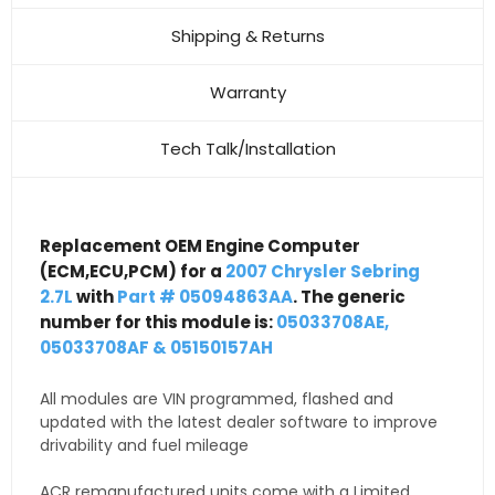
Shipping & Returns
Warranty
Tech Talk/Installation
Replacement OEM Engine Computer
(ECM,ECU,PCM) for a
2007 Chrysler Sebring
2.7L
with
Part # 05094863AA
. The generic
number for this module is:
05033708AE,
05033708AF & 05150157AH
All modules are VIN programmed, flashed and
updated with the latest dealer software to improve
drivability and fuel mileage
ACR remanufactured units come with a Limited