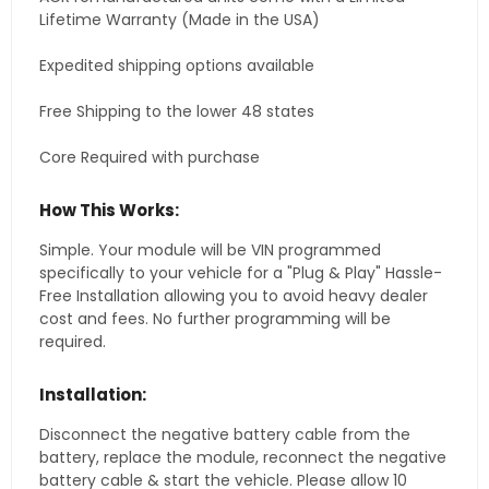
Lifetime Warranty (Made in the USA)
Expedited shipping options available
Free Shipping to the lower 48 states
Core Required with purchase
How This Works:
Simple. Your module will be VIN programmed
specifically to your vehicle for a "Plug & Play" Hassle-
Free Installation allowing you to avoid heavy dealer
cost and fees. No further programming will be
required.
Installation:
Disconnect the negative battery cable from the
battery, replace the module, reconnect the negative
battery cable & start the vehicle. Please allow 10