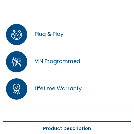
Plug & Play
VIN Programmed
Lifetime Warranty
Product Description