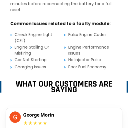
minutes before reconnecting the battery for a full
reset.
Common Issues related to a faulty module:
Check Engine Light
False Engine Codes
(CEL)
Engine Stalling Or
Engine Performance
Misfiring
Issues
Car Not Starting
No Injector Pulse
Charging Issues
Poor Fuel Economy
WHAT OUR CUSTOMERS ARE
SAYING