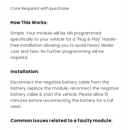
Core Required with purchase
How This Works:
Simple. Your module will be VIN programmed
specifically to your vehicle for a "Plug & Play" Hassle-
Free Installation allowing you to avoid heavy dealer
cost and fees. No further programming will be
required.
Installation:
Disconnect the negative battery cable from the
battery, replace the module, reconnect the negative
battery cable & start the vehicle. Please allow 10
minutes before reconnecting the battery for a full
reset.
Common Issues related to a faulty module: