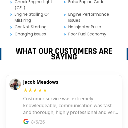
Check Engine Light
False Engine Codes
(CEL)
Engine Stalling Or
Engine Performance
Misfiring
Issues
Car Not Starting
No Injector Pulse
Charging Issues
Poor Fuel Economy
WHAT OUR CUSTOMERS ARE
SAYING