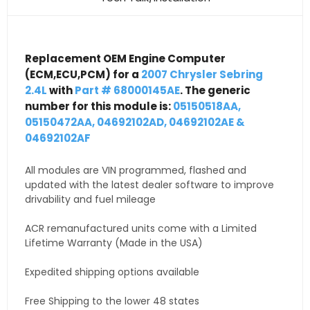
Replacement OEM Engine Computer
(ECM,ECU,PCM) for a
2007 Chrysler Sebring
2.4L
with
Part # 68000145AE
. The generic
number for this module is:
05150518AA,
05150472AA, 04692102AD, 04692102AE &
04692102AF
All modules are VIN programmed, flashed and
updated with the latest dealer software to improve
drivability and fuel mileage
ACR remanufactured units come with a Limited
Lifetime Warranty (Made in the USA)
Expedited shipping options available
Free Shipping to the lower 48 states