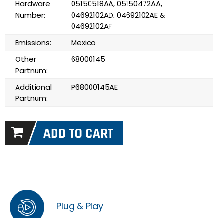
Hardware
05150518AA, 05150472AA,
Number:
04692102AD, 04692102AE &
04692102AF
Emissions:
Mexico
Other
68000145
Partnum:
Additional
P68000145AE
Partnum:
Plug & Play