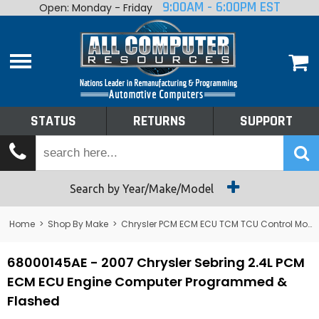
9:00AM - 6:00PM EST
Open: Monday - Friday
Home
About
Shop By Make
Performance
STATUS
RETURNS
SUPPORT
Services
Tech Talk
Status
Search by Year/Make/Model
Returns
Home
>
Shop By Make
>
Chrysler PCM ECM ECU TCM TCU Control Module Computer
Support
68000145AE - 2007 Chrysler Sebring 2.4L PCM
ECM ECU Engine Computer Programmed &
Flashed