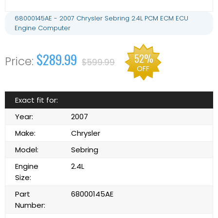
68000145AE - 2007 Chrysler Sebring 2.4L PCM ECM ECU
Engine Computer
$289.99
52%
$599.99
OFF
Exact fit for:
Year:
2007
Make:
Chrysler
Model:
Sebring
Engine
2.4L
Size:
Part
68000145AE
Number: