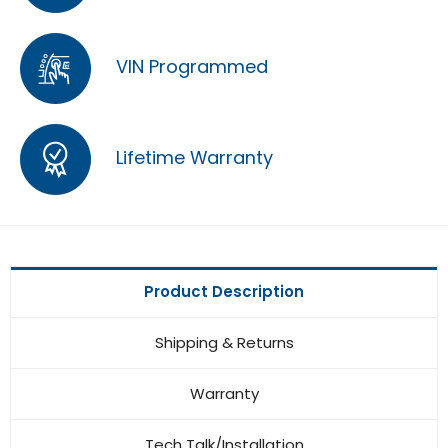
VIN Programmed
Lifetime Warranty
Product Description
Shipping & Returns
Warranty
Tech Talk/Installation