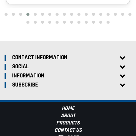
CONTACT INFORMATION
SOCIAL
INFORMATION
SUBSCRIBE
HOME
ABOUT
PRODUCTS
CONTACT US