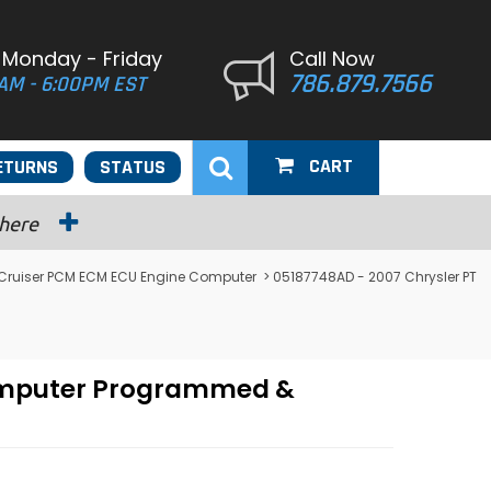
 Monday - Friday
Call Now
786.879.7566
AM - 6:00PM EST
CART
ETURNS
STATUS
 here
 Cruiser PCM ECM ECU Engine Computer
> 05187748AD - 2007 Chrysler PT
Computer Programmed &