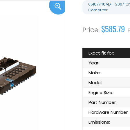
05187748AD - 2007 Ch
Computer
$585.79
$
Exact fit for:
Year:
Make:
Model:
Engine Size:
Part Number:
Hardware Number:
Emissions: