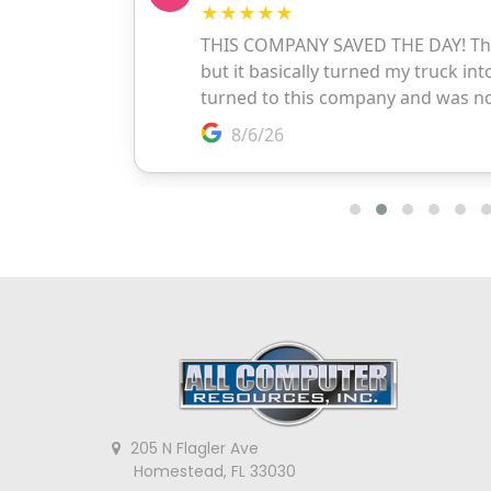
205 N Flagler Ave
Homestead, FL 33030