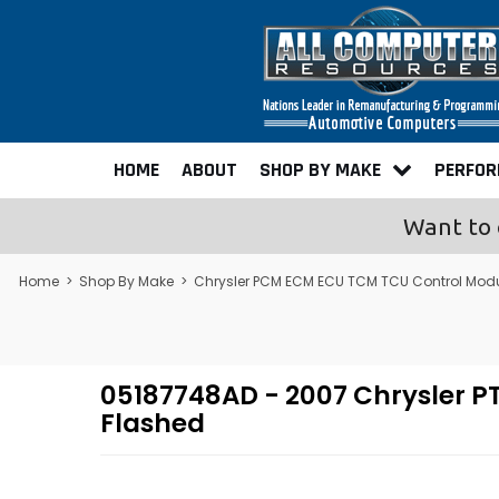
HOME
ABOUT
SHOP BY MAKE
PERFO
Want to 
Home
>
Shop By Make
>
Chrysler PCM ECM ECU TCM TCU Control Mod
05187748AD - 2007 Chrysler 
Flashed