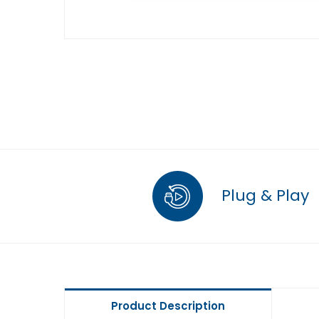
Plug & Play
Product Description