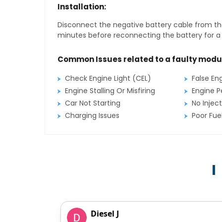
Installation:
Disconnect the negative battery cable from the
minutes before reconnecting the battery for a f
Common Issues related to a faulty modu
Check Engine Light (CEL)
False En
Engine Stalling Or Misfiring
Engine P
Car Not Starting
No Inject
Charging Issues
Poor Fu