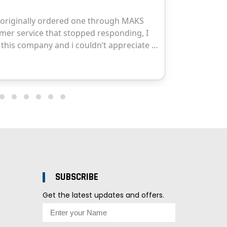
SUBSCRIBE
Get the latest updates and offers.