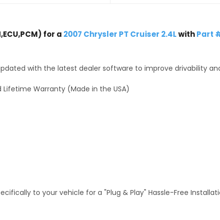
,ECU,PCM) for a
2007 Chrysler PT Cruiser 2.4L
with
Part 
dated with the latest dealer software to improve drivability an
 Lifetime Warranty (Made in the USA)
fically to your vehicle for a "Plug & Play" Hassle-Free Installa