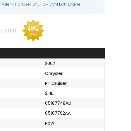
rysler PT Cruiser 2.4L PCM ECM ECU Engine
49%
1,151.58
OFF
2007
Chrysler
PT Cruiser
2.4L
05187748AD
05187762AA
Row