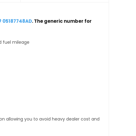
# 05187748AD
. The generic number for
d fuel mileage
tion allowing you to avoid heavy dealer cost and