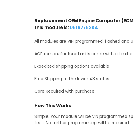
Replacement OEM Engine Computer (ECM
this module is:
05187762AA
All modules are VIN programmed, flashed and up
ACR remanufactured units come with a Limited
Expedited shipping options available
Free Shipping to the lower 48 states
Core Required with purchase
How This Works:
Simple. Your module will be VIN programmed speci
fees. No further programming will be required.