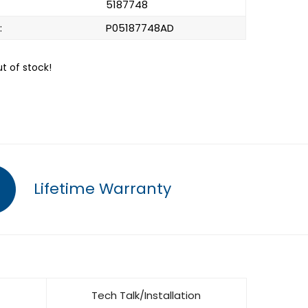
5187748
:
P05187748AD
ut of stock!
Lifetime Warranty
Tech Talk/Installation