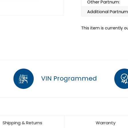
Other Partnum:
Additional Partnum
This item is currently o
VIN Programmed
Shipping & Returns
Warranty