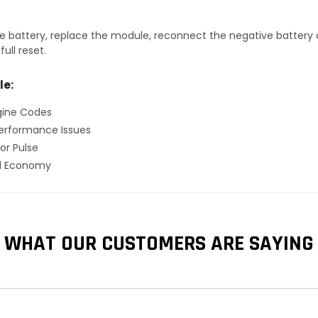
 battery, replace the module, reconnect the negative battery ca
ull reset.
le:
gine Codes
erformance Issues
or Pulse
el Economy
WHAT OUR CUSTOMERS ARE SAYING