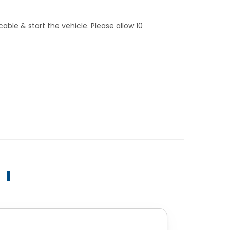
ble & start the vehicle. Please allow 10