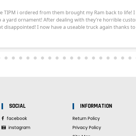
SOCIAL
INFORMATION
facebook
Return Policy
instagram
Privacy Policy