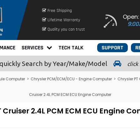
Free Shipping
Open:
Lifetime Warranty
9:00
Quality you can trust
RMANCE
SERVICES
TECH TALK
SUPPORT
R
quickly
Search by Year/Make/Model
click
ule Computer
>
Chrysler PCM/ECM/ECU - Engine Computer
>
Chrysler PT
Cruiser 2.4L PCM ECM ECU Engine Computer
PT Cruiser 2.4L PCM ECM ECU Engine 