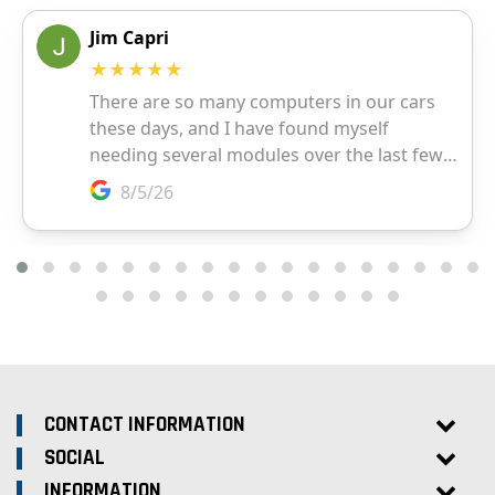
CONTACT INFORMATION
SOCIAL
INFORMATION