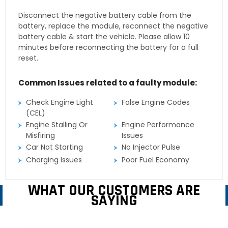
Disconnect the negative battery cable from the
battery, replace the module, reconnect the negative
battery cable & start the vehicle. Please allow 10
minutes before reconnecting the battery for a full
reset.
Common Issues related to a faulty module:
Check Engine Light
False Engine Codes
(CEL)
Engine Stalling Or
Engine Performance
Misfiring
Issues
Car Not Starting
No Injector Pulse
Charging Issues
Poor Fuel Economy
WHAT OUR CUSTOMERS ARE
SAYING