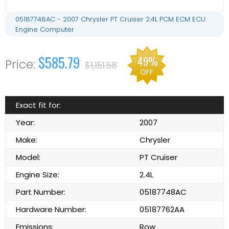
05187748AC - 2007 Chrysler PT Cruiser 2.4L PCM ECM ECU
Engine Computer
$585.79
49%
$1,151.58
OFF
Exact fit for:
Year:
2007
Make:
Chrysler
Model:
PT Cruiser
Engine Size:
2.4L
Part Number:
05187748AC
Hardware Number:
05187762AA
Emissions:
Row