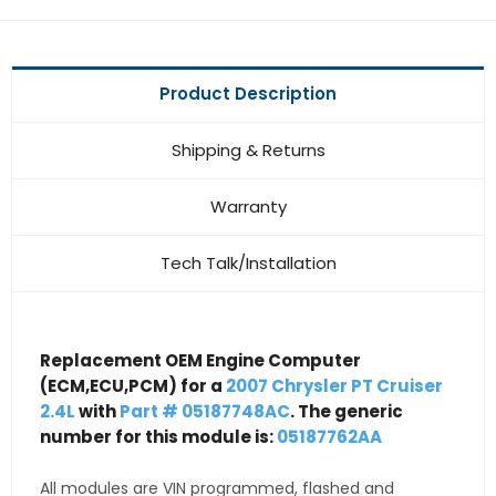
Product Description
Shipping & Returns
Warranty
Tech Talk/Installation
Replacement OEM Engine Computer
(ECM,ECU,PCM) for a
2007 Chrysler PT Cruiser
2.4L
with
Part # 05187748AC
. The generic
number for this module is:
05187762AA
All modules are VIN programmed, flashed and