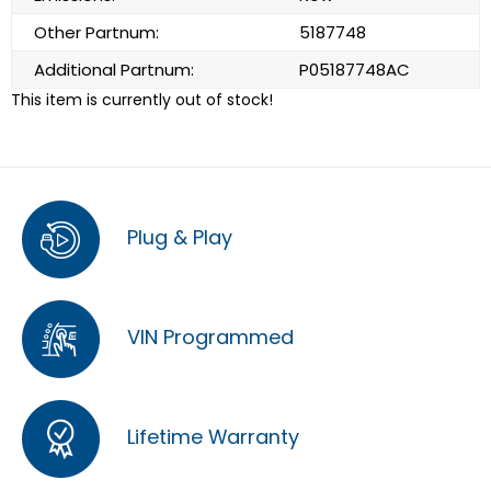
Other Partnum:
5187748
Additional Partnum:
P05187748AC
This item is currently out of stock!
Plug & Play
VIN Programmed
Lifetime Warranty