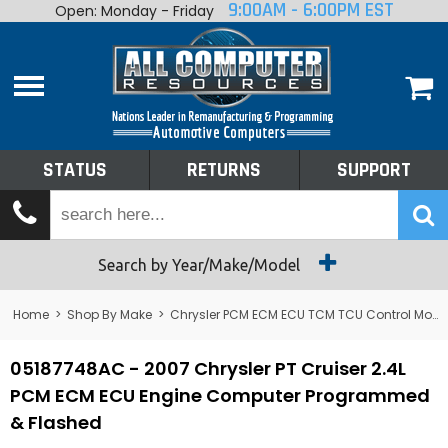
9:00AM - 6:00PM EST
Open: Monday - Friday
Home
About
Shop By Make
Performance
STATUS
RETURNS
SUPPORT
Services
Tech Talk
Status
Search by Year/Make/Model
Returns
Home
>
Shop By Make
>
Chrysler PCM ECM ECU TCM TCU Control Module Computer
Support
05187748AC - 2007 Chrysler PT Cruiser 2.4L
PCM ECM ECU Engine Computer Programmed
& Flashed