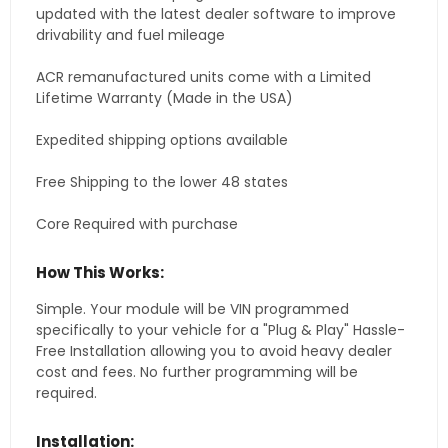
updated with the latest dealer software to improve
drivability and fuel mileage
ACR remanufactured units come with a Limited
Lifetime Warranty (Made in the USA)
Expedited shipping options available
Free Shipping to the lower 48 states
Core Required with purchase
How This Works:
Simple. Your module will be VIN programmed
specifically to your vehicle for a "Plug & Play" Hassle-
Free Installation allowing you to avoid heavy dealer
cost and fees. No further programming will be
required.
Installation: