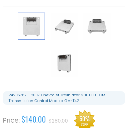
24235767 - 2007 Chevrolet Trailblazer 5.3L TCU TCM
Transmission Control Module GM-T42
$140.00
50%
$280.00
OFF