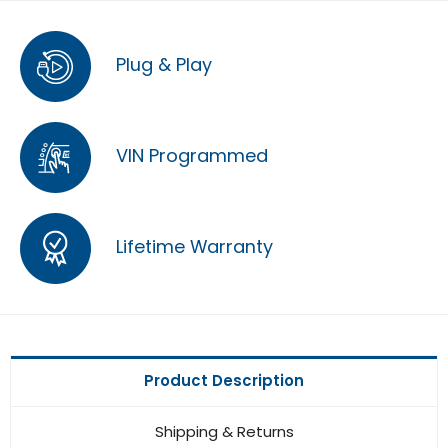
Plug & Play
VIN Programmed
Lifetime Warranty
Product Description
Shipping & Returns