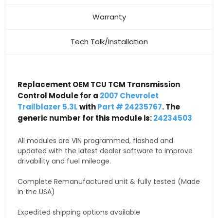
Warranty
Tech Talk/Installation
Replacement OEM TCU TCM Transmission
Control Module for a
2007 Chevrolet
Trailblazer 5.3L
with
Part # 24235767
. The
generic number for this module is:
24234503
All modules are VIN programmed, flashed and
updated with the latest dealer software to improve
drivability and fuel mileage.
Complete Remanufactured unit & fully tested (Made
in the USA)
Expedited shipping options available