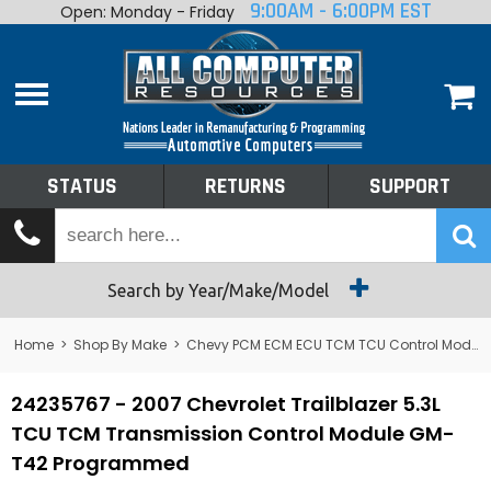
9:00AM - 6:00PM EST
Open: Monday - Friday
Home
About
Shop By Make
Performance
STATUS
RETURNS
SUPPORT
Services
Tech Talk
Status
Search by Year/Make/Model
Returns
Home
>
Shop By Make
>
Chevy PCM ECM ECU TCM TCU Control Module Computer
Support
24235767 - 2007 Chevrolet Trailblazer 5.3L
TCU TCM Transmission Control Module GM-
T42 Programmed