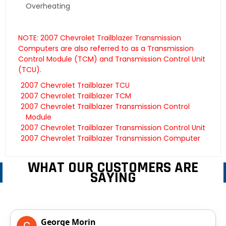
Overheating
NOTE: 2007 Chevrolet Trailblazer Transmission
Computers are also referred to as a Transmission
Control Module (TCM) and Transmission Control Unit
(TCU).
2007 Chevrolet Trailblazer TCU
2007 Chevrolet Trailblazer TCM
2007 Chevrolet Trailblazer Transmission Control
Module
2007 Chevrolet Trailblazer Transmission Control Unit
2007 Chevrolet Trailblazer Transmission Computer
WHAT OUR CUSTOMERS ARE
SAYING