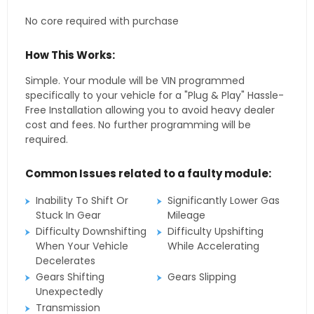
No core required with purchase
How This Works:
Simple. Your module will be VIN programmed
specifically to your vehicle for a "Plug & Play" Hassle-
Free Installation allowing you to avoid heavy dealer
cost and fees. No further programming will be
required.
Common Issues related to a faulty module:
Inability To Shift Or
Significantly Lower Gas
Stuck In Gear
Mileage
Difficulty Downshifting
Difficulty Upshifting
When Your Vehicle
While Accelerating
Decelerates
Gears Shifting
Gears Slipping
Unexpectedly
Transmission