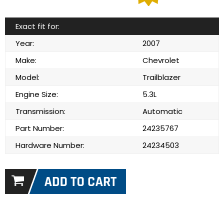
Exact fit for:
Year:
2007
Make:
Chevrolet
Model:
Trailblazer
Engine Size:
5.3L
Transmission:
Automatic
Part Number:
24235767
Hardware Number:
24234503