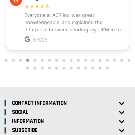
CONTACT INFORMATION
SOCIAL
INFORMATION
SUBSCRIBE