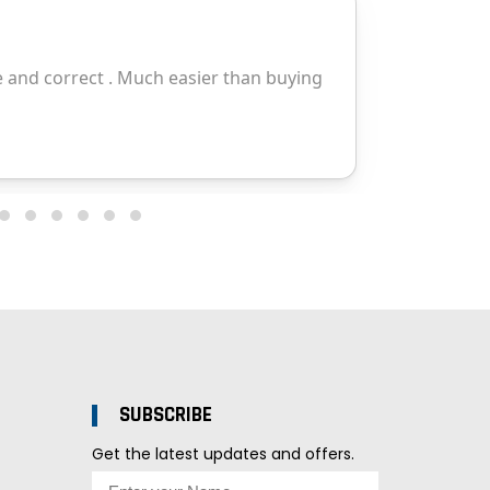
SUBSCRIBE
Get the latest updates and offers.