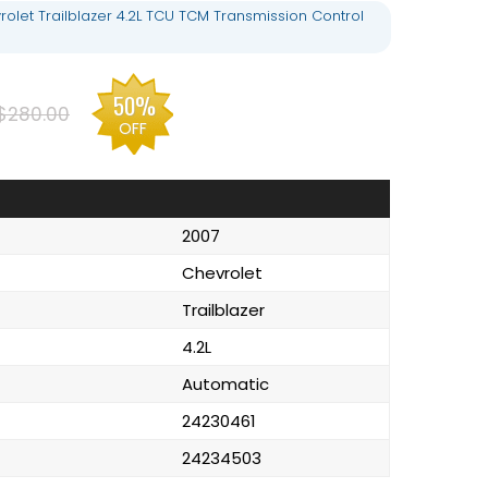
olet Trailblazer 4.2L TCU TCM Transmission Control
50%
$280.00
OFF
2007
Chevrolet
Trailblazer
4.2L
Automatic
24230461
24234503