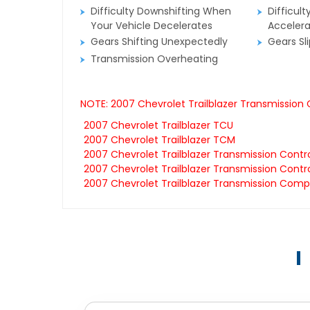
Difficulty Downshifting When
Difficult
Your Vehicle Decelerates
Accelera
Gears Shifting Unexpectedly
Gears Sl
Transmission Overheating
NOTE: 2007 Chevrolet Trailblazer Transmission
2007 Chevrolet Trailblazer TCU
2007 Chevrolet Trailblazer TCM
2007 Chevrolet Trailblazer Transmission Contr
2007 Chevrolet Trailblazer Transmission Contro
2007 Chevrolet Trailblazer Transmission Comp