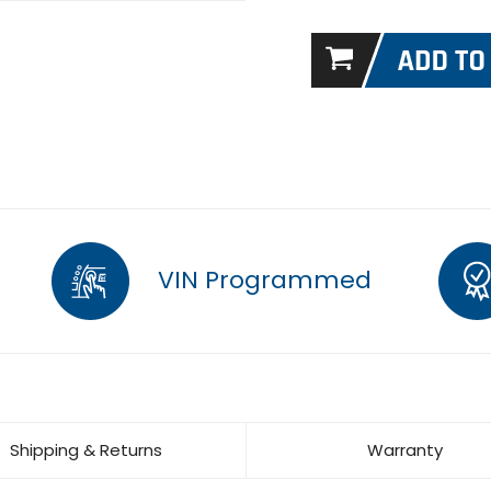
VIN Programmed
Shipping & Returns
Warranty