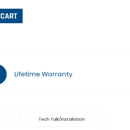
Lifetime Warranty
Tech Talk/Installation