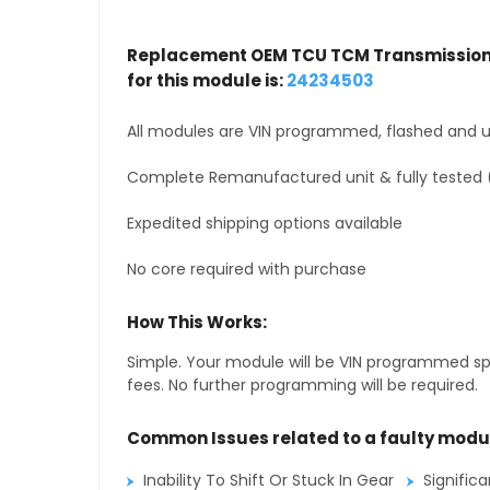
Replacement OEM TCU TCM Transmission 
for this module is:
24234503
All modules are VIN programmed, flashed and up
Complete Remanufactured unit & fully tested 
Expedited shipping options available
No core required with purchase
How This Works:
Simple. Your module will be VIN programmed speci
fees. No further programming will be required.
Common Issues related to a faulty modu
Inability To Shift Or Stuck In Gear
Signific