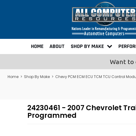
HOME
ABOUT
SHOP BY MAKE
PERFO
Want to 
Home
>
Shop By Make
>
Chevy PCM ECM ECU TCM TCU Control Modu
24230461 - 2007 Chevrolet Tr
Programmed