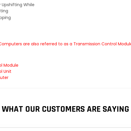
y Upshifting While
ting
ipping
 Computers are also referred to as a Transmission Control Modu
ol Module
l Unit
uter
WHAT OUR CUSTOMERS ARE SAYING