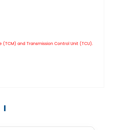
le (TCM) and Transmission Control Unit (TCU).