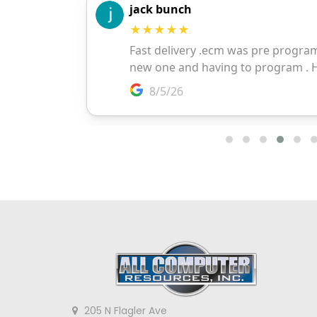
205 N Flagler Ave