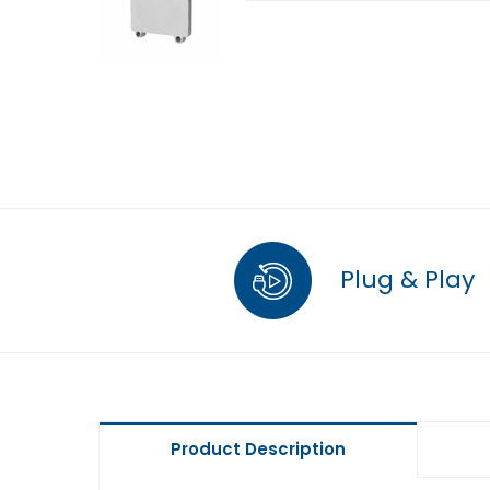
Plug & Play
Product Description