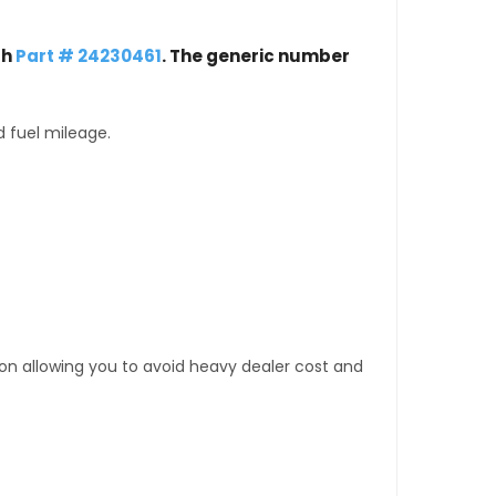
th
Part # 24230461
. The generic number
d fuel mileage.
tion allowing you to avoid heavy dealer cost and