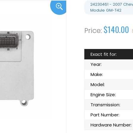
24230461 - 2007 Chevr
Module GM-T42
$140.00
Exact fit for:
Year:
Make:
Model:
Engine Size:
Transmission:
Part Number:
Hardware Number: