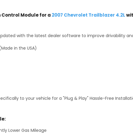
Control Module for a
2007 Chevrolet Trailblazer 4.2L
wi
dated with the latest dealer software to improve drivability an
(Made in the USA)
fically to your vehicle for a "Plug & Play" Hassle-Free Installa
le:
antly Lower Gas Mileage