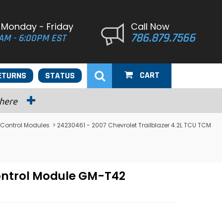
 Monday - Friday
Call Now
786.879.7566
AM - 6:00PM EST
CART
ETURNS
STATUS
 here
 Control Modules
> 24230461 - 2007 Chevrolet Trailblazer 4.2L TCU TCM
Control Module GM-T42