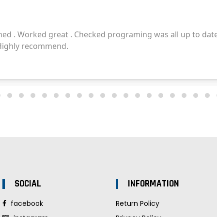
SOCIAL
INFORMATION
facebook
Return Policy