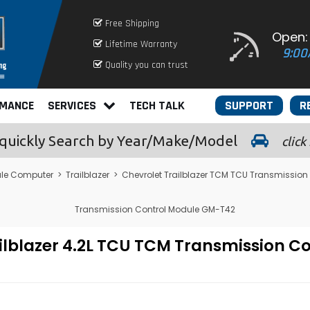
Free Shipping
Open:
Lifetime Warranty
9:00
Quality you can trust
RMANCE
SERVICES
TECH TALK
SUPPORT
R
quickly
Search by Year/Make/Model
click
le Computer
>
Trailblazer
>
Chevrolet Trailblazer TCM TCU Transmission
Transmission Control Module GM-T42
ailblazer 4.2L TCU TCM Transmission 