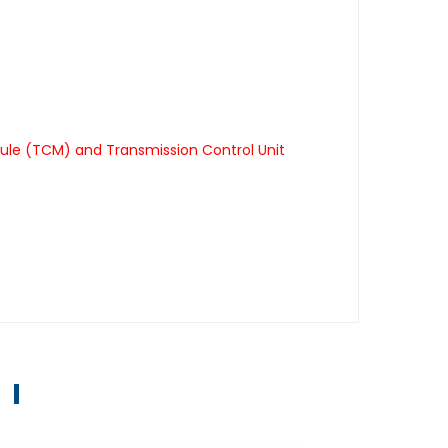
ule (TCM) and Transmission Control Unit