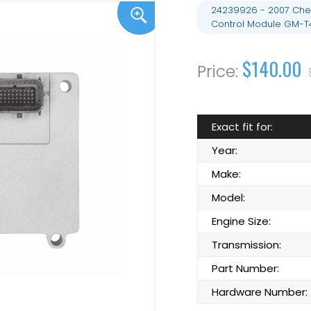
24239926 - 2007 Chev
Control Module GM-T
$140.00
Exact fit for:
Year:
Make:
Model:
Engine Size:
Transmission:
Part Number:
Hardware Number: