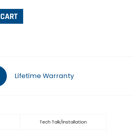
Lifetime Warranty
Tech Talk/Installation