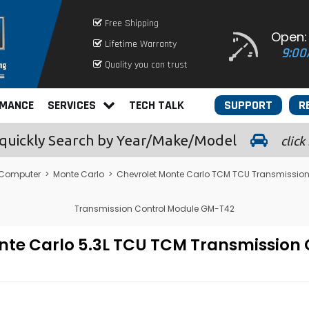
Free Shipping
Open:
Lifetime Warranty
9:00
Quality you can trust
RMANCE
SERVICES
TECH TALK
SUPPORT
R
quickly
Search by Year/Make/Model
click
 Computer
>
Monte Carlo
>
Chevrolet Monte Carlo TCM TCU Transmission
Transmission Control Module GM-T42
nte Carlo 5.3L TCU TCM Transmission