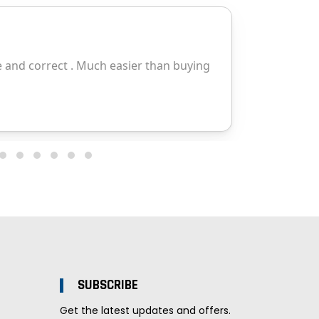
SUBSCRIBE
Get the latest updates and offers.