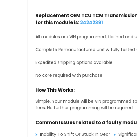
Replacement OEM TCU TCM Transmission 
for this module is:
24242391
All modules are VIN programmed, flashed and up
Complete Remanufactured unit & fully tested 
Expedited shipping options available
No core required with purchase
How This Works:
Simple. Your module will be VIN programmed speci
fees. No further programming will be required.
Common Issues related to a faulty modu
Inability To Shift Or Stuck In Gear
Signific