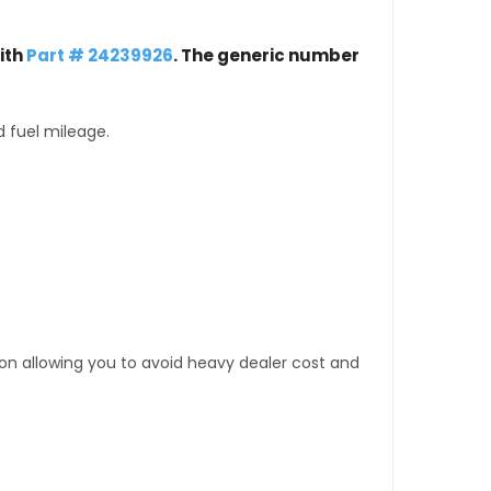
ith
Part # 24239926
. The generic number
d fuel mileage.
tion allowing you to avoid heavy dealer cost and