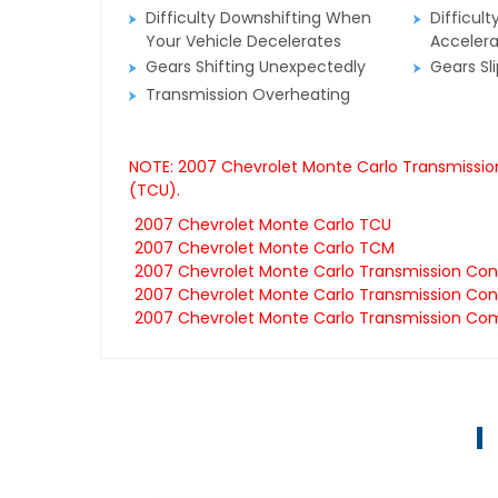
Difficulty Downshifting When
Difficult
Your Vehicle Decelerates
Accelera
Gears Shifting Unexpectedly
Gears Sl
Transmission Overheating
NOTE: 2007 Chevrolet Monte Carlo Transmission
(TCU).
2007 Chevrolet Monte Carlo TCU
2007 Chevrolet Monte Carlo TCM
2007 Chevrolet Monte Carlo Transmission Con
2007 Chevrolet Monte Carlo Transmission Cont
2007 Chevrolet Monte Carlo Transmission Co