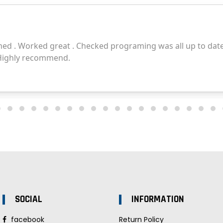
SOCIAL
INFORMATION
facebook
Return Policy