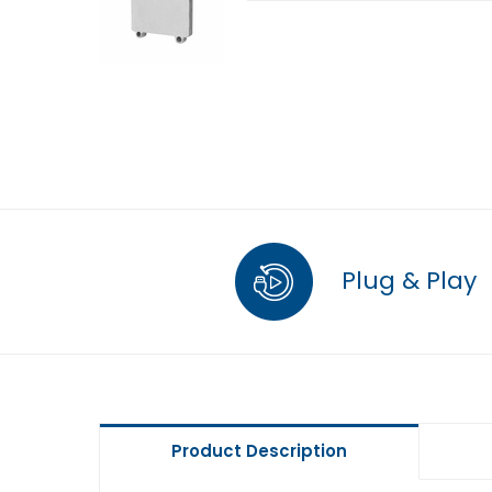
Plug & Play
Product Description