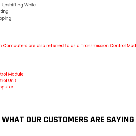
y Upshifting While
ting
ipping
 Computers are also referred to as a Transmission Control Mod
trol Module
rol Unit
mputer
WHAT OUR CUSTOMERS ARE SAYING