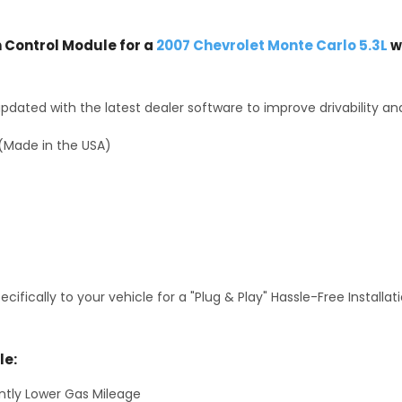
Control Module for a
2007 Chevrolet Monte Carlo 5.3L
w
dated with the latest dealer software to improve drivability an
(Made in the USA)
fically to your vehicle for a "Plug & Play" Hassle-Free Installa
le:
antly Lower Gas Mileage