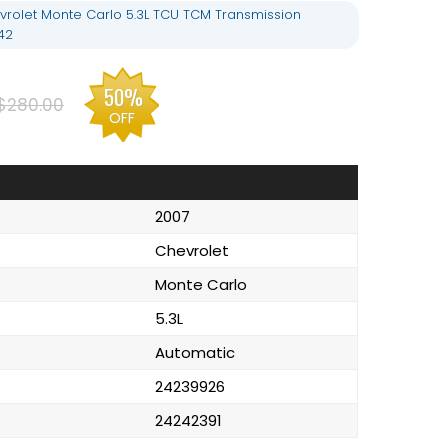
rolet Monte Carlo 5.3L TCU TCM Transmission
42
50%
$280.00
OFF
2007
Chevrolet
Monte Carlo
5.3L
Automatic
24239926
24242391