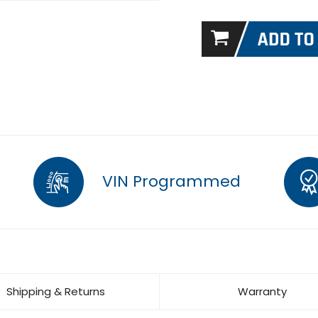
VIN Programmed
Shipping & Returns
Warranty