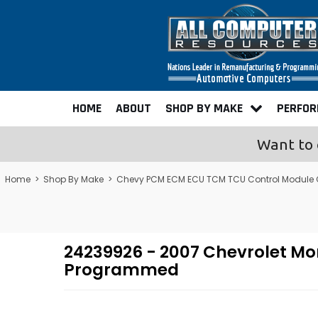
HOME
ABOUT
SHOP BY MAKE
PERFO
Want to 
Home
>
Shop By Make
>
Chevy PCM ECM ECU TCM TCU Control Module
24239926 - 2007 Chevrolet Mo
Programmed