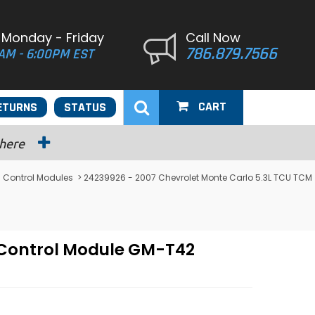
 Monday - Friday
Call Now
786.879.7566
AM - 6:00PM EST
CART
ETURNS
STATUS
 here
 Control Modules
> 24239926 - 2007 Chevrolet Monte Carlo 5.3L TCU TCM
 Control Module GM-T42