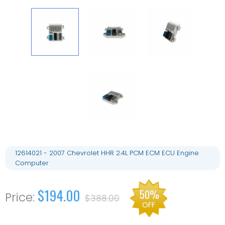
12614021 - 2007 Chevrolet HHR 2.4L PCM ECM ECU Engine
Computer
$194.00
50%
$388.00
OFF