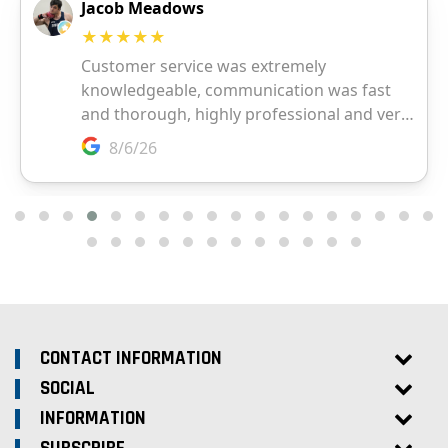
CONTACT INFORMATION
SOCIAL
INFORMATION