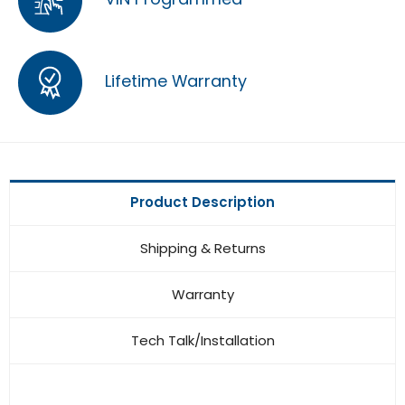
Lifetime Warranty
Product Description
Shipping & Returns
Warranty
Tech Talk/Installation