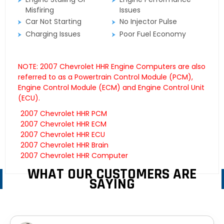
Misfiring
Issues
Car Not Starting
No Injector Pulse
Charging Issues
Poor Fuel Economy
NOTE: 2007 Chevrolet HHR Engine Computers are also
referred to as a Powertrain Control Module (PCM),
Engine Control Module (ECM) and Engine Control Unit
(ECU).
2007 Chevrolet HHR PCM
2007 Chevrolet HHR ECM
2007 Chevrolet HHR ECU
2007 Chevrolet HHR Brain
2007 Chevrolet HHR Computer
WHAT OUR CUSTOMERS ARE
SAYING