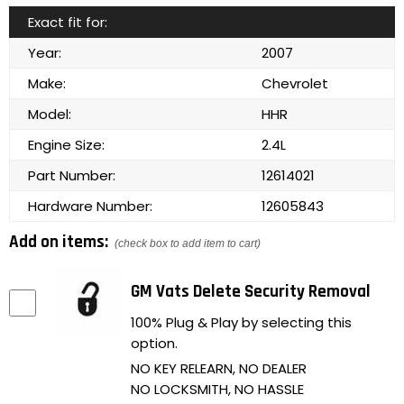
Exact fit for:
Year:
2007
Make:
Chevrolet
Model:
HHR
Engine Size:
2.4L
Part Number:
12614021
Hardware Number:
12605843
Add on items:
(check box to add item to cart)
GM Vats Delete Security Removal
100% Plug & Play by selecting this
option.
NO KEY RELEARN, NO DEALER
NO LOCKSMITH, NO HASSLE