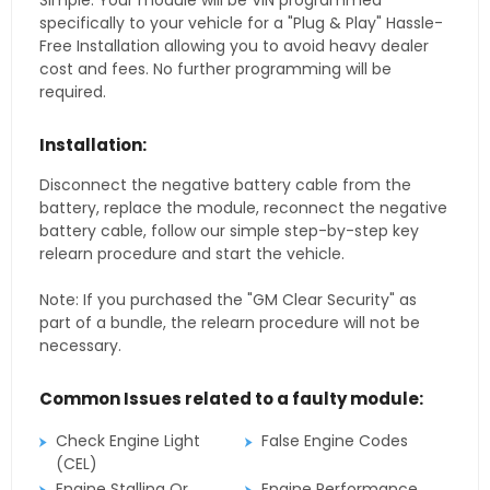
Simple. Your module will be VIN programmed
specifically to your vehicle for a "Plug & Play" Hassle-
Free Installation allowing you to avoid heavy dealer
cost and fees. No further programming will be
required.
Installation:
Disconnect the negative battery cable from the
battery, replace the module, reconnect the negative
battery cable, follow our simple step-by-step key
relearn procedure and start the vehicle.
Note: If you purchased the "GM Clear Security" as
part of a bundle, the relearn procedure will not be
necessary.
Common Issues related to a faulty module:
Check Engine Light
False Engine Codes
(CEL)
Engine Stalling Or
Engine Performance