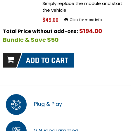
Simply replace the module and start
the vehicle
$49.00
Click for more info
$194.00
Total Price without add-ons:
Bundle & Save $50
Plug & Play
VIN Programmed