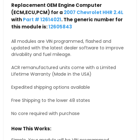
Replacement OEM Engine Computer
(ECM,ECU,PCM) for a
2007 Chevrolet HHR 2.4L
with
Part # 12614021
. The generic number for
this module is:
12605843
All modules are VIN programmed, flashed and
updated with the latest dealer software to improve
drivability and fuel mileage.
ACR remanufactured units come with a Limited
Lifetime Warranty (Made in the USA)
Expedited shipping options available
Free Shipping to the lower 48 states
No core required with purchase
How This Works: