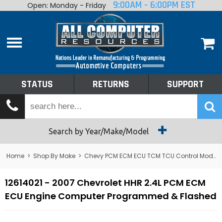
9:00AM - 6:00PM EST
Open: Monday - Friday
Home
About
Shop By Make
Performance
STATUS
RETURNS
SUPPORT
Services
Tech Talk
Status
Search by Year/Make/Model
Returns
Home
>
Shop By Make
>
Chevy PCM ECM ECU TCM TCU Control Module Computer
Support
12614021 - 2007 Chevrolet HHR 2.4L PCM ECM
ECU Engine Computer Programmed & Flashed