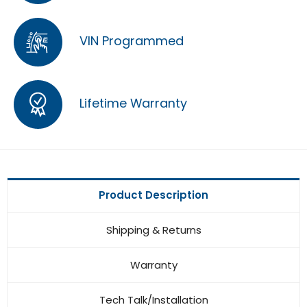
VIN Programmed
Lifetime Warranty
Product Description
Shipping & Returns
Warranty
Tech Talk/Installation