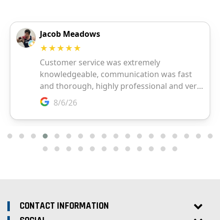
CONTACT INFORMATION