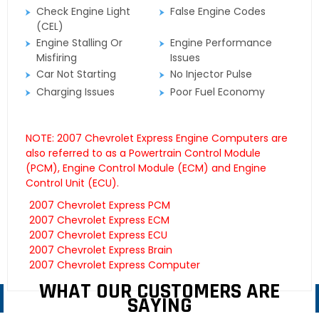
Check Engine Light
False Engine Codes
(CEL)
Engine Stalling Or
Engine Performance
Misfiring
Issues
Car Not Starting
No Injector Pulse
Charging Issues
Poor Fuel Economy
NOTE: 2007 Chevrolet Express Engine Computers are
also referred to as a Powertrain Control Module
(PCM), Engine Control Module (ECM) and Engine
Control Unit (ECU).
2007 Chevrolet Express PCM
2007 Chevrolet Express ECM
2007 Chevrolet Express ECU
2007 Chevrolet Express Brain
2007 Chevrolet Express Computer
WHAT OUR CUSTOMERS ARE
SAYING