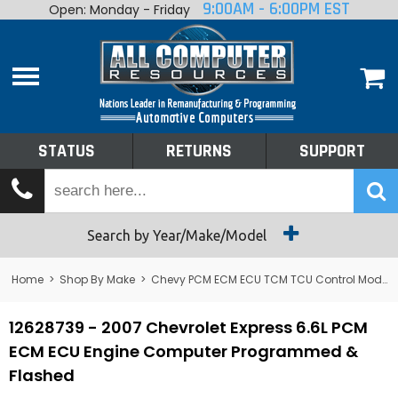
9:00AM - 6:00PM EST
Open: Monday - Friday
Home
About
Shop By Make
Performance
STATUS
RETURNS
SUPPORT
Services
Tech Talk
Status
Search by Year/Make/Model
Returns
Home
>
Shop By Make
>
Chevy PCM ECM ECU TCM TCU Control Module Computer
Support
12628739 - 2007 Chevrolet Express 6.6L PCM
ECM ECU Engine Computer Programmed &
Flashed