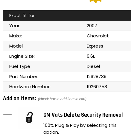
Exact fit for:
Year:
2007
Make:
Chevrolet
Model:
Express
Engine Size:
6.6L
Fuel Type
Diesel
Part Number:
12628739
Hardware Number:
19260758
Add on items:
(check box to add item to cart)
GM Vats Delete Security Removal
100% Plug & Play by selecting this
option.