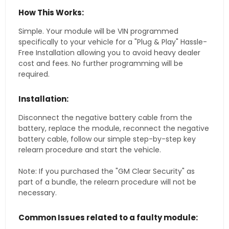
How This Works:
Simple. Your module will be VIN programmed
specifically to your vehicle for a "Plug & Play" Hassle-
Free Installation allowing you to avoid heavy dealer
cost and fees. No further programming will be
required.
Installation:
Disconnect the negative battery cable from the
battery, replace the module, reconnect the negative
battery cable, follow our simple step-by-step key
relearn procedure and start the vehicle.
Note: If you purchased the "GM Clear Security" as
part of a bundle, the relearn procedure will not be
necessary.
Common Issues related to a faulty module: