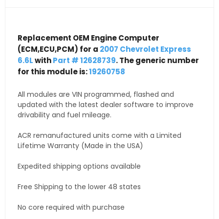
Replacement OEM Engine Computer
(ECM,ECU,PCM) for a
2007 Chevrolet Express
6.6L
with
Part # 12628739
. The generic number
for this module is:
19260758
All modules are VIN programmed, flashed and
updated with the latest dealer software to improve
drivability and fuel mileage.
ACR remanufactured units come with a Limited
Lifetime Warranty (Made in the USA)
Expedited shipping options available
Free Shipping to the lower 48 states
No core required with purchase