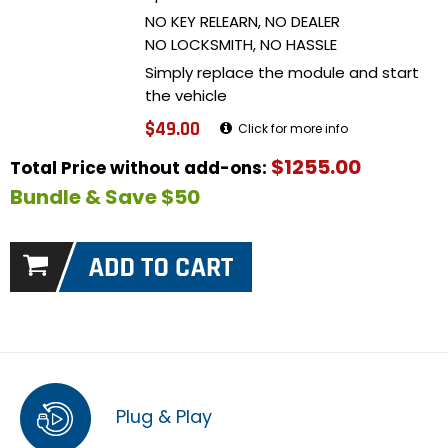
NO KEY RELEARN, NO DEALER
NO LOCKSMITH, NO HASSLE
Simply replace the module and start
the vehicle
$49.00
Click for more info
$1255.00
Total Price without add-ons:
Bundle & Save $50
Plug & Play