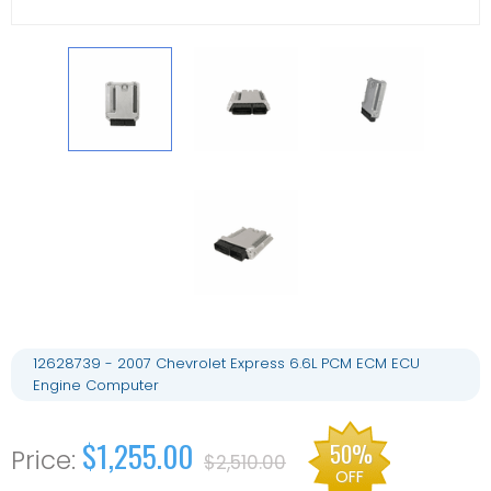
12628739 - 2007 Chevrolet Express 6.6L PCM ECM ECU
Engine Computer
$1,255.00
50%
$2,510.00
OFF