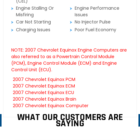
(CEL)
Engine Stalling Or
Engine Performance
Misfiring
Issues
Car Not Starting
No Injector Pulse
Charging Issues
Poor Fuel Economy
NOTE: 2007 Chevrolet Equinox Engine Computers are
also referred to as a Powertrain Control Module
(PCM), Engine Control Module (ECM) and Engine
Control Unit (ECU).
2007 Chevrolet Equinox PCM
2007 Chevrolet Equinox ECM
2007 Chevrolet Equinox ECU
2007 Chevrolet Equinox Brain
2007 Chevrolet Equinox Computer
WHAT OUR CUSTOMERS ARE
SAYING