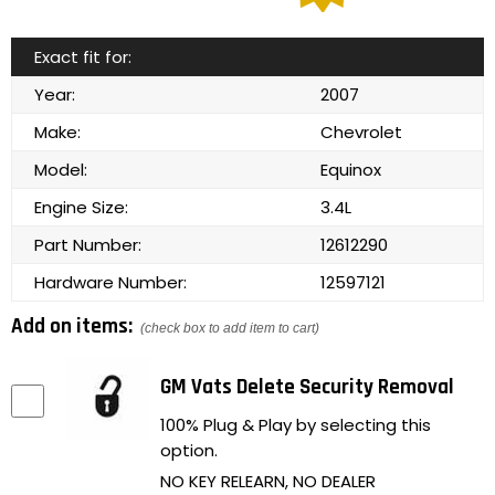
Exact fit for:
Year:
2007
Make:
Chevrolet
Model:
Equinox
Engine Size:
3.4L
Part Number:
12612290
Hardware Number:
12597121
Add on items:
(check box to add item to cart)
GM Vats Delete Security Removal
100% Plug & Play by selecting this
option.
NO KEY RELEARN, NO DEALER