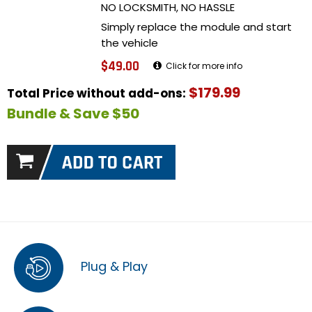
NO LOCKSMITH, NO HASSLE
Simply replace the module and start
the vehicle
$49.00
Click for more info
$179.99
Total Price without add-ons:
Bundle & Save $50
Plug & Play