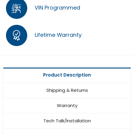
VIN Programmed
Lifetime Warranty
Product Description
Shipping & Returns
Warranty
Tech Talk/Installation