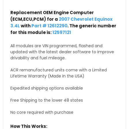
Replacement OEM Engine Computer
(ECM,ECU,PCM) for a
2007 Chevrolet Equinox
3.4L
with
Part # 12612290
. The generic number
for this module is:
12597121
All modules are VIN programmed, flashed and
updated with the latest dealer software to improve
drivability and fuel mileage.
ACR remanufactured units come with a Limited
Lifetime Warranty (Made in the USA)
Expedited shipping options available
Free Shipping to the lower 48 states
No core required with purchase
How This Works: