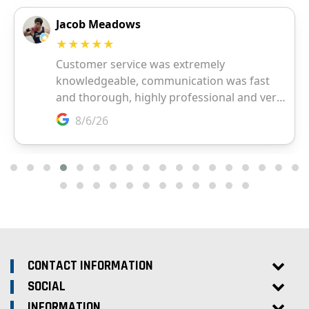
CONTACT INFORMATION
SOCIAL
INFORMATION