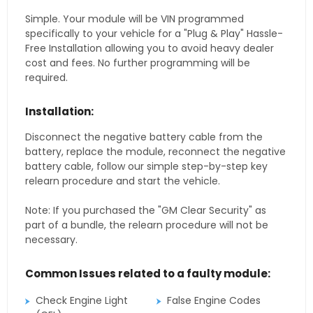
Simple. Your module will be VIN programmed
specifically to your vehicle for a "Plug & Play" Hassle-
Free Installation allowing you to avoid heavy dealer
cost and fees. No further programming will be
required.
Installation:
Disconnect the negative battery cable from the
battery, replace the module, reconnect the negative
battery cable, follow our simple step-by-step key
relearn procedure and start the vehicle.
Note: If you purchased the "GM Clear Security" as
part of a bundle, the relearn procedure will not be
necessary.
Common Issues related to a faulty module:
Check Engine Light
False Engine Codes