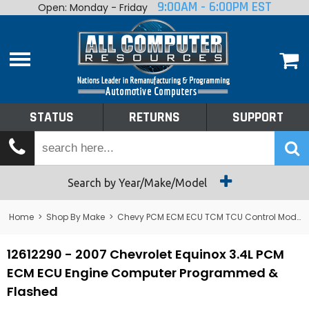
9:00AM - 6:00PM EST
Open: Monday - Friday
Home
About
Shop By Make
Performance
STATUS
RETURNS
SUPPORT
Services
Tech Talk
Status
Search by Year/Make/Model
Returns
Home
>
Shop By Make
>
Chevy PCM ECM ECU TCM TCU Control Module Computer
Support
12612290 - 2007 Chevrolet Equinox 3.4L PCM
ECM ECU Engine Computer Programmed &
Flashed