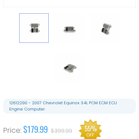
12612290 - 2007 Chevrolet Equinox 3.4L PCM ECM ECU
Engine Computer
$179.99
55%
$399.99
OFF