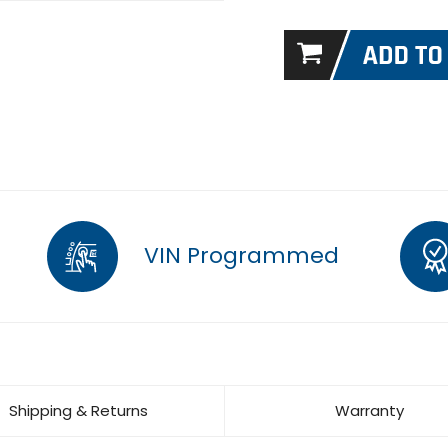
VIN Programmed
Shipping & Returns
Warranty