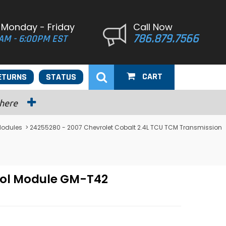
 Monday - Friday
Call Now
786.879.7566
AM - 6:00PM EST
CART
ETURNS
STATUS
 here
Modules
> 24255280 - 2007 Chevrolet Cobalt 2.4L TCU TCM Transmission
rol Module GM-T42