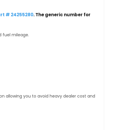
rt # 24255280
. The generic number for
d fuel mileage.
tion allowing you to avoid heavy dealer cost and