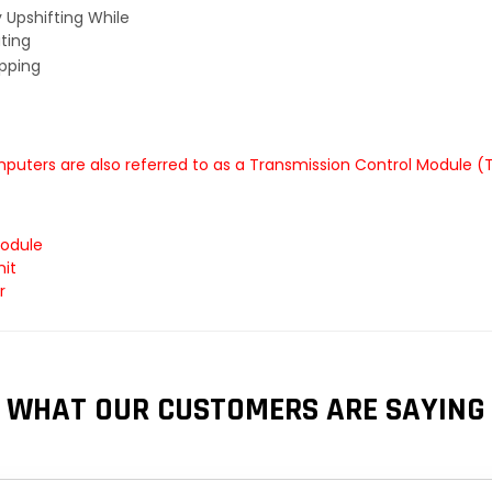
y Upshifting While
ting
ipping
uters are also referred to as a Transmission Control Module (
Module
it
r
WHAT OUR CUSTOMERS ARE SAYING