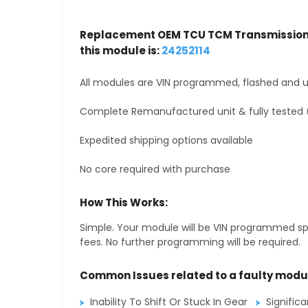
Replacement OEM TCU TCM Transmission 
this module is:
24252114
All modules are VIN programmed, flashed and up
Complete Remanufactured unit & fully tested 
Expedited shipping options available
No core required with purchase
How This Works:
Simple. Your module will be VIN programmed speci
fees. No further programming will be required.
Common Issues related to a faulty modu
Inability To Shift Or Stuck In Gear
Signific