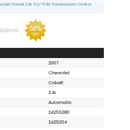
rolet Cobalt 2.4L TCU TCM Transmission Control
50%
$280.00
OFF
2007
Chevrolet
Cobalt
2.4L
Automatic
24255280
24252114