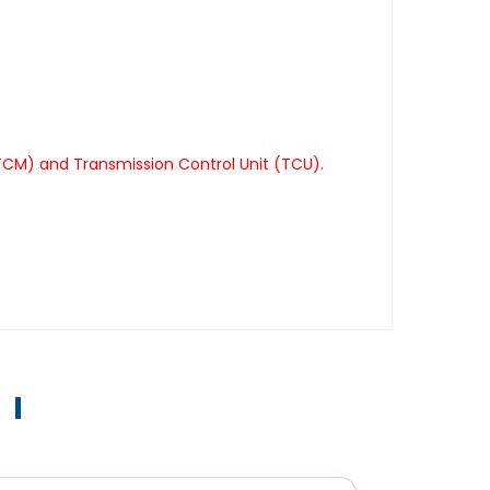
TCM) and Transmission Control Unit (TCU).