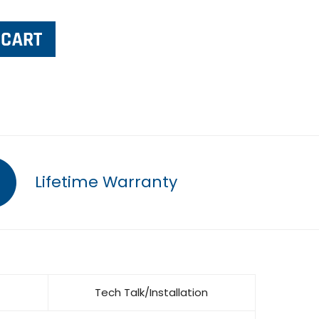
Lifetime Warranty
Tech Talk/Installation