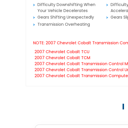
Difficulty Downshifting When
Difficult
Your Vehicle Decelerates
Accelera
Gears Shifting Unexpectedly
Gears Sl
Transmission Overheating
NOTE: 2007 Chevrolet Cobalt Transmission Comp
2007 Chevrolet Cobalt TCU
2007 Chevrolet Cobalt TCM
2007 Chevrolet Cobalt Transmission Control 
2007 Chevrolet Cobalt Transmission Control Un
2007 Chevrolet Cobalt Transmission Compute