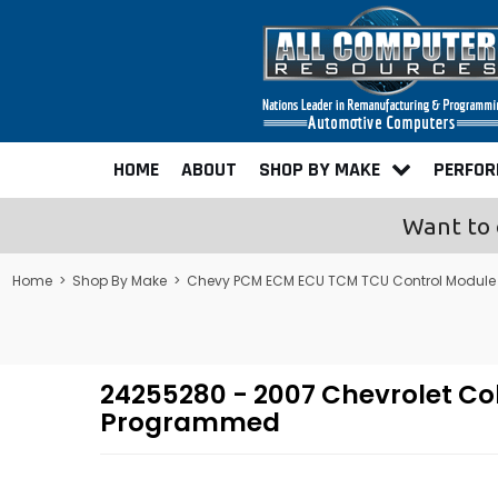
HOME
ABOUT
SHOP BY MAKE
PERFO
Want to 
Home
>
Shop By Make
>
Chevy PCM ECM ECU TCM TCU Control Module
24255280 - 2007 Chevrolet Co
Programmed