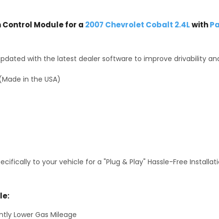
Control Module for a
2007 Chevrolet Cobalt 2.4L
with
Pa
dated with the latest dealer software to improve drivability an
(Made in the USA)
fically to your vehicle for a "Plug & Play" Hassle-Free Installa
le:
antly Lower Gas Mileage