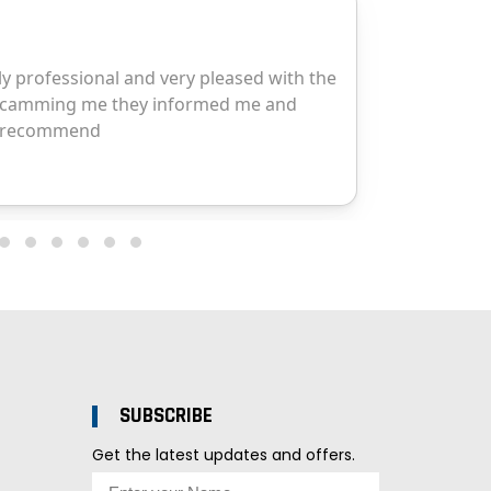
SUBSCRIBE
Get the latest updates and offers.