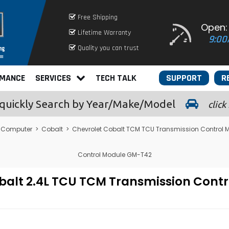
Free Shipping
Open:
Lifetime Warranty
9:00
Quality you can trust
RMANCE
SERVICES
TECH TALK
SUPPORT
R
quickly
Search by Year/Make/Model
click
 Computer
>
Cobalt
>
Chevrolet Cobalt TCM TCU Transmission Control 
Control Module GM-T42
balt 2.4L TCU TCM Transmission Cont