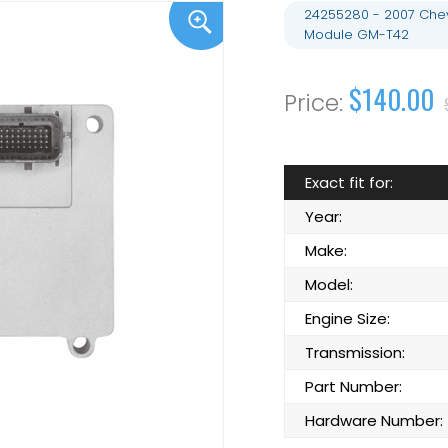
24255280 - 2007 Chev
Module GM-T42
$140.00
Exact fit for:
Year:
Make:
Model:
Engine Size:
Transmission:
Part Number:
Hardware Number: