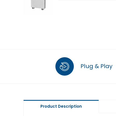
Plug & Play
Product Description