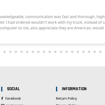
SOCIAL
INFORMATION
facebook
Return Policy