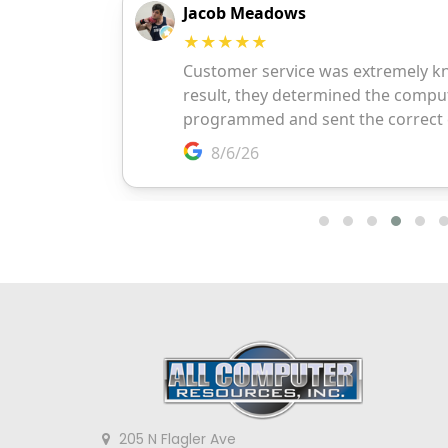
205 N Flagler Ave