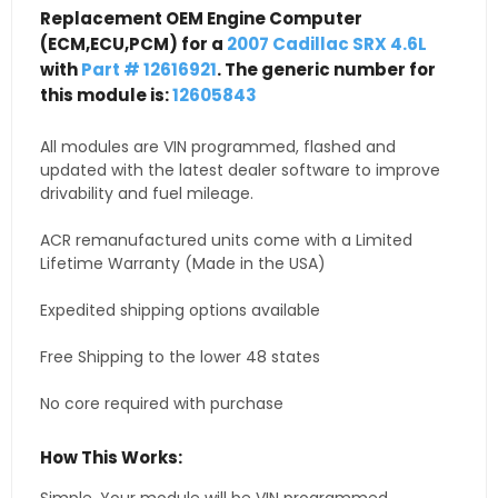
Replacement OEM Engine Computer
(ECM,ECU,PCM) for a
2007 Cadillac SRX 4.6L
with
Part # 12616921
. The generic number for
this module is:
12605843
All modules are VIN programmed, flashed and
updated with the latest dealer software to improve
drivability and fuel mileage.
ACR remanufactured units come with a Limited
Lifetime Warranty (Made in the USA)
Expedited shipping options available
Free Shipping to the lower 48 states
No core required with purchase
How This Works: