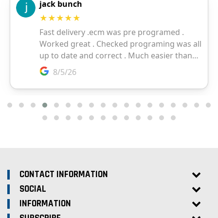
CONTACT INFORMATION
SOCIAL
INFORMATION