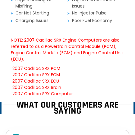
Misfiring
Issues
Car Not Starting
No Injector Pulse
Charging Issues
Poor Fuel Economy
NOTE: 2007 Cadillac SRX Engine Computers are also
referred to as a Powertrain Control Module (PCM),
Engine Control Module (ECM) and Engine Control Unit
(ECU).
2007 Cadillac SRX PCM
2007 Cadillac SRX ECM
2007 Cadillac SRX ECU
2007 Cadillac SRX Brain
2007 Cadillac SRX Computer
WHAT OUR CUSTOMERS ARE
SAYING