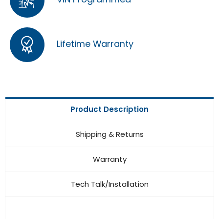
Lifetime Warranty
Product Description
Shipping & Returns
Warranty
Tech Talk/Installation