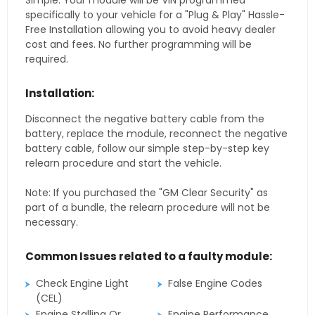
Simple. Your module will be VIN programmed
specifically to your vehicle for a "Plug & Play" Hassle-
Free Installation allowing you to avoid heavy dealer
cost and fees. No further programming will be
required.
Installation:
Disconnect the negative battery cable from the
battery, replace the module, reconnect the negative
battery cable, follow our simple step-by-step key
relearn procedure and start the vehicle.
Note: If you purchased the "GM Clear Security" as
part of a bundle, the relearn procedure will not be
necessary.
Common Issues related to a faulty module:
Check Engine Light
False Engine Codes
(CEL)
Engine Stalling Or
Engine Performance