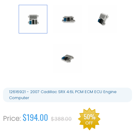
12616921 - 2007 Cadillac SRX 4.6L PCM ECM ECU Engine
Computer
$194.00
50%
$388.00
OFF