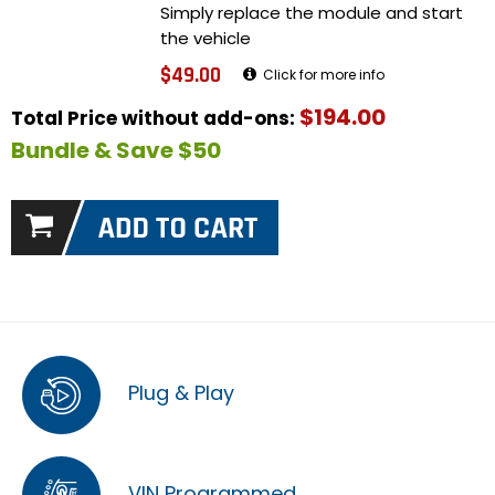
Simply replace the module and start
the vehicle
$49.00
Click for more info
$194.00
Total Price without add-ons:
Bundle & Save $50
Plug & Play
VIN Programmed