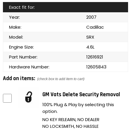
Exact fit for:
Year:
2007
Make:
Cadillac
Model:
SRX
Engine Size:
4.6L
Part Number:
12616921
Hardware Number:
12605843
Add on items:
(check box to add item to cart)
GM Vats Delete Security Removal
100% Plug & Play by selecting this
option.
NO KEY RELEARN, NO DEALER
NO LOCKSMITH, NO HASSLE