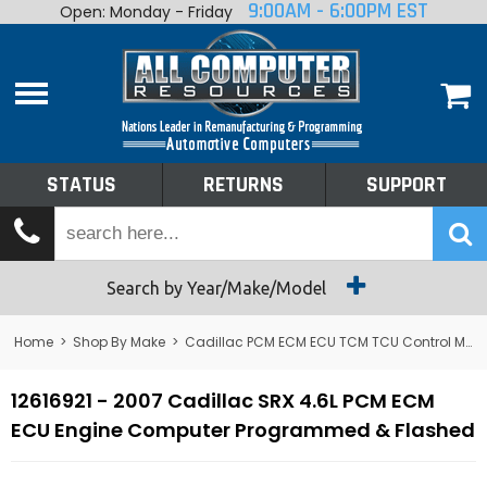
9:00AM - 6:00PM EST
Open: Monday - Friday
Home
About
Shop By Make
Performance
STATUS
RETURNS
SUPPORT
Services
Tech Talk
Status
Search by Year/Make/Model
Returns
Home
>
Shop By Make
>
Cadillac PCM ECM ECU TCM TCU Control Module Computer
Support
12616921 - 2007 Cadillac SRX 4.6L PCM ECM
ECU Engine Computer Programmed & Flashed