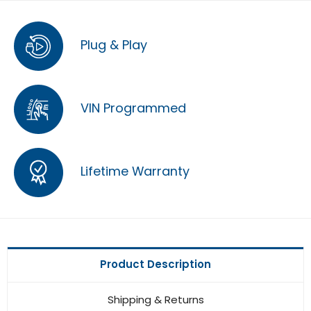
Plug & Play
VIN Programmed
Lifetime Warranty
Product Description
Shipping & Returns