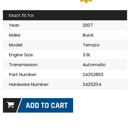
Exact fit for:
Year:
2007
Make:
Buick
Model:
Terraza
Engine Size:
3.9L
Transmission:
Automatic
Part Number:
24252893
Hardware Number:
24252114