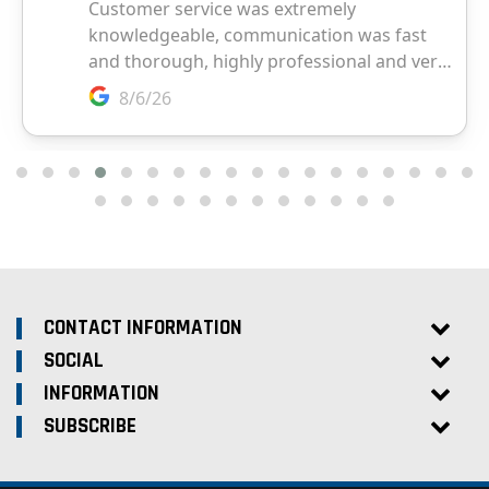
CONTACT INFORMATION
SOCIAL
INFORMATION
SUBSCRIBE