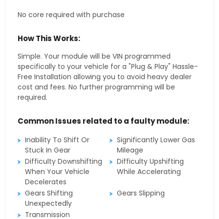
No core required with purchase
How This Works:
Simple. Your module will be VIN programmed
specifically to your vehicle for a "Plug & Play" Hassle-
Free Installation allowing you to avoid heavy dealer
cost and fees. No further programming will be
required.
Common Issues related to a faulty module:
Inability To Shift Or
Significantly Lower Gas
Stuck In Gear
Mileage
Difficulty Downshifting
Difficulty Upshifting
When Your Vehicle
While Accelerating
Decelerates
Gears Shifting
Gears Slipping
Unexpectedly
Transmission