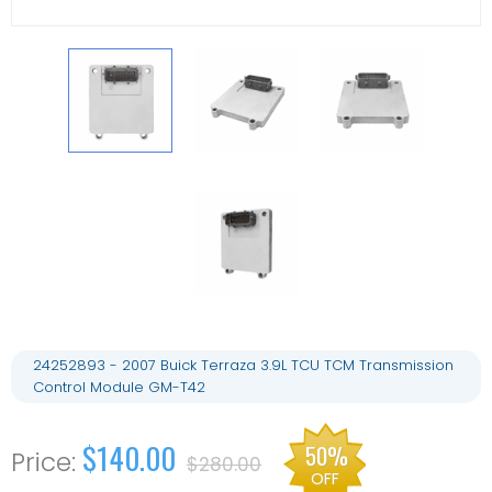
24252893 - 2007 Buick Terraza 3.9L TCU TCM Transmission
Control Module GM-T42
$140.00
50%
$280.00
OFF