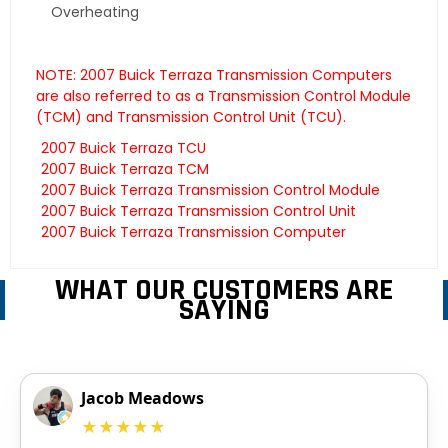
Overheating
NOTE: 2007 Buick Terraza Transmission Computers
are also referred to as a Transmission Control Module
(TCM) and Transmission Control Unit (TCU).
2007 Buick Terraza TCU
2007 Buick Terraza TCM
2007 Buick Terraza Transmission Control Module
2007 Buick Terraza Transmission Control Unit
2007 Buick Terraza Transmission Computer
WHAT OUR CUSTOMERS ARE
SAYING