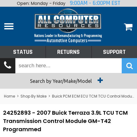
9:00AM - 6:00PM EST
Open: Monday - Friday
Home
About
Shop By Make
Performance
STATUS
RETURNS
SUPPORT
Services
Tech Talk
Status
Search by Year/Make/Model
Returns
Home
>
Shop By Make
>
Buick PCM ECM ECU TCM TCU Control Module Computer
Support
24252893 - 2007 Buick Terraza 3.9L TCU TCM
Transmission Control Module GM-T42
Programmed