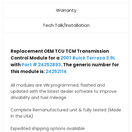
Warranty
Tech Talk/Installation
Replacement OEM TCU TCM Transmission
Control Module for a
2007 Buick Terraza 3.9L
with
Part # 24252893
. The generic number for
this module is:
24252114
All modules are VIN programmed, flashed and
updated with the latest dealer software to improve
drivability and fuel mileage.
Complete Remanufactured unit & fully tested (Made
in the USA)
Expedited shipping options available