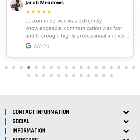
CONTACT INFORMATION
SOCIAL
INFORMATION