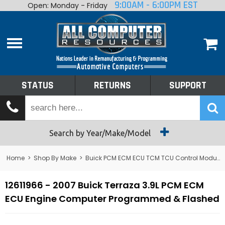
9:00AM - 6:00PM EST
Open: Monday - Friday
Home
About
Shop By Make
Performance
STATUS
RETURNS
SUPPORT
Services
Tech Talk
Status
Search by Year/Make/Model
Returns
Home
>
Shop By Make
>
Buick PCM ECM ECU TCM TCU Control Module Computer
Support
12611966 - 2007 Buick Terraza 3.9L PCM ECM
ECU Engine Computer Programmed & Flashed