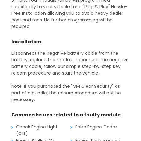
Simple. Your module will be VIN programmed
specifically to your vehicle for a "Plug & Play" Hassle-
Free Installation allowing you to avoid heavy dealer
cost and fees. No further programming will be
required.
Installation:
Disconnect the negative battery cable from the
battery, replace the module, reconnect the negative
battery cable, follow our simple step-by-step key
relearn procedure and start the vehicle.
Note: If you purchased the "GM Clear Security" as
part of a bundle, the relearn procedure will not be
necessary.
Common Issues related to a faulty module:
Check Engine Light
False Engine Codes
(CEL)
Engine Stalling Or
Engine Performance