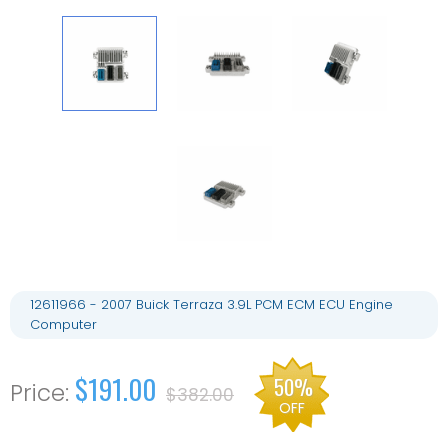
12611966 - 2007 Buick Terraza 3.9L PCM ECM ECU Engine
Computer
$191.00
50%
$382.00
OFF