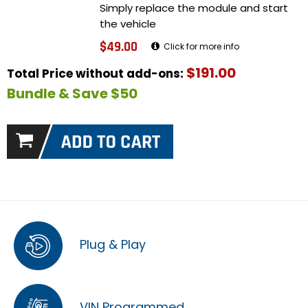
Simply replace the module and start
the vehicle
$49.00
Click for more info
$191.00
Total Price without add-ons:
Bundle & Save $50
Plug & Play
VIN Programmed