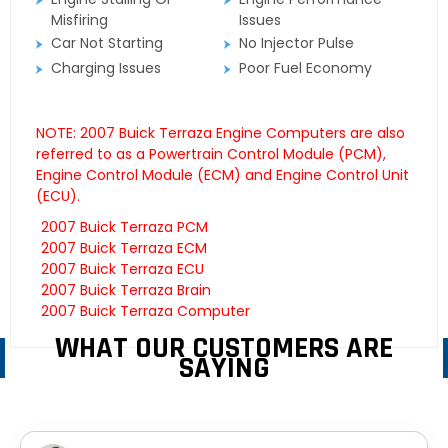
Misfiring
Issues
Car Not Starting
No Injector Pulse
Charging Issues
Poor Fuel Economy
NOTE: 2007 Buick Terraza Engine Computers are also
referred to as a Powertrain Control Module (PCM),
Engine Control Module (ECM) and Engine Control Unit
(ECU).
2007 Buick Terraza PCM
2007 Buick Terraza ECM
2007 Buick Terraza ECU
2007 Buick Terraza Brain
2007 Buick Terraza Computer
WHAT OUR CUSTOMERS ARE
SAYING