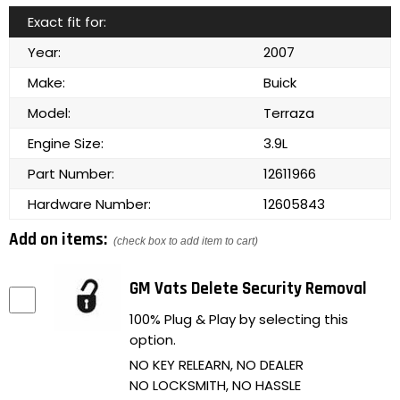
Exact fit for:
Year:
2007
Make:
Buick
Model:
Terraza
Engine Size:
3.9L
Part Number:
12611966
Hardware Number:
12605843
Add on items:
(check box to add item to cart)
GM Vats Delete Security Removal
100% Plug & Play by selecting this
option.
NO KEY RELEARN, NO DEALER
NO LOCKSMITH, NO HASSLE