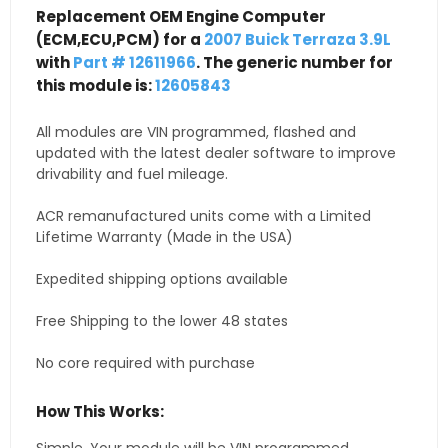
Replacement OEM Engine Computer
(ECM,ECU,PCM) for a
2007 Buick Terraza 3.9L
with
Part # 12611966
. The generic number for
this module is:
12605843
All modules are VIN programmed, flashed and
updated with the latest dealer software to improve
drivability and fuel mileage.
ACR remanufactured units come with a Limited
Lifetime Warranty (Made in the USA)
Expedited shipping options available
Free Shipping to the lower 48 states
No core required with purchase
How This Works: