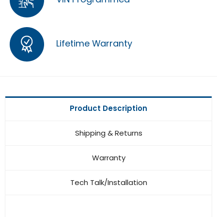
Lifetime Warranty
Product Description
Shipping & Returns
Warranty
Tech Talk/Installation