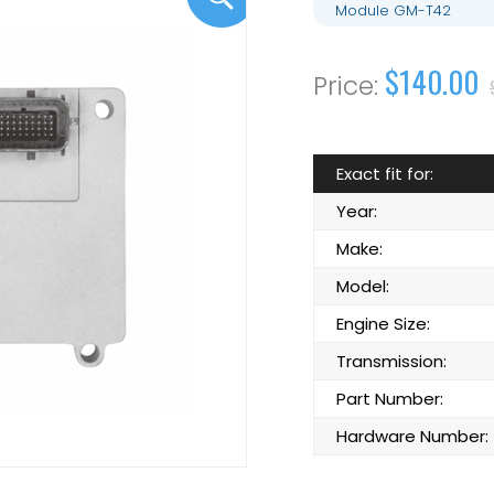
Module GM-T42
$140.00
Exact fit for:
Year:
Make:
Model:
Engine Size:
Transmission:
Part Number:
Hardware Number: