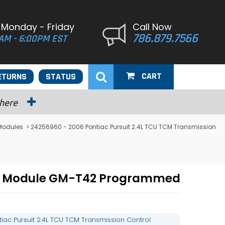
 Monday - Friday
Call Now
786.879.7566
AM - 6:00PM EST
CART
ETURNS
STATUS
 here
 Modules
> 24256960 - 2006 Pontiac Pursuit 2.4L TCU TCM Transmission
rol Module GM-T42 Programmed
ac Pursuit 2.4L TCU TCM Transmission Control