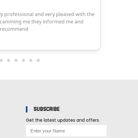
SUBSCRIBE
Get the latest updates and offers.