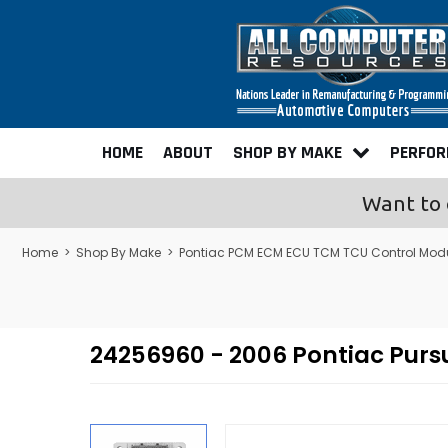
HOME
ABOUT
SHOP BY MAKE
PERFO
Want to 
Home
>
Shop By Make
>
Pontiac PCM ECM ECU TCM TCU Control Mod
24256960 - 2006 Pontiac Pur