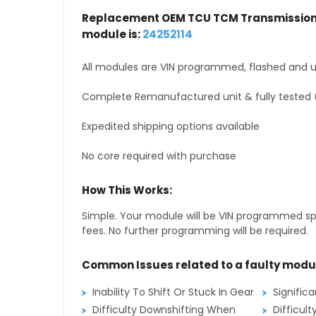
Replacement OEM TCU TCM Transmission 
module is:
24252114
All modules are VIN programmed, flashed and up
Complete Remanufactured unit & fully tested 
Expedited shipping options available
No core required with purchase
How This Works:
Simple. Your module will be VIN programmed speci
fees. No further programming will be required.
Common Issues related to a faulty modu
Inability To Shift Or Stuck In Gear
Signific
Difficulty Downshifting When
Difficult