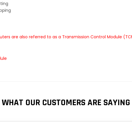
ting
ipping
ters are also referred to as a Transmission Control Module (TC
dule
WHAT OUR CUSTOMERS ARE SAYING