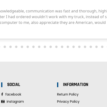
SOCIAL
INFORMATION
facebook
Return Policy
instagram
Privacy Policy