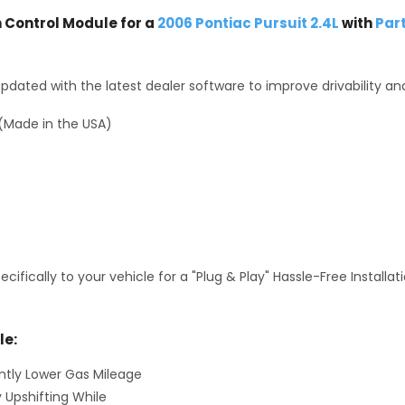
Control Module for a
2006 Pontiac Pursuit 2.4L
with
Par
dated with the latest dealer software to improve drivability an
(Made in the USA)
fically to your vehicle for a "Plug & Play" Hassle-Free Installa
le:
antly Lower Gas Mileage
y Upshifting While