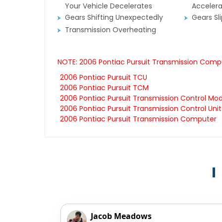
Your Vehicle Decelerates
Accelera
Gears Shifting Unexpectedly
Gears Sl
Transmission Overheating
NOTE: 2006 Pontiac Pursuit Transmission Compu
2006 Pontiac Pursuit TCU
2006 Pontiac Pursuit TCM
2006 Pontiac Pursuit Transmission Control Mo
2006 Pontiac Pursuit Transmission Control Unit
2006 Pontiac Pursuit Transmission Computer