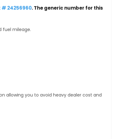
t # 24256960
. The generic number for this
d fuel mileage.
tion allowing you to avoid heavy dealer cost and