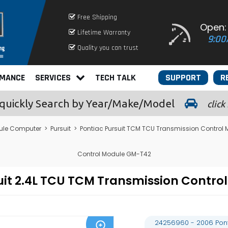
Free Shipping
Open:
Lifetime Warranty
9:00
Quality you can trust
RMANCE
SERVICES
TECH TALK
SUPPORT
R
quickly
Search by Year/Make/Model
click
ule Computer
>
Pursuit
>
Pontiac Pursuit TCM TCU Transmission Control
Control Module GM-T42
suit 2.4L TCU TCM Transmission Cont
24256960 - 2006 Ponti