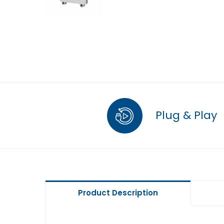
Plug & Play
Product Description