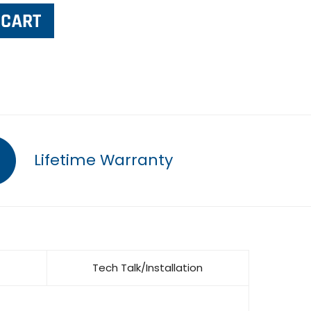
Lifetime Warranty
Tech Talk/Installation