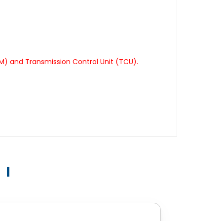
M) and Transmission Control Unit (TCU).