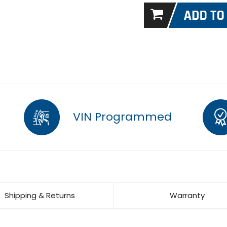
VIN Programmed
Shipping & Returns
Warranty