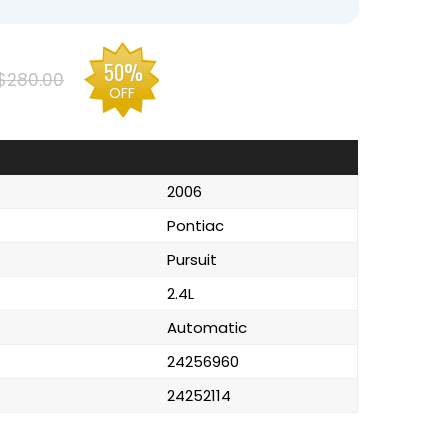
50%
$280.00
OFF
2006
Pontiac
Pursuit
2.4L
Automatic
24256960
24252114