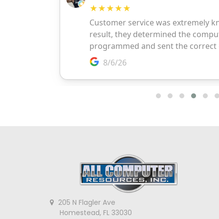
205 N Flagler Ave
Homestead, FL 33030