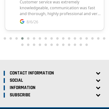
CONTACT INFORMATION
SOCIAL
INFORMATION
SUBSCRIBE