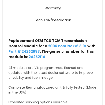
Warranty
Tech Talk/Installation
Replacement OEM TCU TCM Transmission
Control Module for a
2006 Pontiac G6 3.9L
with
Part # 24252893
. The generic number for this
module is:
24252114
All modules are VIN programmed, flashed and
updated with the latest dealer software to improve
drivability and fuel mileage.
Complete Remanufactured unit & fully tested (Made
in the USA)
Expedited shipping options available