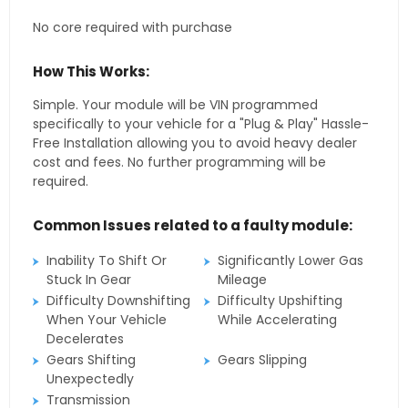
No core required with purchase
How This Works:
Simple. Your module will be VIN programmed
specifically to your vehicle for a "Plug & Play" Hassle-
Free Installation allowing you to avoid heavy dealer
cost and fees. No further programming will be
required.
Common Issues related to a faulty module:
Inability To Shift Or
Significantly Lower Gas
Stuck In Gear
Mileage
Difficulty Downshifting
Difficulty Upshifting
When Your Vehicle
While Accelerating
Decelerates
Gears Shifting
Gears Slipping
Unexpectedly
Transmission