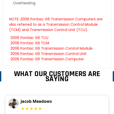
Overheating
NOTE: 2006 Pontiac G6 Transmission Computers are
also referred to as a Transmission Control Module
(TCM) and Transmission Control Unit (TCU).
2006 Pontiac G6 TCU
2006 Pontiac G6 TCM
2006 Pontiac G6 Transmission Control Module
2006 Pontiac G6 Transmission Control Unit
2006 Pontiac G6 Transmission Computer
WHAT OUR CUSTOMERS ARE
SAYING