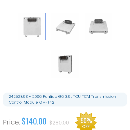
24252893 - 2006 Pontiac G6 3.9L TCU TCM Transmission
Control Module GM-T42
$140.00
50%
$280.00
OFF