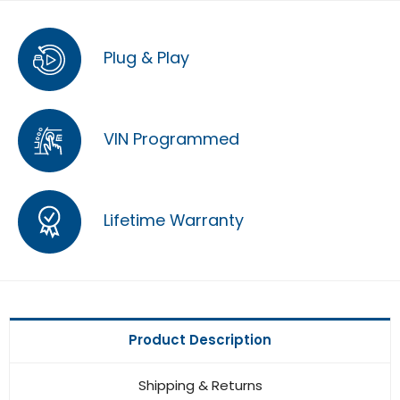
Plug & Play
VIN Programmed
Lifetime Warranty
Product Description
Shipping & Returns