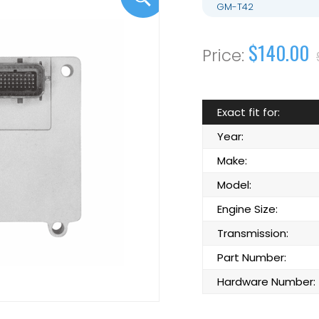
GM-T42
$140.00
Exact fit for:
Year:
Make:
Model:
Engine Size:
Transmission:
Part Number:
Hardware Number: