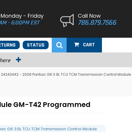
 Monday - Friday
Call Now
786.879.7566
AM - 6:00PM EST
CART
ETURNS
STATUS
 here
 24243442 - 2006 Pontiac G6 3.9L TCU TCM Transmission Control Module
Module GM-T42 Programmed
iac G6 3.9L TCU TCM Transmission Control Module