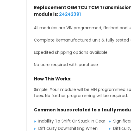
Replacement OEM TCU TCM Transmission 
module is:
24242391
All modules are VIN programmed, flashed and up
Complete Remanufactured unit & fully tested 
Expedited shipping options available
No core required with purchase
How This Works:
Simple. Your module will be VIN programmed speci
fees. No further programming will be required.
Common Issues related to a faulty modu
Inability To Shift Or Stuck In Gear
Signific
Difficulty Downshifting When
Difficult