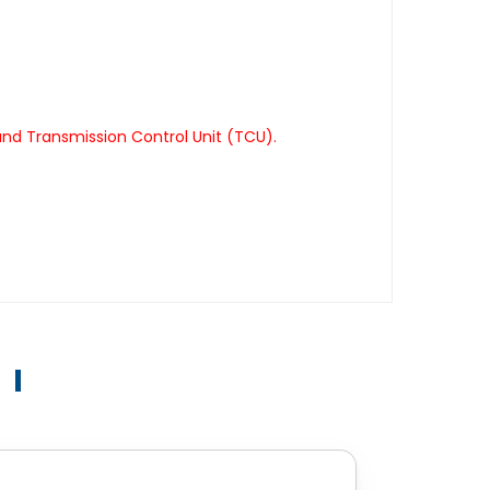
nd Transmission Control Unit (TCU).