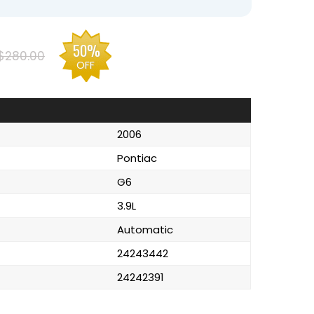
50%
$280.00
OFF
2006
Pontiac
G6
3.9L
Automatic
24243442
24242391