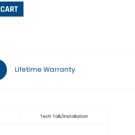
Lifetime Warranty
Tech Talk/Installation