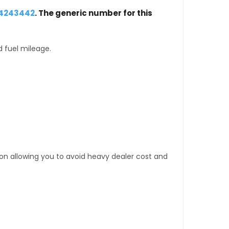
24243442
. The generic number for this
d fuel mileage.
tion allowing you to avoid heavy dealer cost and