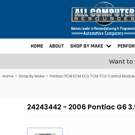
HOME
ABOUT
SHOP BY MAKE
PERFO
Want to 
Home
>
Shop By Make
>
Pontiac PCM ECM ECU TCM TCU Control Modul
24243442 - 2006 Pontiac G6 