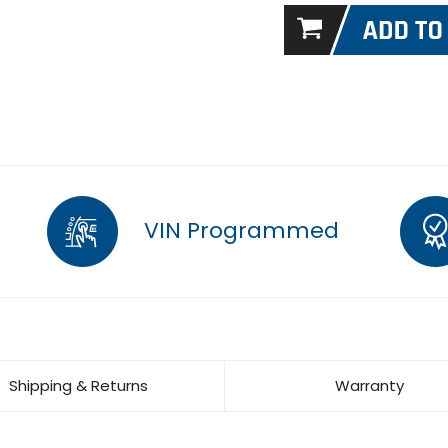
VIN Programmed
Shipping & Returns
Warranty