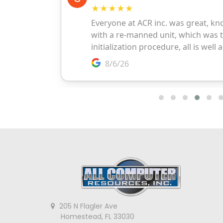
205 N Flagler Ave
Homestead, FL 33030