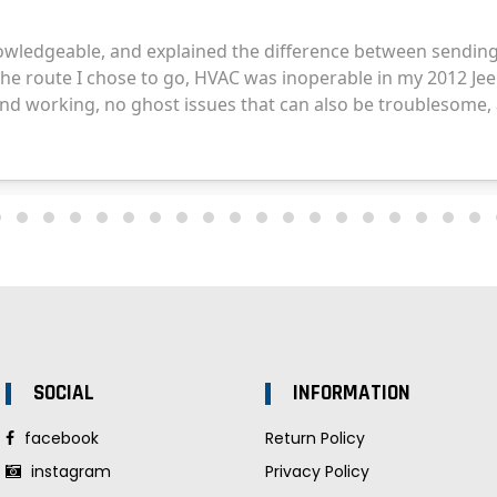
SOCIAL
INFORMATION
facebook
Return Policy
instagram
Privacy Policy