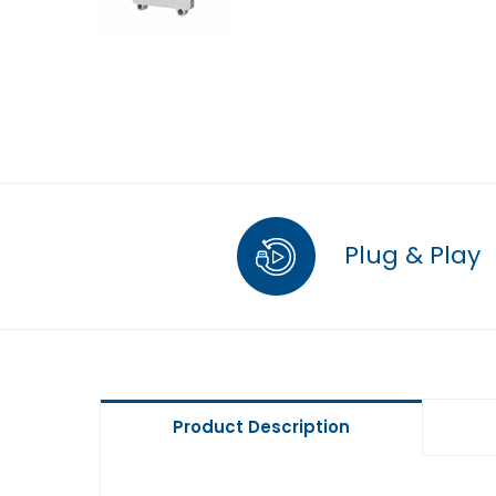
Plug & Play
Product Description