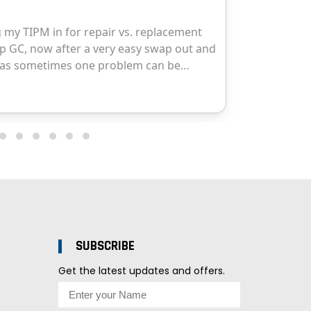
SUBSCRIBE
Get the latest updates and offers.