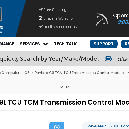
Free Shipping
Open:
Lifetime Warranty
9:00
Quality you can trust
RMANCE
SERVICES
TECH TALK
SUPPORT
R
quickly
Search by Year/Make/Model
click
e Computer
>
G6
>
Pontiac G6 TCM TCU Transmission Control Modules
>
GM-T42
3.9L TCU TCM Transmission Control 
24243442 - 2006 Pont