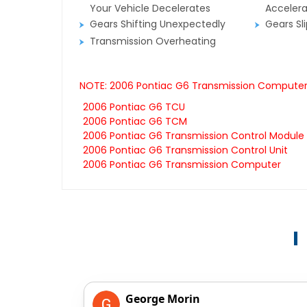
Your Vehicle Decelerates
Accelera
Gears Shifting Unexpectedly
Gears Sl
Transmission Overheating
NOTE: 2006 Pontiac G6 Transmission Computers 
2006 Pontiac G6 TCU
2006 Pontiac G6 TCM
2006 Pontiac G6 Transmission Control Module
2006 Pontiac G6 Transmission Control Unit
2006 Pontiac G6 Transmission Computer