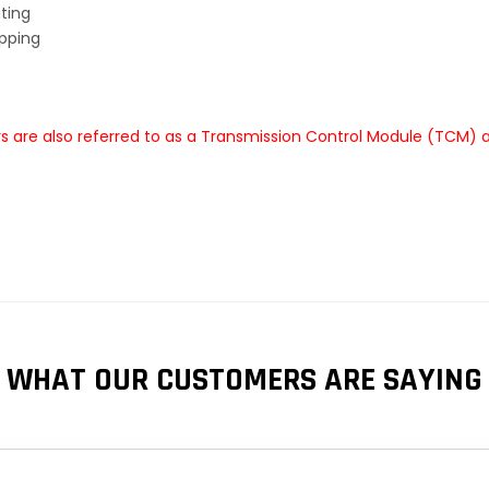
ting
ipping
are also referred to as a Transmission Control Module (TCM) a
WHAT OUR CUSTOMERS ARE SAYING