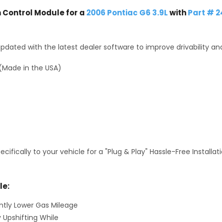
Control Module for a
2006 Pontiac G6 3.9L
with
Part # 
dated with the latest dealer software to improve drivability an
(Made in the USA)
fically to your vehicle for a "Plug & Play" Hassle-Free Installa
le:
antly Lower Gas Mileage
y Upshifting While