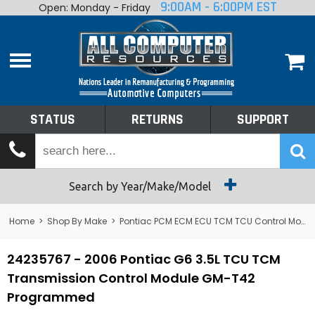
9:00AM - 6:00PM EST
Open: Monday - Friday
Home
About
Shop By Make
Performance
STATUS
RETURNS
SUPPORT
Services
Tech Talk
Status
Search by Year/Make/Model
Returns
Home
>
Shop By Make
>
Pontiac PCM ECM ECU TCM TCU Control Module Computer
Support
24235767 - 2006 Pontiac G6 3.5L TCU TCM
Transmission Control Module GM-T42
Programmed