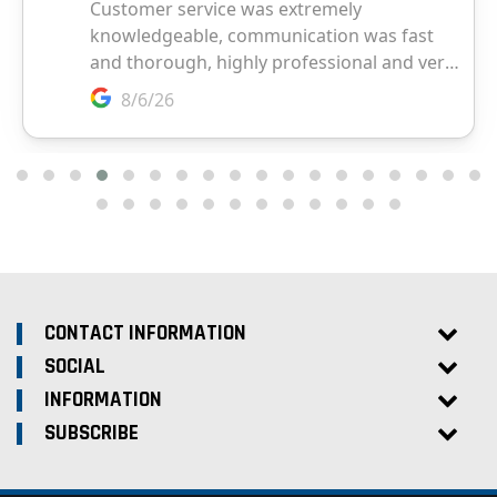
CONTACT INFORMATION
SOCIAL
INFORMATION
SUBSCRIBE