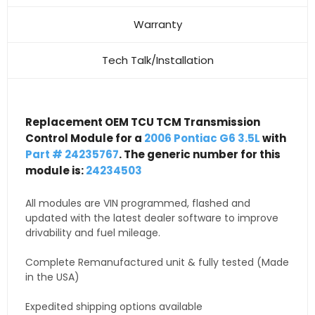
Warranty
Tech Talk/Installation
Replacement OEM TCU TCM Transmission
Control Module for a
2006 Pontiac G6 3.5L
with
Part # 24235767
. The generic number for this
module is:
24234503
All modules are VIN programmed, flashed and
updated with the latest dealer software to improve
drivability and fuel mileage.
Complete Remanufactured unit & fully tested (Made
in the USA)
Expedited shipping options available