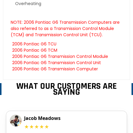
Overheating
NOTE: 2006 Pontiac G6 Transmission Computers are
also referred to as a Transmission Control Module
(TCM) and Transmission Control Unit (TCU).
2006 Pontiac G6 TCU
2006 Pontiac G6 TCM
2006 Pontiac G6 Transmission Control Module
2006 Pontiac G6 Transmission Control Unit
2006 Pontiac G6 Transmission Computer
WHAT OUR CUSTOMERS ARE
SAYING