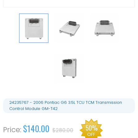
24235767 - 2006 Pontiac G6 3.5L TCU TCM Transmission
Control Module GM-T42
$140.00
50%
$280.00
OFF