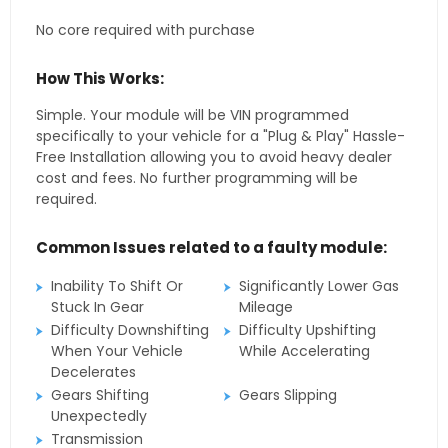
No core required with purchase
How This Works:
Simple. Your module will be VIN programmed
specifically to your vehicle for a "Plug & Play" Hassle-
Free Installation allowing you to avoid heavy dealer
cost and fees. No further programming will be
required.
Common Issues related to a faulty module:
Inability To Shift Or
Significantly Lower Gas
Stuck In Gear
Mileage
Difficulty Downshifting
Difficulty Upshifting
When Your Vehicle
While Accelerating
Decelerates
Gears Shifting
Gears Slipping
Unexpectedly
Transmission