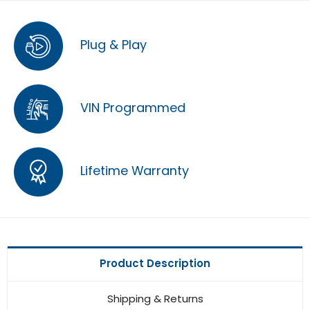
Plug & Play
VIN Programmed
Lifetime Warranty
Product Description
Shipping & Returns