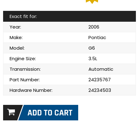
Exact fit for:
Year:
2006
Make:
Pontiac
Model:
G6
Engine Size:
3.5L
Transmission:
Automatic
Part Number:
24235767
Hardware Number:
24234503