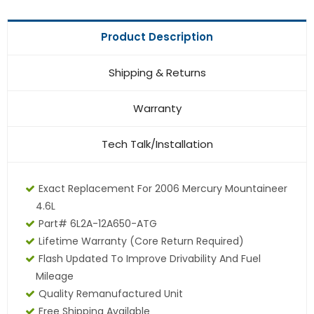
Product Description
Shipping & Returns
Warranty
Tech Talk/Installation
Exact Replacement For 2006 Mercury Mountaineer
4.6L
Part# 6L2A-12A650-ATG
Lifetime Warranty (core Return Required)
Flash Updated To Improve Drivability And Fuel
Mileage
Quality Remanufactured Unit
Free Shipping Available