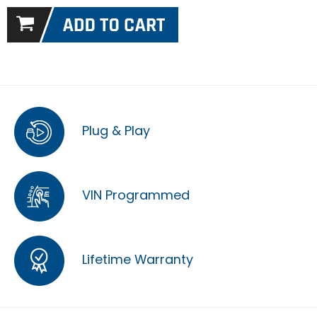
Plug & Play
VIN Programmed
Lifetime Warranty