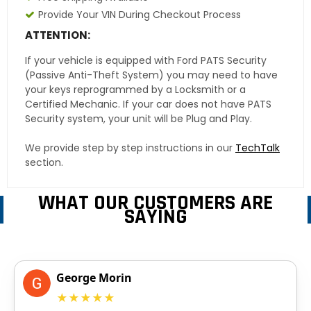
Provide Your VIN During Checkout Process
ATTENTION:
If your vehicle is equipped with Ford PATS Security
(Passive Anti-Theft System) you may need to have
your keys reprogrammed by a Locksmith or a
Certified Mechanic. If your car does not have PATS
Security system, your unit will be Plug and Play.
We provide step by step instructions in our
TechTalk
section.
WHAT OUR CUSTOMERS ARE
SAYING