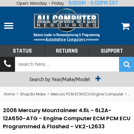
9:00AM - 6:00PM EST
Open: Monday - Friday
Home
About
Shop By Make
Performance
STATUS
RETURNS
SUPPORT
Services
Tech Talk
Status
Search by Year/Make/Model
Returns
Home
>
Shop By Make
>
Mercury PCM ECM ECU Engine Computer
>
Me
Support
2006 Mercury Mountaineer 4.6L - 6L2A-
12A650-ATG - Engine Computer ECM PCM ECU
Programmed & Flashed - VK2-L2633