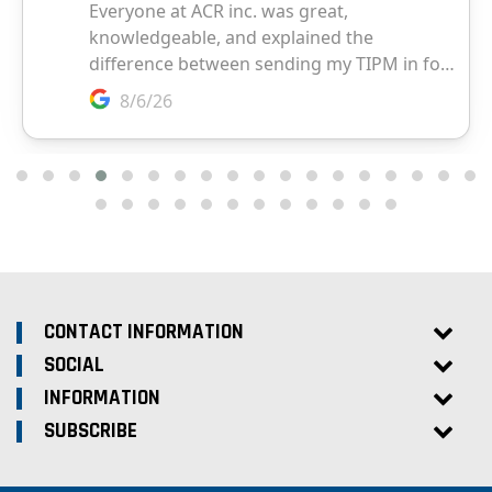
CONTACT INFORMATION
SOCIAL
INFORMATION
SUBSCRIBE