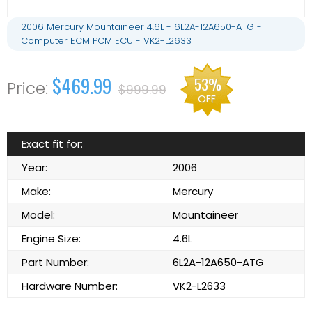
2006 Mercury Mountaineer 4.6L - 6L2A-12A650-ATG -
Computer ECM PCM ECU - VK2-L2633
$469.99
53%
$999.99
OFF
Exact fit for:
Year:
2006
Make:
Mercury
Model:
Mountaineer
Engine Size:
4.6L
Part Number:
6L2A-12A650-ATG
Hardware Number:
VK2-L2633