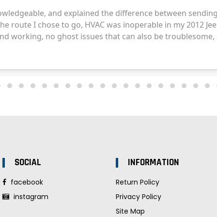
SOCIAL
INFORMATION
facebook
Return Policy
instagram
Privacy Policy
Site Map