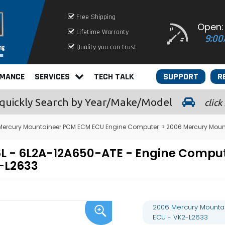
Free Shipping
Open:
Lifetime Warranty
9:00
Quality you can trust
RMANCE
SERVICES
TECH TALK
SUPPORT
R
quickly
Search by Year/Make/Model
click
Mercury Mountaineer PCM ECM ECU Engine Computer
> 2006 Mercury Moun
6L - 6L2A-12A650-ATE - Engine Comp
-L2633
2006 Mercury Mounta
ECU - VK2-L2633