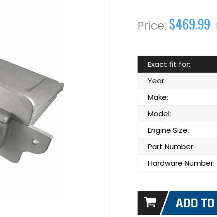
$469.99
Exact fit for:
Year:
Make:
Model:
Engine Size:
Part Number:
Hardware Number: