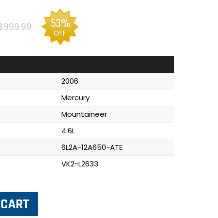
53%
$999.99
OFF
2006
Mercury
Mountaineer
4.6L
6L2A-12A650-ATE
VK2-L2633