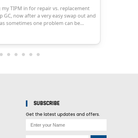
SUBSCRIBE
Get the latest updates and offers.