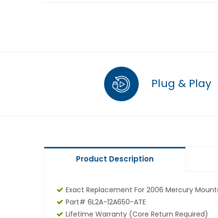
Plug & Play
Product Description
Exact Replacement For 2006 Mercury Mounta
Part# 6L2A-12A650-ATE
Lifetime Warranty (core Return Required)