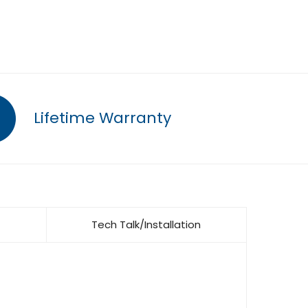
Lifetime Warranty
Tech Talk/Installation