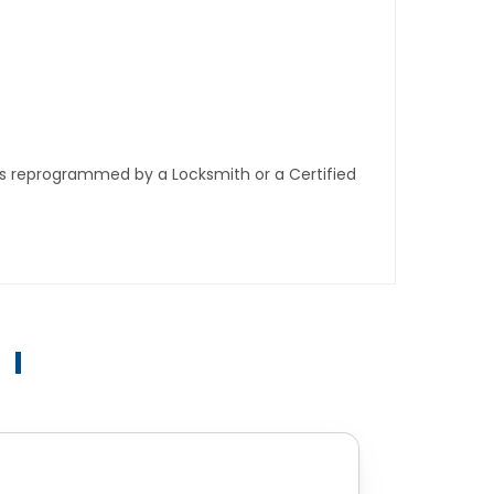
ys reprogrammed by a Locksmith or a Certified