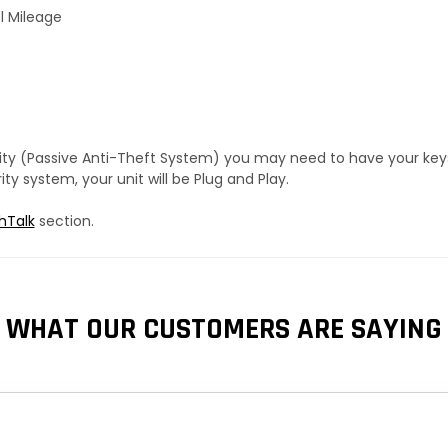
l Mileage
urity (Passive Anti-Theft System) you may need to have your ke
y system, your unit will be Plug and Play.
hTalk
section.
WHAT OUR CUSTOMERS ARE SAYING