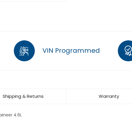
VIN Programmed
Shipping & Returns
Warranty
ineer 4.6L