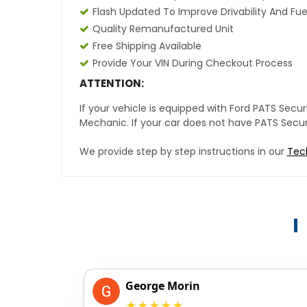
Flash Updated To Improve Drivability And Fue
Quality Remanufactured Unit
Free Shipping Available
Provide Your VIN During Checkout Process
ATTENTION:
If your vehicle is equipped with Ford PATS Sec
Mechanic. If your car does not have PATS Securit
We provide step by step instructions in our
Tec