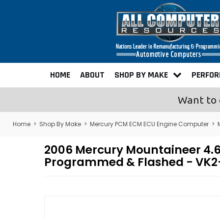
HOME
ABOUT
SHOP BY MAKE
PERFO
Want to 
Home
>
Shop By Make
>
Mercury PCM ECM ECU Engine Computer
>
2006 Mercury Mountaineer 4.
Programmed & Flashed - VK2