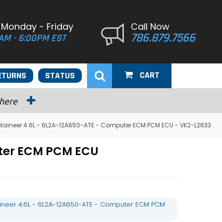
 Monday - Friday
Call Now
786.879.7566
AM - 6:00PM EST
CART
ETURNS
STATUS
 here
taineer 4.6L - 6L2A-12A650-ATE - Computer ECM PCM ECU - VK2-L2633
uter ECM PCM ECU
ineer 4.6L - 6L2A-12A650-ATE - Computer ECM PCM