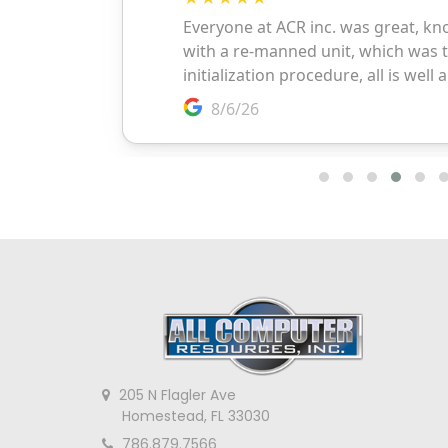
205 N Flagler Ave
Homestead, FL 33030
786.879.7566