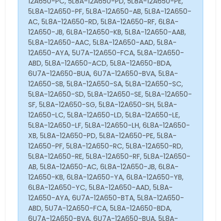
12A650-PC, 5L8A-12A650-PD, 5L8A-12A650-PE,
5L8A-12A650-PF, 5L8A-12A650-AB, 5L8A-12A650-
AC, 5L8A-12A650-RD, 5L8A-12A650-RF, 6L8A-
12A650-JB, 6L8A-12A650-KB, 5L8A-12A650-AAB,
5L8A-12A650-AAC, 5L8A-12A650-AAD, 5L8A-
12A650-AYA, 5U7A-12A650-FCA, 5L8A-12A650-
ABD, 5L8A-12A650-ACD, 5L8A-12A650-BDA,
6U7A-12A650-BUA, 6U7A-12A650-BVA, 5L8A-
12A650-SB, 5L8A-12A650-SA, 5L8A-12A650-SC,
5L8A-12A650-SD, 5L8A-12A650-SE, 5L8A-12A650-
SF, 5L8A-12A650-SG, 5L8A-12A650-SH, 5L8A-
12A650-LC, 5L8A-12A650-LD, 5L8A-12A650-LE,
5L8A-12A650-LF, 5L8A-12A650-LH, 6L8A-12A650-
XB, 5L8A-12A650-PD, 5L8A-12A650-PE, 5L8A-
12A650-PF, 5L8A-12A650-RC, 5L8A-12A650-RD,
5L8A-12A650-RE, 5L8A-12A650-RF, 5L8A-12A650-
AB, 5L8A-12A650-AC, 6L8A-12A650-JB, 6L8A-
12A650-KB, 6L8A-12A650-YA, 6L8A-12A650-YB,
6L8A-12A650-YC, 5L8A-12A650-AAD, 5L8A-
12A650-AYA, 6U7A-12A650-BTA, 5L8A-12A650-
ABD, 5U7A-12A650-FCA, 5L8A-12A650-BDA,
6U7A-12A650-BVA, 6U7A-12A650-BUA, 5L8A-