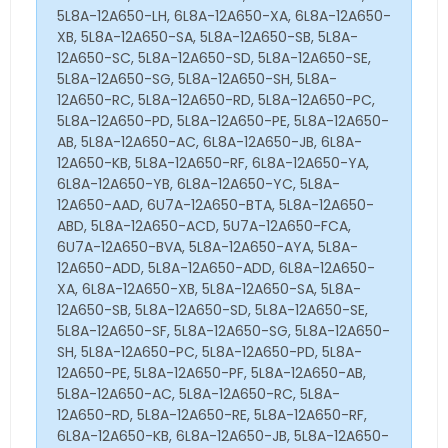
5L8A-12A650-LH, 6L8A-12A650-XA, 6L8A-12A650-
XB, 5L8A-12A650-SA, 5L8A-12A650-SB, 5L8A-
12A650-SC, 5L8A-12A650-SD, 5L8A-12A650-SE,
5L8A-12A650-SG, 5L8A-12A650-SH, 5L8A-
12A650-RC, 5L8A-12A650-RD, 5L8A-12A650-PC,
5L8A-12A650-PD, 5L8A-12A650-PE, 5L8A-12A650-
AB, 5L8A-12A650-AC, 6L8A-12A650-JB, 6L8A-
12A650-KB, 5L8A-12A650-RF, 6L8A-12A650-YA,
6L8A-12A650-YB, 6L8A-12A650-YC, 5L8A-
12A650-AAD, 6U7A-12A650-BTA, 5L8A-12A650-
ABD, 5L8A-12A650-ACD, 5U7A-12A650-FCA,
6U7A-12A650-BVA, 5L8A-12A650-AYA, 5L8A-
12A650-ADD, 5L8A-12A650-ADD, 6L8A-12A650-
XA, 6L8A-12A650-XB, 5L8A-12A650-SA, 5L8A-
12A650-SB, 5L8A-12A650-SD, 5L8A-12A650-SE,
5L8A-12A650-SF, 5L8A-12A650-SG, 5L8A-12A650-
SH, 5L8A-12A650-PC, 5L8A-12A650-PD, 5L8A-
12A650-PE, 5L8A-12A650-PF, 5L8A-12A650-AB,
5L8A-12A650-AC, 5L8A-12A650-RC, 5L8A-
12A650-RD, 5L8A-12A650-RE, 5L8A-12A650-RF,
6L8A-12A650-KB, 6L8A-12A650-JB, 5L8A-12A650-