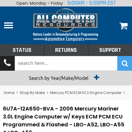
9:00AM - 6:00PM EST
Open: Monday - Friday
Home
About
Shop By Make
Performance
STATUS
RETURNS
SUPPORT
Services
Tech Talk
Status
Search by Year/Make/Model
Returns
Home
>
Shop By Make
>
Mercury PCM ECM ECU Engine Computer
>
Me
Support
6U7A-12A650-BVA - 2006 Mercury Mariner
3.0L Engine Computer w/ Keys ECM PCM ECU
Programmed & Flashed - LBO-A52, LBO-A55