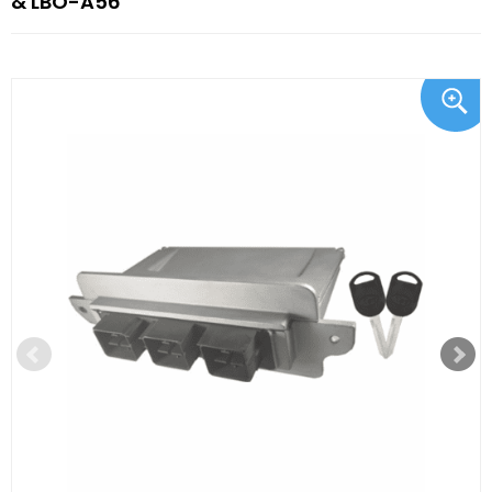
& LBO-A56