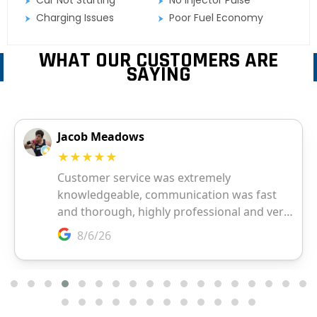
Charging Issues
Poor Fuel Economy
WHAT OUR CUSTOMERS ARE
SAYING