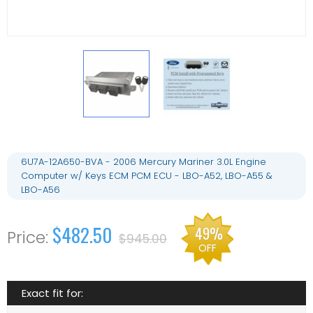
6U7A-12A650-BVA - 2006 Mercury Mariner 3.0L Engine
Computer w/ Keys ECM PCM ECU - LBO-A52, LBO-A55 &
LBO-A56
$482.50
49%
$945.00
OFF
Exact fit for: