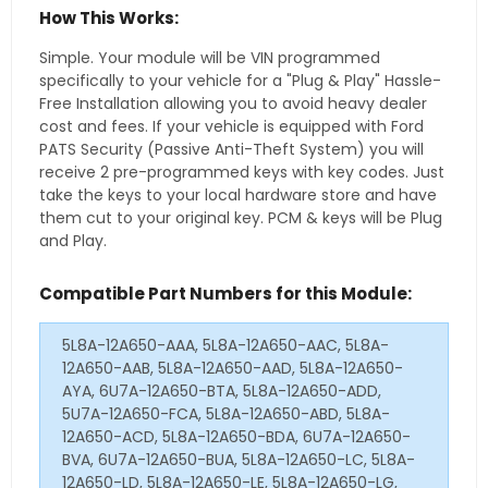
How This Works:
Simple. Your module will be VIN programmed
specifically to your vehicle for a "Plug & Play" Hassle-
Free Installation allowing you to avoid heavy dealer
cost and fees. If your vehicle is equipped with Ford
PATS Security (Passive Anti-Theft System) you will
receive 2 pre-programmed keys with key codes. Just
take the keys to your local hardware store and have
them cut to your original key. PCM & keys will be Plug
and Play.
Compatible Part Numbers for this Module:
5L8A-12A650-AAA, 5L8A-12A650-AAC, 5L8A-
12A650-AAB, 5L8A-12A650-AAD, 5L8A-12A650-
AYA, 6U7A-12A650-BTA, 5L8A-12A650-ADD,
5U7A-12A650-FCA, 5L8A-12A650-ABD, 5L8A-
12A650-ACD, 5L8A-12A650-BDA, 6U7A-12A650-
BVA, 6U7A-12A650-BUA, 5L8A-12A650-LC, 5L8A-
12A650-LD, 5L8A-12A650-LE, 5L8A-12A650-LG,