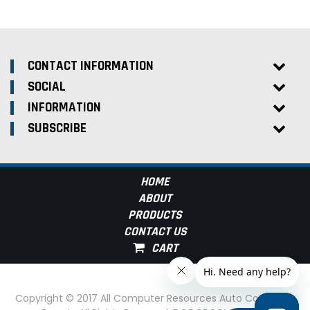
CONTACT INFORMATION
SOCIAL
INFORMATION
SUBSCRIBE
HOME
ABOUT
PRODUCTS
CONTACT US
Copyright © 2017 All Computer Resources Auto Computer