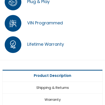
Plug & Play
VIN Programmed
Lifetime Warranty
Product Description
Shipping & Returns
Warranty