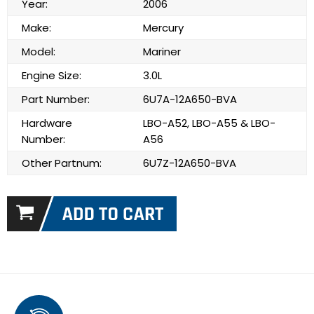
Year:
2006
Make:
Mercury
Model:
Mariner
Engine Size:
3.0L
Part Number:
6U7A-12A650-BVA
Hardware
LBO-A52, LBO-A55 & LBO-
Number:
A56
Other Partnum:
6U7Z-12A650-BVA