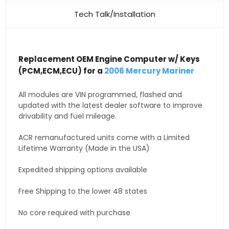
Tech Talk/Installation
Replacement OEM Engine Computer w/ Keys
(PCM,ECM,ECU) for a
2006 Mercury Mariner
All modules are VIN programmed, flashed and
updated with the latest dealer software to improve
drivability and fuel mileage.
ACR remanufactured units come with a Limited
Lifetime Warranty (Made in the USA)
Expedited shipping options available
Free Shipping to the lower 48 states
No core required with purchase