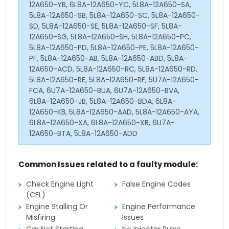
12A650-YB, 6L8A-12A650-YC, 5L8A-12A650-SA,
5L8A-12A650-SB, 5L8A-12A650-SC, 5L8A-12A650-
SD, 5L8A-12A650-SE, 5L8A-12A650-SF, 5L8A-
12A650-SG, 5L8A-12A650-SH, 5L8A-12A650-PC,
5L8A-12A650-PD, 5L8A-12A650-PE, 5L8A-12A650-
PF, 5L8A-12A650-AB, 5L8A-12A650-ABD, 5L8A-
12A650-ACD, 5L8A-12A650-RC, 5L8A-12A650-RD,
5L8A-12A650-RE, 5L8A-12A650-RF, 5U7A-12A650-
FCA, 6U7A-12A650-BUA, 6U7A-12A650-BVA,
6L8A-12A650-JB, 5L8A-12A650-BDA, 6L8A-
12A650-KB, 5L8A-12A650-AAD, 5L8A-12A650-AYA,
6L8A-12A650-XA, 6L8A-12A650-XB, 6U7A-
12A650-BTA, 5L8A-12A650-ADD
Common Issues related to a faulty module:
Check Engine Light
False Engine Codes
(CEL)
Engine Stalling Or
Engine Performance
Misfiring
Issues
Car Not Starting
No Injector Pulse