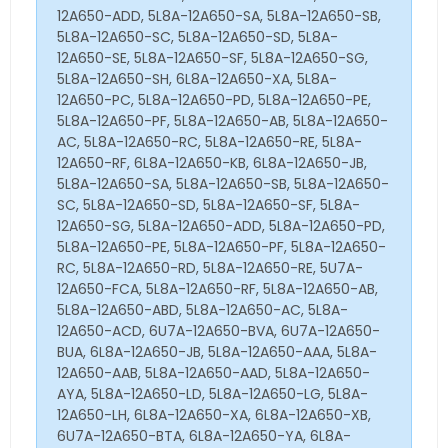
12A650-ADD, 5L8A-12A650-SA, 5L8A-12A650-SB,
5L8A-12A650-SC, 5L8A-12A650-SD, 5L8A-
12A650-SE, 5L8A-12A650-SF, 5L8A-12A650-SG,
5L8A-12A650-SH, 6L8A-12A650-XA, 5L8A-
12A650-PC, 5L8A-12A650-PD, 5L8A-12A650-PE,
5L8A-12A650-PF, 5L8A-12A650-AB, 5L8A-12A650-
AC, 5L8A-12A650-RC, 5L8A-12A650-RE, 5L8A-
12A650-RF, 6L8A-12A650-KB, 6L8A-12A650-JB,
5L8A-12A650-SA, 5L8A-12A650-SB, 5L8A-12A650-
SC, 5L8A-12A650-SD, 5L8A-12A650-SF, 5L8A-
12A650-SG, 5L8A-12A650-ADD, 5L8A-12A650-PD,
5L8A-12A650-PE, 5L8A-12A650-PF, 5L8A-12A650-
RC, 5L8A-12A650-RD, 5L8A-12A650-RE, 5U7A-
12A650-FCA, 5L8A-12A650-RF, 5L8A-12A650-AB,
5L8A-12A650-ABD, 5L8A-12A650-AC, 5L8A-
12A650-ACD, 6U7A-12A650-BVA, 6U7A-12A650-
BUA, 6L8A-12A650-JB, 5L8A-12A650-AAA, 5L8A-
12A650-AAB, 5L8A-12A650-AAD, 5L8A-12A650-
AYA, 5L8A-12A650-LD, 5L8A-12A650-LG, 5L8A-
12A650-LH, 6L8A-12A650-XA, 6L8A-12A650-XB,
6U7A-12A650-BTA, 6L8A-12A650-YA, 6L8A-