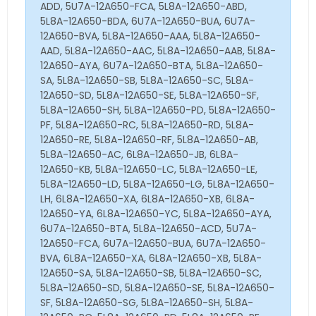
ADD, 5U7A-12A650-FCA, 5L8A-12A650-ABD,
5L8A-12A650-BDA, 6U7A-12A650-BUA, 6U7A-
12A650-BVA, 5L8A-12A650-AAA, 5L8A-12A650-
AAD, 5L8A-12A650-AAC, 5L8A-12A650-AAB, 5L8A-
12A650-AYA, 6U7A-12A650-BTA, 5L8A-12A650-
SA, 5L8A-12A650-SB, 5L8A-12A650-SC, 5L8A-
12A650-SD, 5L8A-12A650-SE, 5L8A-12A650-SF,
5L8A-12A650-SH, 5L8A-12A650-PD, 5L8A-12A650-
PF, 5L8A-12A650-RC, 5L8A-12A650-RD, 5L8A-
12A650-RE, 5L8A-12A650-RF, 5L8A-12A650-AB,
5L8A-12A650-AC, 6L8A-12A650-JB, 6L8A-
12A650-KB, 5L8A-12A650-LC, 5L8A-12A650-LE,
5L8A-12A650-LD, 5L8A-12A650-LG, 5L8A-12A650-
LH, 6L8A-12A650-XA, 6L8A-12A650-XB, 6L8A-
12A650-YA, 6L8A-12A650-YC, 5L8A-12A650-AYA,
6U7A-12A650-BTA, 5L8A-12A650-ACD, 5U7A-
12A650-FCA, 6U7A-12A650-BUA, 6U7A-12A650-
BVA, 6L8A-12A650-XA, 6L8A-12A650-XB, 5L8A-
12A650-SA, 5L8A-12A650-SB, 5L8A-12A650-SC,
5L8A-12A650-SD, 5L8A-12A650-SE, 5L8A-12A650-
SF, 5L8A-12A650-SG, 5L8A-12A650-SH, 5L8A-