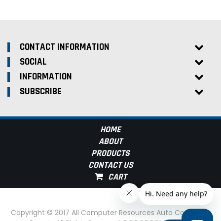
CONTACT INFORMATION
SOCIAL
INFORMATION
SUBSCRIBE
HOME
ABOUT
PRODUCTS
CONTACT US
Copyright © 2017 All Computer Resources Auto Computer