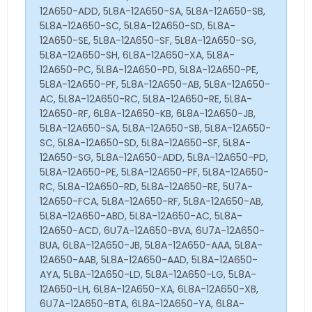
12A650-ADD, 5L8A-12A650-SA, 5L8A-12A650-SB,
5L8A-12A650-SC, 5L8A-12A650-SD, 5L8A-
12A650-SE, 5L8A-12A650-SF, 5L8A-12A650-SG,
5L8A-12A650-SH, 6L8A-12A650-XA, 5L8A-
12A650-PC, 5L8A-12A650-PD, 5L8A-12A650-PE,
5L8A-12A650-PF, 5L8A-12A650-AB, 5L8A-12A650-
AC, 5L8A-12A650-RC, 5L8A-12A650-RE, 5L8A-
12A650-RF, 6L8A-12A650-KB, 6L8A-12A650-JB,
5L8A-12A650-SA, 5L8A-12A650-SB, 5L8A-12A650-
SC, 5L8A-12A650-SD, 5L8A-12A650-SF, 5L8A-
12A650-SG, 5L8A-12A650-ADD, 5L8A-12A650-PD,
5L8A-12A650-PE, 5L8A-12A650-PF, 5L8A-12A650-
RC, 5L8A-12A650-RD, 5L8A-12A650-RE, 5U7A-
12A650-FCA, 5L8A-12A650-RF, 5L8A-12A650-AB,
5L8A-12A650-ABD, 5L8A-12A650-AC, 5L8A-
12A650-ACD, 6U7A-12A650-BVA, 6U7A-12A650-
BUA, 6L8A-12A650-JB, 5L8A-12A650-AAA, 5L8A-
12A650-AAB, 5L8A-12A650-AAD, 5L8A-12A650-
AYA, 5L8A-12A650-LD, 5L8A-12A650-LG, 5L8A-
12A650-LH, 6L8A-12A650-XA, 6L8A-12A650-XB,
6U7A-12A650-BTA, 6L8A-12A650-YA, 6L8A-