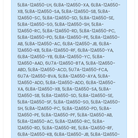
5L8A-12A650-LH, 6L8A-12A650-XA, 6L8A-12A650-
XB, 5L8A-12A650-SA, 5L8A-12A650-SB, 5L8A-
12A650-SC, 5L8A-12A650-SD, 5L8A-12A650-SE,
5L8A-12A650-SG, 5L8A-12A650-SH, 5L8A-
12A650-RC, 5L8A-12A650-RD, 5L8A-12A650-PC,
5L8A-12A650-PD, 5L8A-12A650-PE, 5L8A-12A650-
AB, 5L8A-12A650-AC, 6L8A-12A650-JB, 6L8A-
12A650-KB, 5L8A-12A650-RF, 6L8A-12A650-YA,
6L8A-12A650-YB, 6L8A-12A650-YC, 5L8A-
12A650-AAD, 6U7A-12A650-BTA, 5L8A-12A650-
ABD, 5L8A-12A650-ACD, 5U7A-12A650-FCA,
6U7A-12A650-BVA, 5L8A-12A650-AYA, 5L8A-
12A650-ADD, 5L8A-12A650-ADD, 6L8A-12A650-
XA, 6L8A-12A650-XB, 5L8A-12A650-SA, 5L8A-
12A650-SB, 5L8A-12A650-SD, 5L8A-12A650-SE,
5L8A-12A650-SF, 5L8A-12A650-SG, 5L8A-12A650-
SH, 5L8A-12A650-PC, 5L8A-12A650-PD, 5L8A-
12A650-PE, 5L8A-12A650-PF, 5L8A-12A650-AB,
5L8A-12A650-AC, 5L8A-12A650-RC, 5L8A-
12A650-RD, 5L8A-12A650-RE, 5L8A-12A650-RF,
6L8A-12A650-KB, 6L8A-12A650-JB, 5L8A-12A650-