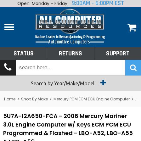
9:00AM - 6:00PM EST
Open: Monday - Friday
Home
About
Shop By Make
Performance
STATUS
RETURNS
SUPPORT
Services
Tech Talk
Status
Search by Year/Make/Model
Returns
Home
>
Shop By Make
>
Mercury PCM ECM ECU Engine Computer
>
Me
Support
5U7A-12A650-FCA - 2006 Mercury Mariner
3.0L Engine Computer w/ Keys ECM PCM ECU
Programmed & Flashed - LBO-A52, LBO-A55