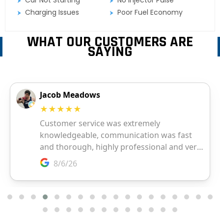
Charging Issues
Poor Fuel Economy
WHAT OUR CUSTOMERS ARE
SAYING