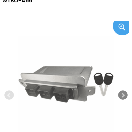
& LBO-A56