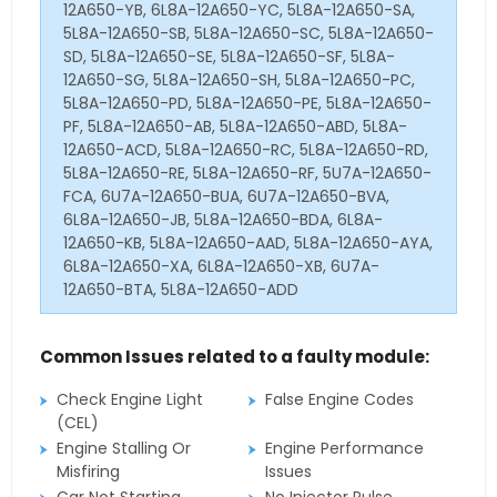
12A650-YB, 6L8A-12A650-YC, 5L8A-12A650-SA,
5L8A-12A650-SB, 5L8A-12A650-SC, 5L8A-12A650-
SD, 5L8A-12A650-SE, 5L8A-12A650-SF, 5L8A-
12A650-SG, 5L8A-12A650-SH, 5L8A-12A650-PC,
5L8A-12A650-PD, 5L8A-12A650-PE, 5L8A-12A650-
PF, 5L8A-12A650-AB, 5L8A-12A650-ABD, 5L8A-
12A650-ACD, 5L8A-12A650-RC, 5L8A-12A650-RD,
5L8A-12A650-RE, 5L8A-12A650-RF, 5U7A-12A650-
FCA, 6U7A-12A650-BUA, 6U7A-12A650-BVA,
6L8A-12A650-JB, 5L8A-12A650-BDA, 6L8A-
12A650-KB, 5L8A-12A650-AAD, 5L8A-12A650-AYA,
6L8A-12A650-XA, 6L8A-12A650-XB, 6U7A-
12A650-BTA, 5L8A-12A650-ADD
Common Issues related to a faulty module:
Check Engine Light
False Engine Codes
(CEL)
Engine Stalling Or
Engine Performance
Misfiring
Issues
Car Not Starting
No Injector Pulse