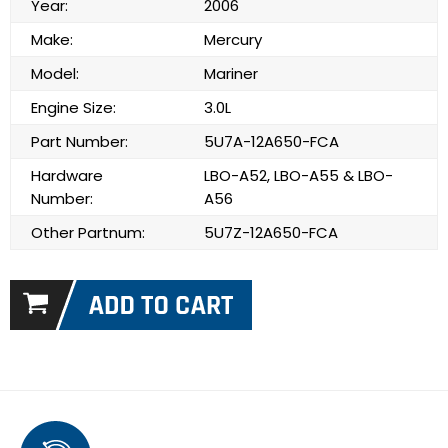
Year:
2006
Make:
Mercury
Model:
Mariner
Engine Size:
3.0L
Part Number:
5U7A-12A650-FCA
Hardware
LBO-A52, LBO-A55 & LBO-
Number:
A56
Other Partnum:
5U7Z-12A650-FCA