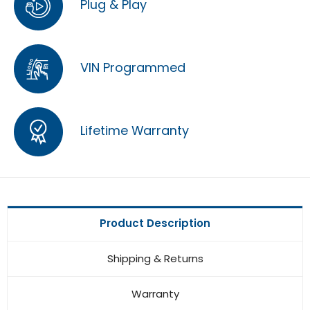
Plug & Play
VIN Programmed
Lifetime Warranty
Product Description
Shipping & Returns
Warranty