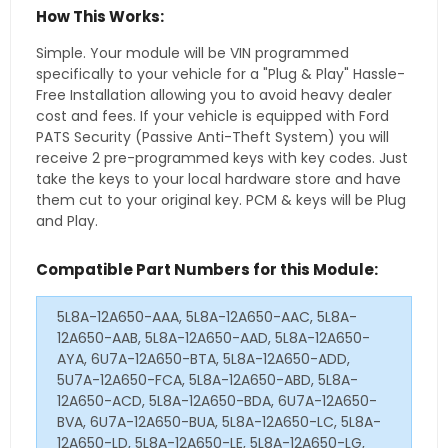
How This Works:
Simple. Your module will be VIN programmed
specifically to your vehicle for a "Plug & Play" Hassle-
Free Installation allowing you to avoid heavy dealer
cost and fees. If your vehicle is equipped with Ford
PATS Security (Passive Anti-Theft System) you will
receive 2 pre-programmed keys with key codes. Just
take the keys to your local hardware store and have
them cut to your original key. PCM & keys will be Plug
and Play.
Compatible Part Numbers for this Module:
5L8A-12A650-AAA, 5L8A-12A650-AAC, 5L8A-
12A650-AAB, 5L8A-12A650-AAD, 5L8A-12A650-
AYA, 6U7A-12A650-BTA, 5L8A-12A650-ADD,
5U7A-12A650-FCA, 5L8A-12A650-ABD, 5L8A-
12A650-ACD, 5L8A-12A650-BDA, 6U7A-12A650-
BVA, 6U7A-12A650-BUA, 5L8A-12A650-LC, 5L8A-
12A650-LD, 5L8A-12A650-LE, 5L8A-12A650-LG,