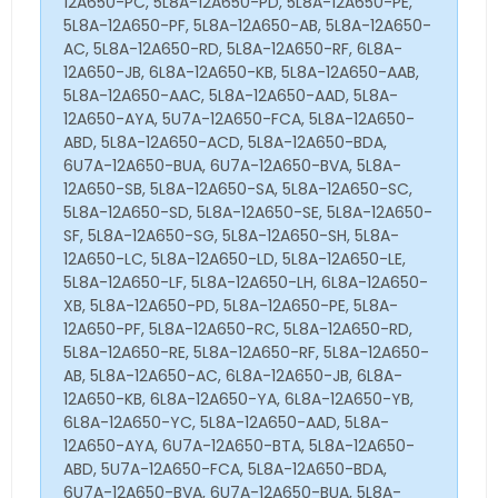
12A650-PC, 5L8A-12A650-PD, 5L8A-12A650-PE,
5L8A-12A650-PF, 5L8A-12A650-AB, 5L8A-12A650-
AC, 5L8A-12A650-RD, 5L8A-12A650-RF, 6L8A-
12A650-JB, 6L8A-12A650-KB, 5L8A-12A650-AAB,
5L8A-12A650-AAC, 5L8A-12A650-AAD, 5L8A-
12A650-AYA, 5U7A-12A650-FCA, 5L8A-12A650-
ABD, 5L8A-12A650-ACD, 5L8A-12A650-BDA,
6U7A-12A650-BUA, 6U7A-12A650-BVA, 5L8A-
12A650-SB, 5L8A-12A650-SA, 5L8A-12A650-SC,
5L8A-12A650-SD, 5L8A-12A650-SE, 5L8A-12A650-
SF, 5L8A-12A650-SG, 5L8A-12A650-SH, 5L8A-
12A650-LC, 5L8A-12A650-LD, 5L8A-12A650-LE,
5L8A-12A650-LF, 5L8A-12A650-LH, 6L8A-12A650-
XB, 5L8A-12A650-PD, 5L8A-12A650-PE, 5L8A-
12A650-PF, 5L8A-12A650-RC, 5L8A-12A650-RD,
5L8A-12A650-RE, 5L8A-12A650-RF, 5L8A-12A650-
AB, 5L8A-12A650-AC, 6L8A-12A650-JB, 6L8A-
12A650-KB, 6L8A-12A650-YA, 6L8A-12A650-YB,
6L8A-12A650-YC, 5L8A-12A650-AAD, 5L8A-
12A650-AYA, 6U7A-12A650-BTA, 5L8A-12A650-
ABD, 5U7A-12A650-FCA, 5L8A-12A650-BDA,
6U7A-12A650-BVA, 6U7A-12A650-BUA, 5L8A-