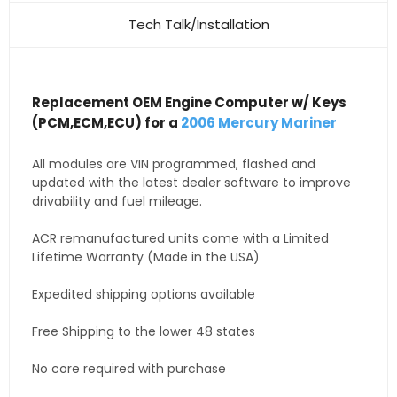
Tech Talk/Installation
Replacement OEM Engine Computer w/ Keys
(PCM,ECM,ECU) for a
2006 Mercury Mariner
All modules are VIN programmed, flashed and
updated with the latest dealer software to improve
drivability and fuel mileage.
ACR remanufactured units come with a Limited
Lifetime Warranty (Made in the USA)
Expedited shipping options available
Free Shipping to the lower 48 states
No core required with purchase