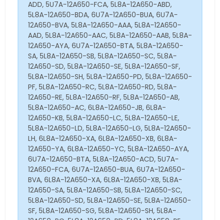
ADD, 5U7A-12A650-FCA, 5L8A-12A650-ABD,
5L8A-12A650-BDA, 6U7A-12A650-BUA, 6U7A-
12A650-BVA, 5L8A-12A650-AAA, 5L8A-12A650-
AAD, 5L8A-12A650-AAC, 5L8A-12A650-AAB, 5L8A-
12A650-AYA, 6U7A-12A650-BTA, 5L8A-12A650-
SA, 5L8A-12A650-SB, 5L8A-12A650-SC, 5L8A-
12A650-SD, 5L8A-12A650-SE, 5L8A-12A650-SF,
5L8A-12A650-SH, 5L8A-12A650-PD, 5L8A-12A650-
PF, 5L8A-12A650-RC, 5L8A-12A650-RD, 5L8A-
12A650-RE, 5L8A-12A650-RF, 5L8A-12A650-AB,
5L8A-12A650-AC, 6L8A-12A650-JB, 6L8A-
12A650-KB, 5L8A-12A650-LC, 5L8A-12A650-LE,
5L8A-12A650-LD, 5L8A-12A650-LG, 5L8A-12A650-
LH, 6L8A-12A650-XA, 6L8A-12A650-XB, 6L8A-
12A650-YA, 6L8A-12A650-YC, 5L8A-12A650-AYA,
6U7A-12A650-BTA, 5L8A-12A650-ACD, 5U7A-
12A650-FCA, 6U7A-12A650-BUA, 6U7A-12A650-
BVA, 6L8A-12A650-XA, 6L8A-12A650-XB, 5L8A-
12A650-SA, 5L8A-12A650-SB, 5L8A-12A650-SC,
5L8A-12A650-SD, 5L8A-12A650-SE, 5L8A-12A650-
SF, 5L8A-12A650-SG, 5L8A-12A650-SH, 5L8A-