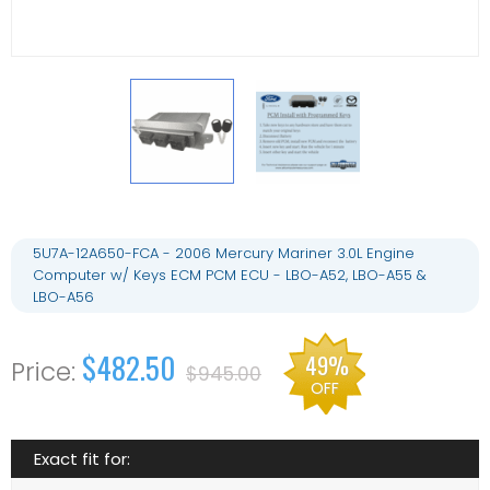
5U7A-12A650-FCA - 2006 Mercury Mariner 3.0L Engine
Computer w/ Keys ECM PCM ECU - LBO-A52, LBO-A55 &
LBO-A56
$482.50
49%
$945.00
OFF
Exact fit for: