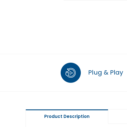
Plug & Play
Product Description