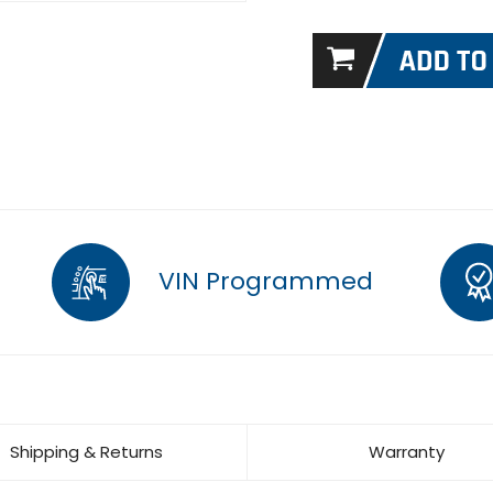
VIN Programmed
Shipping & Returns
Warranty