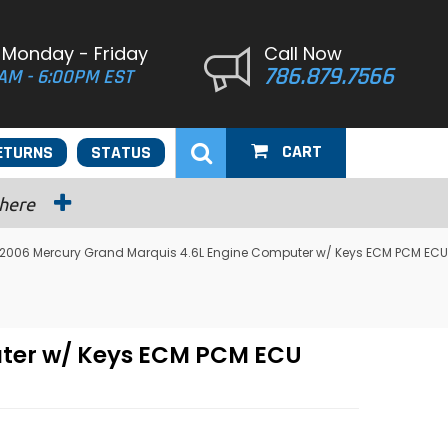
 Monday - Friday
Call Now
786.879.7566
AM - 6:00PM EST
CART
ETURNS
STATUS
 here
2006 Mercury Grand Marquis 4.6L Engine Computer w/ Keys ECM PCM ECU
ter w/ Keys ECM PCM ECU