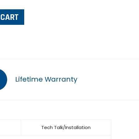
Lifetime Warranty
Tech Talk/Installation