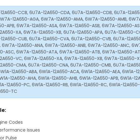
12A650-CCB, 6U7A-12A650-CDA, 6U7A-12A650-CDB, 6U7A-12A65
 6W7A-12A650-AGA, 6W7A-12A650-AMA, 6W7A-12A650-AMB, 6W7
50-APB, 6W7A-12A650-ASA, 6W7A-12A650-ASB, 6W7A-12A650-AS
2A650-XA, 6W7A-12A650-XB, 6U7A-12A650-APA, 6U7A-12A650-C
-12A650-CUB, 6U7A-12A650-CVA, 6U7A-12A650-CVB, 6U7A-12A65
 6W7A-12A650-ANA, 6W7A-12A650-ANB, 6W7A-12A650-ANC, 6W
50-ASC, 6W7A-12A650-ATA, 6W7A-12A650-ATB, 6W7A-12A650-AT
2A650-VC, 6W7A-12A650-XA, 6W7A-12A650-XB, 6W7A-12A650-XC
12A650-CMA, 6U7A-12A650-CNA, 6U7A-12A650-CMB, 6U7A-12A65
6W1A-12A650-ABA, 6W1A-12A650-ACA, 6W1A-12A650-AEA, 6W1A-12
6W1A-12A650-AHA, 6W1A-12A650-AHB, 6W1A-12A650-APB, 6W1A-12
1A-12A650-PC, 6W1A-12A650-RB, 6W1A-12A650-RC, 6W1A-12A650-
A650-TC
le:
gine Codes
erformance Issues
or Pulse