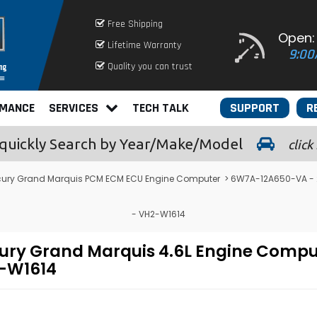
Free Shipping
Open:
Lifetime Warranty
9:00
Quality you can trust
RMANCE
SERVICES
TECH TALK
SUPPORT
R
quickly
Search by Year/Make/Model
click
cury Grand Marquis PCM ECM ECU Engine Computer
> 6W7A-12A650-VA - 
- VH2-W1614
ry Grand Marquis 4.6L Engine Compu
-W1614