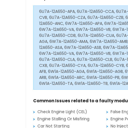
6U7A-12A650-APA, 6U7A-12A650-CCA, 6U7A-
CVB, 6U7A-12A650-CZA, 6U7A-12A650-CZB,
12A650-ANC, 6W7A-12A650-APA, 6W7A-12A6
6W7A-12A650-VA, 6W7A-12A650-VB, 6W7A-1
6U7A-12A650-CDB, 6U7A-12A650-CUA, 6U7A
AGA, 6W7A-12A650-AMA, 6W7A-12A650-AMB,
12A650-ASA, 6W7A-12A650-ASB, 6W7A-12A6
6W7A-12A650-VA, 6W7A-12A650-VB, 6W7A-1
6U7A-12A650-CLA, 6U7A-12A650-CLB, 6U7A-
CXB, 6U7A-12A650-CYA, 6U7A-12A650-CYB, 
AFB, 6W1A-12A650-AGA, 6W1A-12A650-AGB, 
ARB, 6W1A-12A650-ARC, 6W1A-12A650-PB, 6W
6W1A-12A650-TA, 6W1A-12A650-TB, 6W1A-12
Common Issues related to a faulty modu
Check Engine Light (CEL)
False En
Engine Stalling Or Misfiring
Engine P
Car Not Starting
No Inject