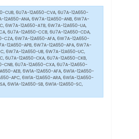
0-CUB, 6U7A-12A650-CVA, 6U7A-12A650-
A-12A650-ANA, 6W7A-12A650-ANB, 6W7A-
C, 6W7A-12A650-ATB, 6W7A-12A650-UA,
CA, 6U7A-12A650-CCB, 6U7A-12A650-CDA,
0-CZA, 6W7A-12A650-AFA, 6W7A-12A650-
7A-12A650-APB, 6W7A-12A650-APA, 6W7A-
C, 6W7A-12A650-UB, 6W7A-12A650-UC,
, 6U7A-12A650-CKA, 6U7A-12A650-CKB,
0-CNB, 6U7A-12A650-CXA, 6U7A-12A650-
A650-AEB, 6W1A-12A650-AFA, 6W1A-12A650-
A650-APC, 6W1A-12A650-ARA, 6W1A-12A650-
SA, 6W1A-12A650-SB, 6W1A-12A650-SC,