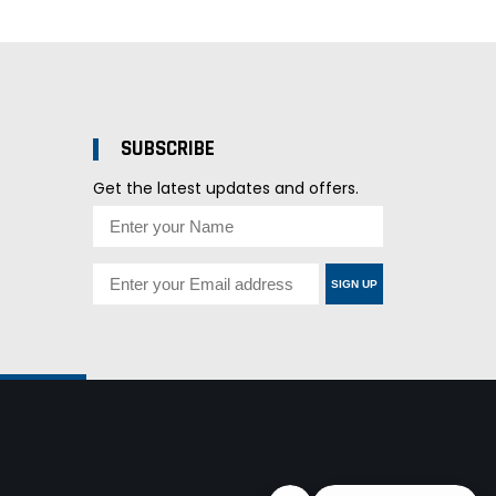
SUBSCRIBE
Get the latest updates and offers.
SIGN UP