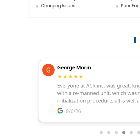
Charging Issues
Poor Fu