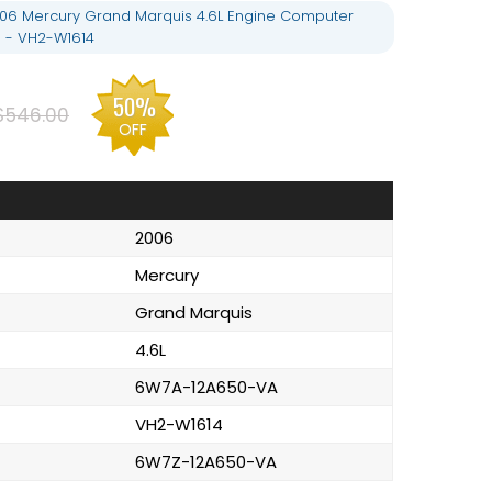
06 Mercury Grand Marquis 4.6L Engine Computer
 - VH2-W1614
50%
$546.00
OFF
2006
Mercury
Grand Marquis
4.6L
6W7A-12A650-VA
VH2-W1614
6W7Z-12A650-VA