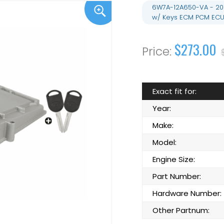
6W7A-12A650-VA - 20
w/ Keys ECM PCM ECU
$273.00
Exact fit for:
Year:
Make:
Model:
Engine Size:
Part Number:
Hardware Number:
Other Partnum: