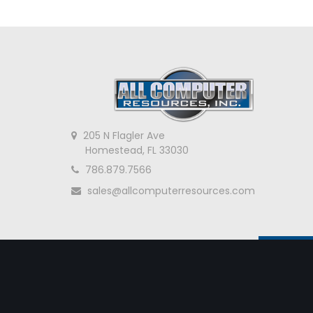
205 N Flagler Ave
Homestead, FL 33030
786.879.7566
sales@allcomputerresources.com