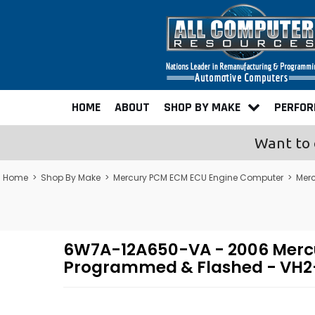
HOME
ABOUT
SHOP BY MAKE
PERFO
Want to 
Home
>
Shop By Make
>
Mercury PCM ECM ECU Engine Computer
>
Mer
6W7A-12A650-VA - 2006 Mercu
Programmed & Flashed - VH2