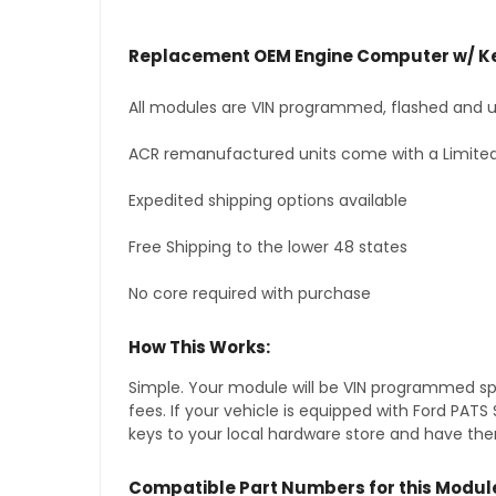
Replacement OEM Engine Computer w/ Ke
All modules are VIN programmed, flashed and up
ACR remanufactured units come with a Limited
Expedited shipping options available
Free Shipping to the lower 48 states
No core required with purchase
How This Works:
Simple. Your module will be VIN programmed speci
fees. If your vehicle is equipped with Ford PAT
keys to your local hardware store and have them
Compatible Part Numbers for this Modul