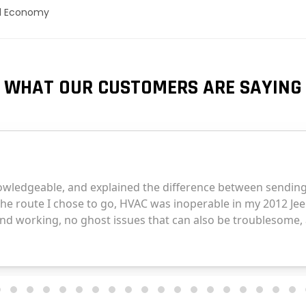
el Economy
WHAT OUR CUSTOMERS ARE SAYING