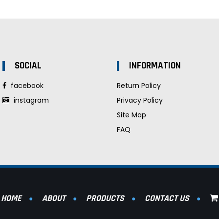
SOCIAL
INFORMATION
facebook
Return Policy
instagram
Privacy Policy
Site Map
FAQ
HOME
ABOUT
PRODUCTS
CONTACT US