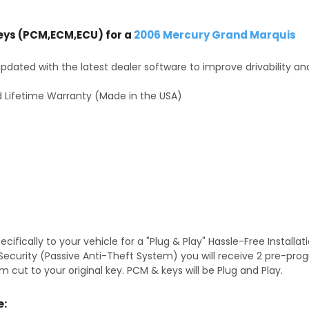
ys (PCM,ECM,ECU) for a
2006 Mercury Grand Marquis
dated with the latest dealer software to improve drivability an
 Lifetime Warranty (Made in the USA)
fically to your vehicle for a "Plug & Play" Hassle-Free Installa
S Security (Passive Anti-Theft System) you will receive 2 pre-p
 cut to your original key. PCM & keys will be Plug and Play.
e: