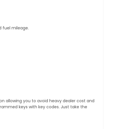
d fuel mileage.
tion allowing you to avoid heavy dealer cost and
rogrammed keys with key codes. Just take the