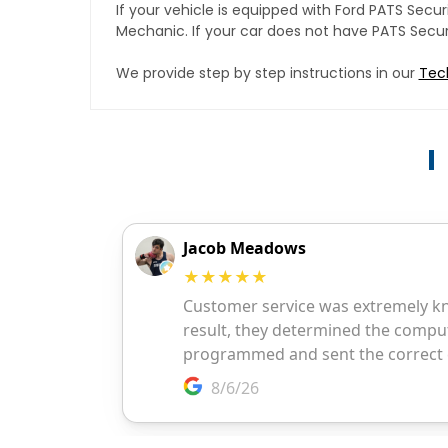
If your vehicle is equipped with Ford PATS Sec
Mechanic. If your car does not have PATS Securit
We provide step by step instructions in our
Tec