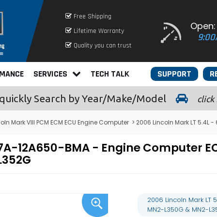
Free Shipping
Open:
Lifetime Warranty
9:00
Quality you can trust
RMANCE
SERVICES
TECH TALK
SUPPORT
R
quickly
Search by Year/Make/Model
click
coln Mark VIII PCM ECM ECU Engine Computer
> 2006 Lincoln Mark LT 5.4
 6U7A-12A650-BMA - Engine Computer
L352G
2006 Lincoln Mark LT
MN2-L350G & MN2-L3