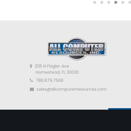
205 N Flagler Ave
Homestead, FL 33030
786.879.7566
sales@allcomputerresources.com