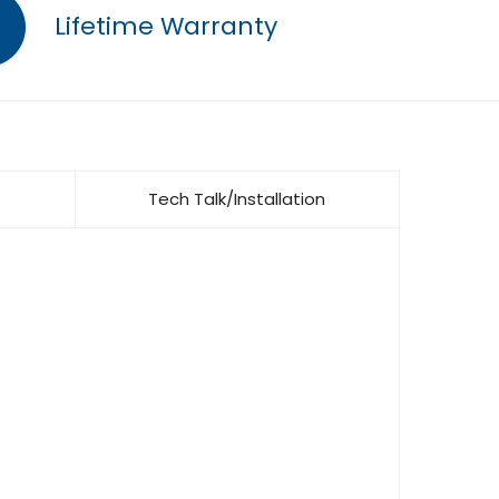
Lifetime Warranty
Tech Talk/Installation