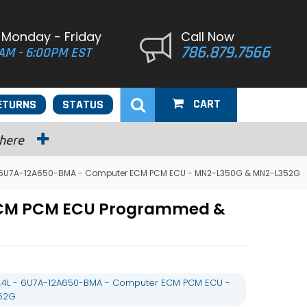
 Monday - Friday
Call Now
786.879.7566
AM - 6:00PM EST
CART
ETURNS
STATUS
 here
L - 6U7A-12A650-BMA - Computer ECM PCM ECU - MN2-L350G & MN2-L352G
 ECM PCM ECU Programmed &
 5.4L - 6U7A-12A650-BMA - Computer ECM PCM ECU -
52G