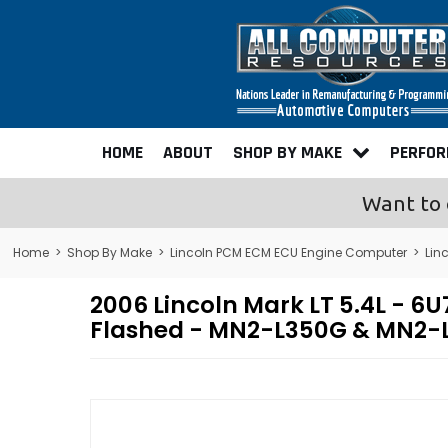
HOME
ABOUT
SHOP BY MAKE
PERFO
Want to 
Home
>
Shop By Make
>
Lincoln PCM ECM ECU Engine Computer
>
Lin
2006 Lincoln Mark LT 5.4L -
Flashed - MN2-L350G & MN2-