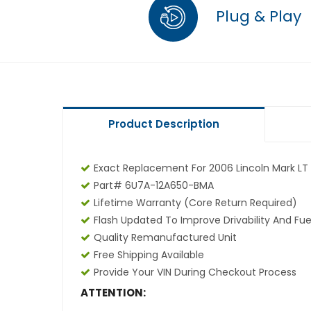
Plug & Play
Product Description
Exact Replacement For 2006 Lincoln Mark LT 
Part# 6U7A-12A650-BMA
Lifetime Warranty
(core Return Required)
Flash Updated To Improve Drivability And Fue
Quality Remanufactured Unit
Free Shipping Available
Provide Your VIN During Checkout Process
ATTENTION: