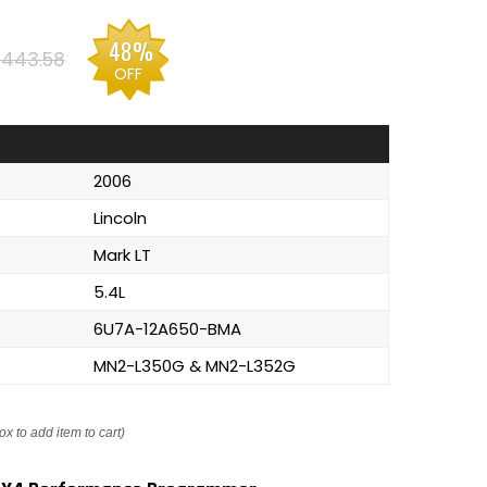
48%
443.58
OFF
2006
Lincoln
Mark LT
5.4L
6U7A-12A650-BMA
MN2-L350G & MN2-L352G
ox to add item to cart)