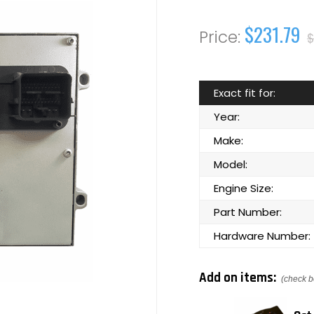
$231.79
$
Exact fit for:
Year:
Make:
Model:
Engine Size:
Part Number:
Hardware Number:
Add on items:
(check b