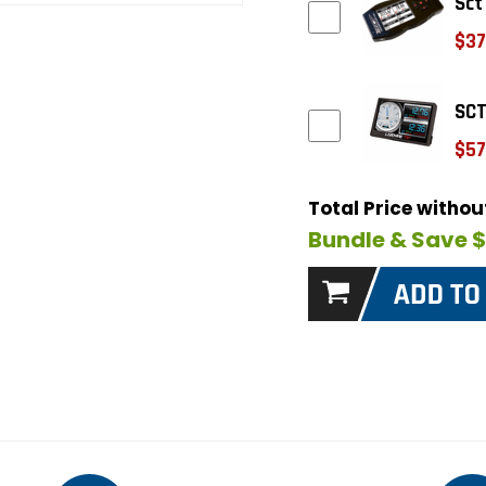
Sct
$37
SCT
$57
Total Price witho
Bundle & Save 