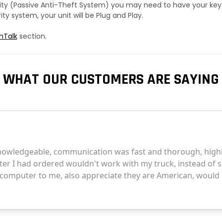
urity (Passive Anti-Theft System) you may need to have your ke
y system, your unit will be Plug and Play.
hTalk
section.
WHAT OUR CUSTOMERS ARE SAYING