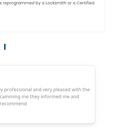
ys reprogrammed by a Locksmith or a Certified