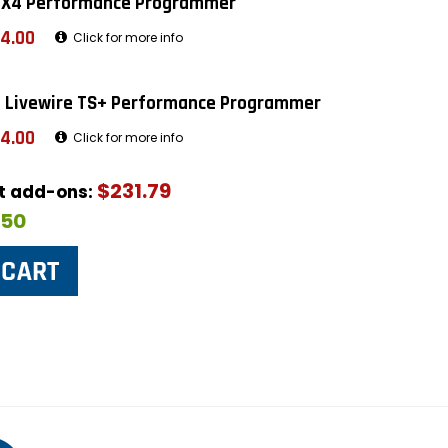
 X4 Performance Programmer
4.00
Click for more info
 Livewire TS+ Performance Programmer
4.00
Click for more info
$231.79
ut add-ons:
$50