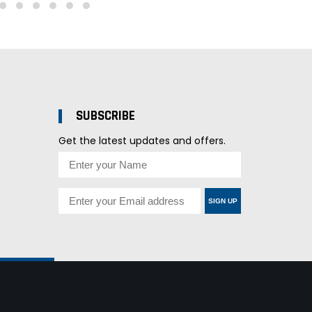
SUBSCRIBE
Get the latest updates and offers.
SIGN UP