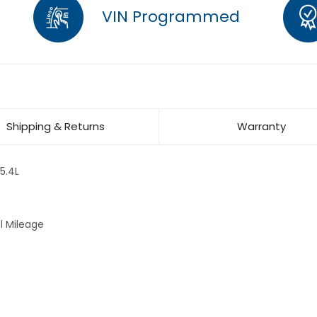
VIN Programmed
Shipping & Returns
Warranty
5.4L
l Mileage