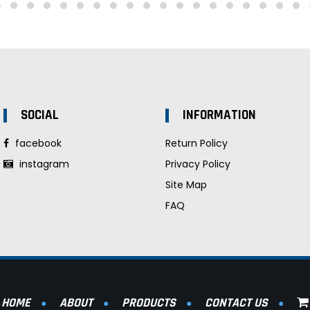
SOCIAL
INFORMATION
facebook
Return Policy
instagram
Privacy Policy
Site Map
FAQ
HOME
ABOUT
PRODUCTS
CONTACT US