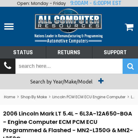
9:00AM - 6:00PM EST
Open: Monday - Friday
Home
About
Shop By Make
Performance
STATUS
RETURNS
SUPPORT
Services
Tech Talk
Status
Search by Year/Make/Model
Returns
Home
>
Shop By Make
>
Lincoln PCM ECM ECU Engine Computer
>
Lincoln Mark VIII PCM ECM ECU Engine Computer
Support
2006 Lincoln Mark LT 5.4L - 6L3A-12A650-BGA
- Engine Computer ECM PCM ECU
Programmed & Flashed - MN2-L350G & MN2-