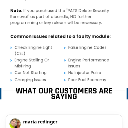
Note:
If you purchased the "PATS Delete Security
Removal" as part of a bundle, NO further
programming or key relearn will be necessary.
Common Issues related to a faulty module:
Check Engine Light
False Engine Codes
(CEL)
Engine Stalling Or
Engine Performance
Misfiring
Issues
Car Not Starting
No Injector Pulse
Charging Issues
Poor Fuel Economy
WHAT OUR CUSTOMERS ARE
SAYING