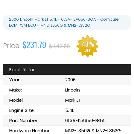
2006 Lincoln Mark LT 5.4L - 6L3A-12A650-BGA - Computer
ECM PCM ECU - MN2-L350G & MN2-L352G
$231.79
48%
$443.58
OFF
Exact fit for:
Year:
2006
Make:
Lincoln
Model:
Mark LT
Engine Size:
5.4L
Part Number:
6L3A-12A650-BGA
Hardware Number:
MN2-L350G & MN2-L352G