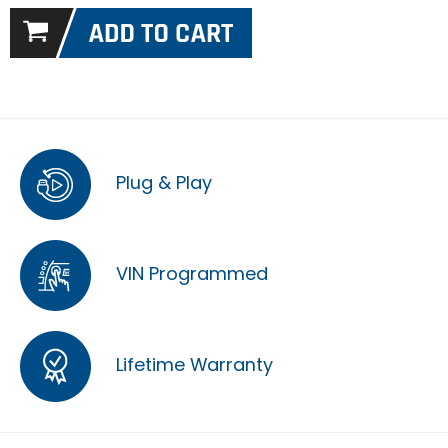
Plug & Play
VIN Programmed
Lifetime Warranty