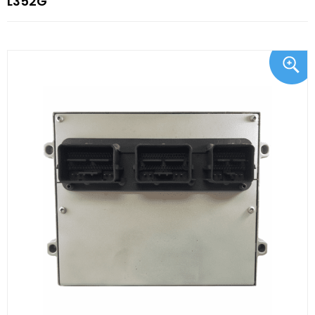
L352G