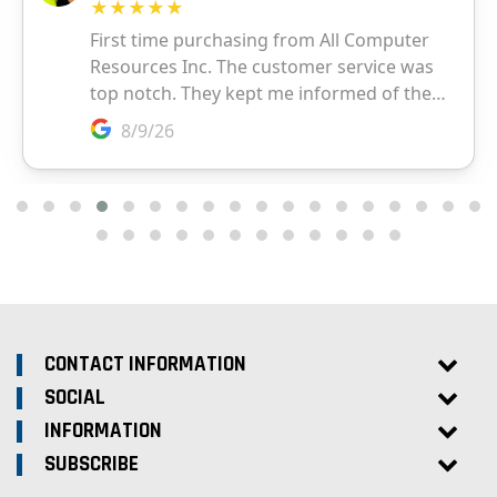
CONTACT INFORMATION
SOCIAL
INFORMATION
SUBSCRIBE