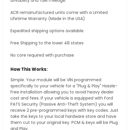
drivability and fuel mileage.
ACR remanufactured units come with a Limited
Lifetime Warranty (Made in the USA)
Expedited shipping options available
Free Shipping to the lower 48 states
No core required with purchase
How This Works:
Simple. Your module will be VIN programmed
specifically to your vehicle for a "Plug & Play" Hassle-
Free Installation allowing you to avoid heavy dealer
cost and fees. If your vehicle is equipped with Ford
PATS Security (Passive Anti-Theft System) you will
receive 2 pre-programmed keys with key codes. Just
take the keys to your local hardware store and have
them cut to your original key. PCM & keys will be Plug
and Play.