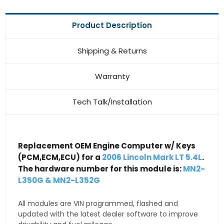
Product Description
Shipping & Returns
Warranty
Tech Talk/Installation
Replacement OEM Engine Computer w/ Keys
(PCM,ECM,ECU) for a
2006 Lincoln Mark LT 5.4L
.
The hardware number for this module is:
MN2-
L350G & MN2-L352G
All modules are VIN programmed, flashed and
updated with the latest dealer software to improve