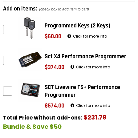
Add on items:
(check box to add item to cart)
Programmed Keys (2 Keys)
$60.00
Click for more info
Sct X4 Performance Programmer
$374.00
Click for more info
SCT Livewire TS+ Performance
Programmer
$574.00
Click for more info
$231.79
Total Price without add-ons:
Bundle & Save $50