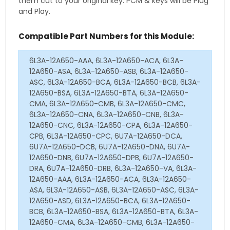
them cut to your original key. PCM & keys will be Plug
and Play.
Compatible Part Numbers for this Module:
6L3A-12A650-AAA, 6L3A-12A650-ACA, 6L3A-
12A650-ASA, 6L3A-12A650-ASB, 6L3A-12A650-
ASC, 6L3A-12A650-BCA, 6L3A-12A650-BCB, 6L3A-
12A650-BSA, 6L3A-12A650-BTA, 6L3A-12A650-
CMA, 6L3A-12A650-CMB, 6L3A-12A650-CMC,
6L3A-12A650-CNA, 6L3A-12A650-CNB, 6L3A-
12A650-CNC, 6L3A-12A650-CPA, 6L3A-12A650-
CPB, 6L3A-12A650-CPC, 6U7A-12A650-DCA,
6U7A-12A650-DCB, 6U7A-12A650-DNA, 6U7A-
12A650-DNB, 6U7A-12A650-DPB, 6U7A-12A650-
DRA, 6U7A-12A650-DRB, 6L3A-12A650-VA, 6L3A-
12A650-AAA, 6L3A-12A650-ACA, 6L3A-12A650-
ASA, 6L3A-12A650-ASB, 6L3A-12A650-ASC, 6L3A-
12A650-ASD, 6L3A-12A650-BCA, 6L3A-12A650-
BCB, 6L3A-12A650-BSA, 6L3A-12A650-BTA, 6L3A-
12A650-CMA, 6L3A-12A650-CMB, 6L3A-12A650-