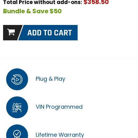
$358.50
Total Price without add-ons:
Bundle & Save $50
Plug & Play
VIN Programmed
Lifetime Warranty