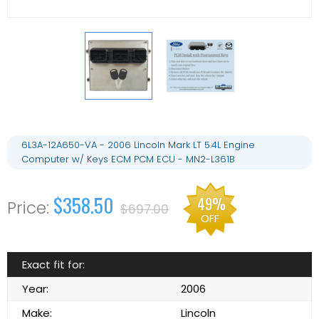
6L3A-12A650-VA - 2006 Lincoln Mark LT 5.4L Engine
Computer w/ Keys ECM PCM ECU - MN2-L361B
$358.50
49%
$697.00
OFF
Exact fit for:
Year:
2006
Make:
Lincoln