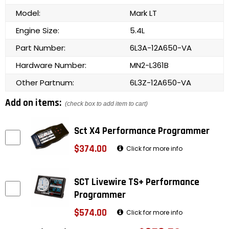
Model:
Mark LT
Engine Size:
5.4L
Part Number:
6L3A-12A650-VA
Hardware Number:
MN2-L361B
Other Partnum:
6L3Z-12A650-VA
Add on items:
(check box to add item to cart)
Sct X4 Performance Programmer
$374.00
Click for more info
SCT Livewire TS+ Performance
Programmer
$574.00
Click for more info