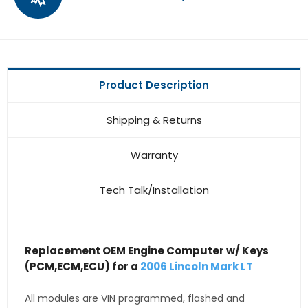
Product Description
Shipping & Returns
Warranty
Tech Talk/Installation
Replacement OEM Engine Computer w/ Keys
(PCM,ECM,ECU) for a
2006 Lincoln Mark LT
All modules are VIN programmed, flashed and