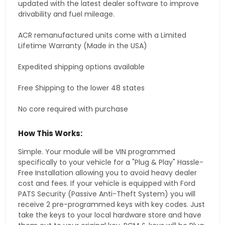
updated with the latest dealer software to improve
drivability and fuel mileage.
ACR remanufactured units come with a Limited
Lifetime Warranty (Made in the USA)
Expedited shipping options available
Free Shipping to the lower 48 states
No core required with purchase
How This Works:
Simple. Your module will be VIN programmed
specifically to your vehicle for a "Plug & Play" Hassle-
Free Installation allowing you to avoid heavy dealer
cost and fees. If your vehicle is equipped with Ford
PATS Security (Passive Anti-Theft System) you will
receive 2 pre-programmed keys with key codes. Just
take the keys to your local hardware store and have