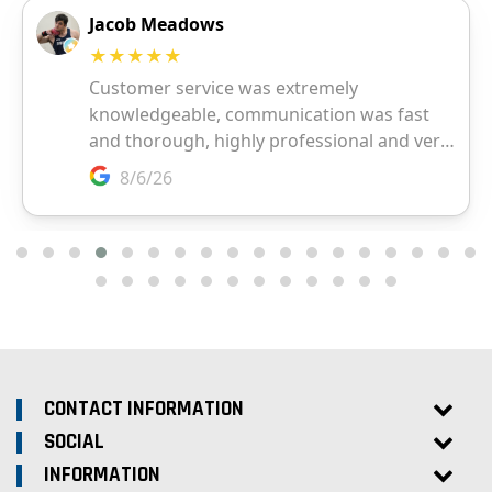
CONTACT INFORMATION
SOCIAL
INFORMATION