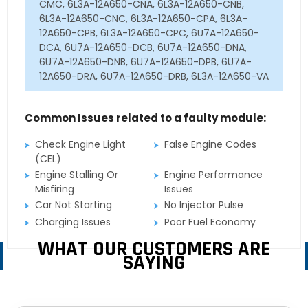
CMC, 6L3A-12A650-CNA, 6L3A-12A650-CNB,
6L3A-12A650-CNC, 6L3A-12A650-CPA, 6L3A-
12A650-CPB, 6L3A-12A650-CPC, 6U7A-12A650-
DCA, 6U7A-12A650-DCB, 6U7A-12A650-DNA,
6U7A-12A650-DNB, 6U7A-12A650-DPB, 6U7A-
12A650-DRA, 6U7A-12A650-DRB, 6L3A-12A650-VA
Common Issues related to a faulty module:
Check Engine Light
False Engine Codes
(CEL)
Engine Stalling Or
Engine Performance
Misfiring
Issues
Car Not Starting
No Injector Pulse
Charging Issues
Poor Fuel Economy
WHAT OUR CUSTOMERS ARE
SAYING