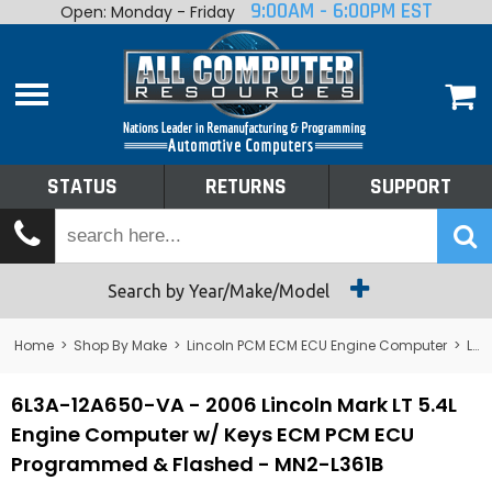
9:00AM - 6:00PM EST
Open: Monday - Friday
Home
About
Shop By Make
Performance
STATUS
RETURNS
SUPPORT
Services
Tech Talk
Status
Search by Year/Make/Model
Returns
Home
>
Shop By Make
>
Lincoln PCM ECM ECU Engine Computer
>
Lincoln Mark VIII PCM ECM ECU Engine Computer
Support
6L3A-12A650-VA - 2006 Lincoln Mark LT 5.4L
Engine Computer w/ Keys ECM PCM ECU
Programmed & Flashed - MN2-L361B