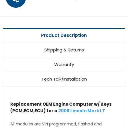
Product Description
Shipping & Returns
Warranty
Tech Talk/Installation
Replacement OEM Engine Computer w/ Keys
(PCM,ECM,ECU) for a
2006 Lincoln Mark LT
All modules are VIN programmed, flashed and