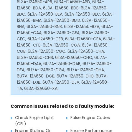
6L3A-12A650-APB, 6L3A-12A650-APD, 6L3A-
12A650-BDA, 6L3A-12A650-BDB, 6L3A-12A650-
BDC, 6L3A-12A650-BEA, 6L3A-12A650-BEC, 6L3A-
12A650-BMA, 6L3A-12A650-BMB, 6L3A-12A650-
BNA, 6L3A-12A650-BNB, 6L3A-12A650-BZA, 6L3A-
12A650-CAA, 6L3A-12A650-CEA, 6L3A-12A650-
CEC, 6L3A-12A650-CEB, 6L3A-12A650-CFA, 6L3A-
12A650-CFB, 6L3A-12A650-CGA, 6L3A-12A650-
CGB, 6L3A-12A650-CGC, 6L3A-12A650-CHA,
6L3A-12A650-CHB, 6L3A-12A650-CHC, 6U7A-
12A650-DAA, 6U7A-12A650-DAB, 6U7A-12A650-
DFA, 6U7A-12A650-DGA, 6U7A-12A650-DHA,
6U7A-12A650-DGB, 6U7A-12A650-DHB, 6U7A-
12A650-DJB, 6U7A-12A650-DJA, 6L3A-12A650-
TA, 6L3A-12A650-XA
Common Issues related to a faulty module:
Check Engine Light
False Engine Codes
(CEL)
Engine Stalling Or
Engine Performance