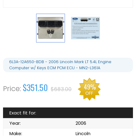
6L3A-12A650-BDB - 2006 Lincoln Mark LT 5.4L Engine
Computer w/ Keys ECM PCM ECU - MN2-L361A
$351.50
49%
$683.00
OFF
Exact fit for:
Year:
2006
Make:
Lincoln