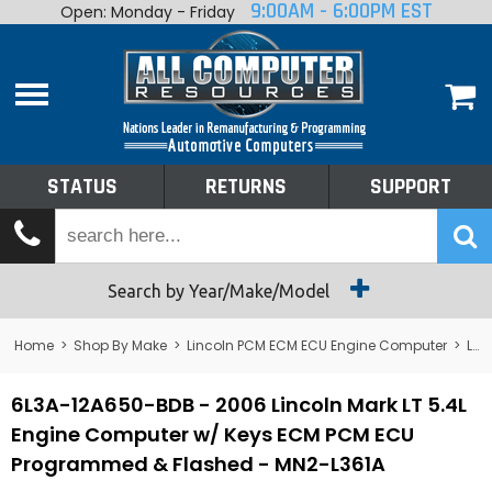
9:00AM - 6:00PM EST
Open: Monday - Friday
Home
About
Shop By Make
Performance
STATUS
RETURNS
SUPPORT
Services
Tech Talk
Status
Search by Year/Make/Model
Returns
Home
>
Shop By Make
>
Lincoln PCM ECM ECU Engine Computer
>
Lincoln Mark VIII PCM ECM ECU Engine Computer
Support
6L3A-12A650-BDB - 2006 Lincoln Mark LT 5.4L
Engine Computer w/ Keys ECM PCM ECU
Programmed & Flashed - MN2-L361A