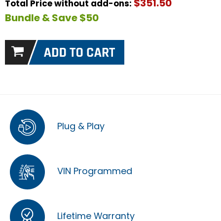
$351.50
Total Price without add-ons:
Bundle & Save $50
Plug & Play
VIN Programmed
Lifetime Warranty