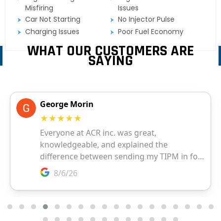
Misfiring
Issues
Car Not Starting
No Injector Pulse
Charging Issues
Poor Fuel Economy
WHAT OUR CUSTOMERS ARE
SAYING