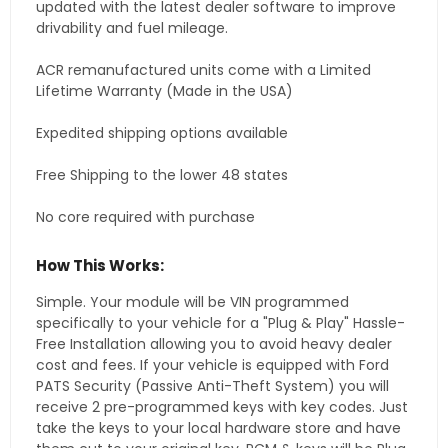
updated with the latest dealer software to improve
drivability and fuel mileage.
ACR remanufactured units come with a Limited
Lifetime Warranty (Made in the USA)
Expedited shipping options available
Free Shipping to the lower 48 states
No core required with purchase
How This Works:
Simple. Your module will be VIN programmed
specifically to your vehicle for a "Plug & Play" Hassle-
Free Installation allowing you to avoid heavy dealer
cost and fees. If your vehicle is equipped with Ford
PATS Security (Passive Anti-Theft System) you will
receive 2 pre-programmed keys with key codes. Just
take the keys to your local hardware store and have