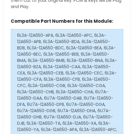
them cut to your original key. PCM & keys will be Plug
and Play.
Compatible Part Numbers for this Module:
6L3A-12A650-APA, 6L3A-12A650-APC, 6L3A-
12A650-APB, 6L3A-12A650-BDA, 6L3A-12A650-
BDB, 6L3A-12A650-BDC, 6L3A-12A650-BEA, 6L3A-
12A650-BEC, 6L3A-12A650-BEB, 6L3A-12A650-
BMA, 6L3A-12A650-BMB, 6L3A-12A650-BNA, 6L3A-
12A650-BZA, 6L3A-12A650-CAA, 6L3A-12A650-
CEA, 6L3A-12A650-CEB, 6L3A-12A650-CEC, 6L3A-
12A650-CFA, 6L3A-12A650-CFB, 6L3A-12A650-
CFC, 6L3A-12A650-CGB, 6L3A-12A650-CGA,
6L3A-12A650-CHB, 6L3A-12A650-CHA, 6U7A-
12A650-DAA, 6U7A-12A650-DAB, 6U7A-12A650-
DFA, 6U7A-12A650-DFB, 6U7A-12A650-DGA,
6U7A-12A650-DGB, 6U7A-12A650-DHA, 6U7A-
12A650-DHB, 6U7A-12A650-DJA, 6U7A-12A650-
DJB, 6L3A-12A650-TA, 6L3A-12A650-XA, 6L3A-
12A650-YA, 6L3A-12A650-APA, 6L3A-12A650-APC,