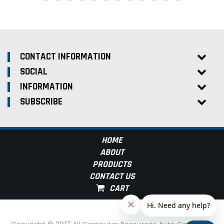
CONTACT INFORMATION
SOCIAL
INFORMATION
SUBSCRIBE
HOME
ABOUT
PRODUCTS
CONTACT US