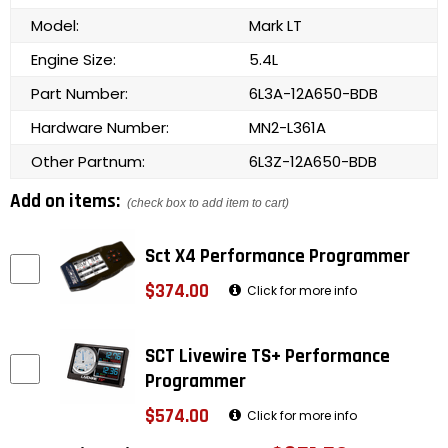
Model:
Mark LT
Engine Size:
5.4L
Part Number:
6L3A-12A650-BDB
Hardware Number:
MN2-L361A
Other Partnum:
6L3Z-12A650-BDB
Add on items:
(check box to add item to cart)
Sct X4 Performance Programmer
$374.00
Click for more info
SCT Livewire TS+ Performance
Programmer
$574.00
Click for more info