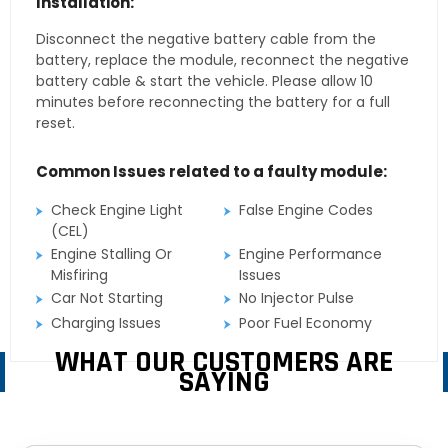
Installation:
Disconnect the negative battery cable from the
battery, replace the module, reconnect the negative
battery cable & start the vehicle. Please allow 10
minutes before reconnecting the battery for a full
reset.
Common Issues related to a faulty module:
Check Engine Light
False Engine Codes
(CEL)
Engine Stalling Or
Engine Performance
Misfiring
Issues
Car Not Starting
No Injector Pulse
Charging Issues
Poor Fuel Economy
WHAT OUR CUSTOMERS ARE
SAYING