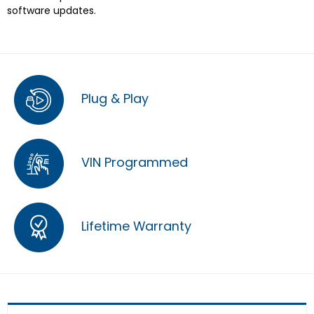
software updates.
Plug & Play
VIN Programmed
Lifetime Warranty