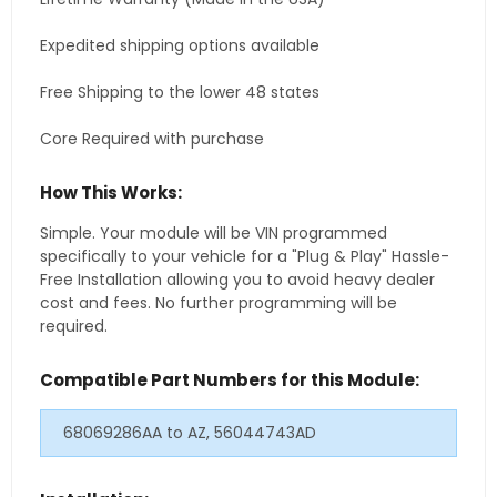
Expedited shipping options available
Free Shipping to the lower 48 states
Core Required with purchase
How This Works:
Simple. Your module will be VIN programmed
specifically to your vehicle for a "Plug & Play" Hassle-
Free Installation allowing you to avoid heavy dealer
cost and fees. No further programming will be
required.
Compatible Part Numbers for this Module:
68069286AA to AZ, 56044743AD