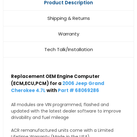
Product Description
Shipping & Returns
Warranty
Tech Talk/Installation
Replacement OEM Engine Computer
(ECM,ECU,PCM) for a
2006 Jeep Grand
Cherokee 4.7L
with
Part # 68069286
All modules are VIN programmed, flashed and
updated with the latest dealer software to improve
drivability and fuel mileage
ACR remanufactured units come with a Limited
Lifetime Warranty (Made in the USA)