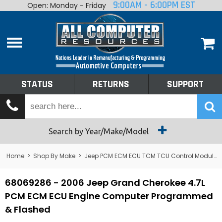
9:00AM - 6:00PM EST
Open: Monday - Friday
Home
About
Shop By Make
Performance
STATUS
RETURNS
SUPPORT
Services
Tech Talk
Status
Search by Year/Make/Model
Returns
Home
>
Shop By Make
>
Jeep PCM ECM ECU TCM TCU Control Module Computer
Support
68069286 - 2006 Jeep Grand Cherokee 4.7L
PCM ECM ECU Engine Computer Programmed
& Flashed