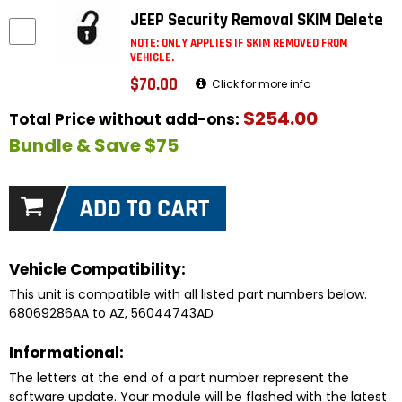
JEEP Security Removal SKIM Delete
NOTE: ONLY APPLIES IF SKIM REMOVED FROM
VEHICLE.
$70.00
Click for more info
$254.00
Total Price without add-ons:
Bundle & Save $75
Vehicle Compatibility:
This unit is compatible with all listed part numbers below.
68069286AA to AZ, 56044743AD
Informational:
The letters at the end of a part number represent the
software update. Your module will be flashed with the latest