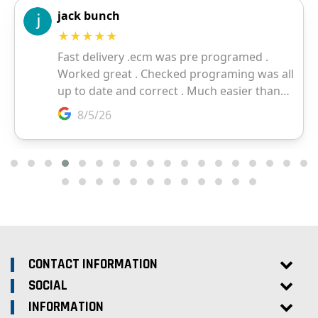
CONTACT INFORMATION
SOCIAL
INFORMATION