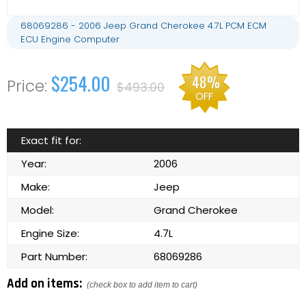
68069286 - 2006 Jeep Grand Cherokee 4.7L PCM ECM
ECU Engine Computer
$254.00
48%
$493.00
OFF
Exact fit for:
Year:
2006
Make:
Jeep
Model:
Grand Cherokee
Engine Size:
4.7L
Part Number:
68069286
Add on items:
(check box to add item to cart)