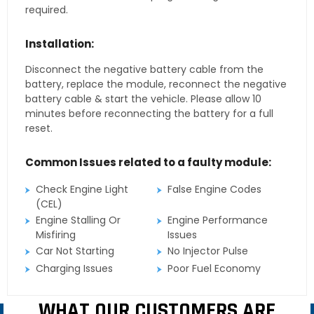
required.
Installation:
Disconnect the negative battery cable from the
battery, replace the module, reconnect the negative
battery cable & start the vehicle. Please allow 10
minutes before reconnecting the battery for a full
reset.
Common Issues related to a faulty module:
Check Engine Light
False Engine Codes
(CEL)
Engine Stalling Or
Engine Performance
Misfiring
Issues
Car Not Starting
No Injector Pulse
Charging Issues
Poor Fuel Economy
WHAT OUR CUSTOMERS ARE