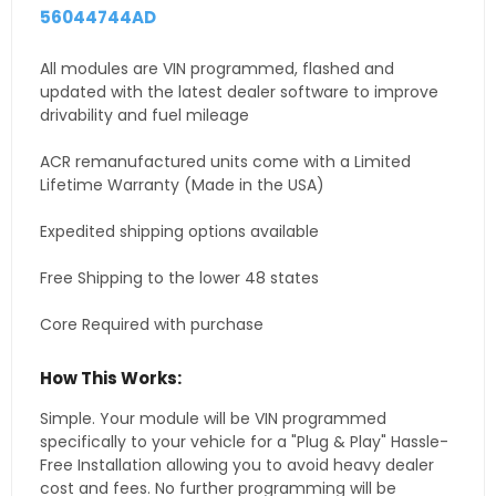
56044744AD
All modules are VIN programmed, flashed and
updated with the latest dealer software to improve
drivability and fuel mileage
ACR remanufactured units come with a Limited
Lifetime Warranty (Made in the USA)
Expedited shipping options available
Free Shipping to the lower 48 states
Core Required with purchase
How This Works:
Simple. Your module will be VIN programmed
specifically to your vehicle for a "Plug & Play" Hassle-
Free Installation allowing you to avoid heavy dealer
cost and fees. No further programming will be