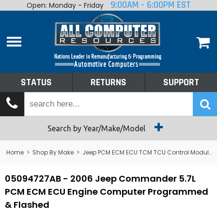
9:00AM - 6:00PM EST
Open: Monday - Friday
Home
About
Shop By Make
Performance
STATUS
RETURNS
SUPPORT
Services
Tech Talk
Status
Search by Year/Make/Model
Returns
Home
>
Shop By Make
>
Jeep PCM ECM ECU TCM TCU Control Module Computer
Support
05094727AB - 2006 Jeep Commander 5.7L
PCM ECM ECU Engine Computer Programmed
& Flashed