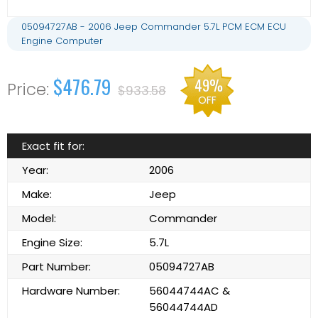
05094727AB - 2006 Jeep Commander 5.7L PCM ECM ECU
Engine Computer
$476.79
49%
$933.58
OFF
Exact fit for:
Year:
2006
Make:
Jeep
Model:
Commander
Engine Size:
5.7L
Part Number:
05094727AB
Hardware Number:
56044744AC &
56044744AD