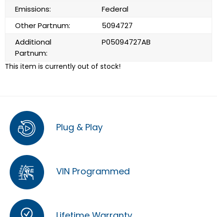
Emissions:
Federal
Other Partnum:
5094727
Additional
P05094727AB
Partnum:
This item is currently out of stock!
Plug & Play
VIN Programmed
Lifetime Warranty