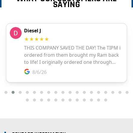
SAYING