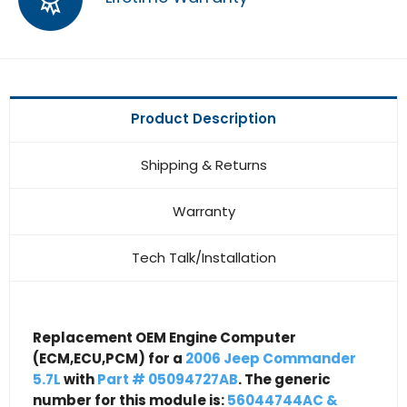
Product Description
Shipping & Returns
Warranty
Tech Talk/Installation
Replacement OEM Engine Computer
(ECM,ECU,PCM) for a
2006 Jeep Commander
5.7L
with
Part # 05094727AB
. The generic
number for this module is:
56044744AC &