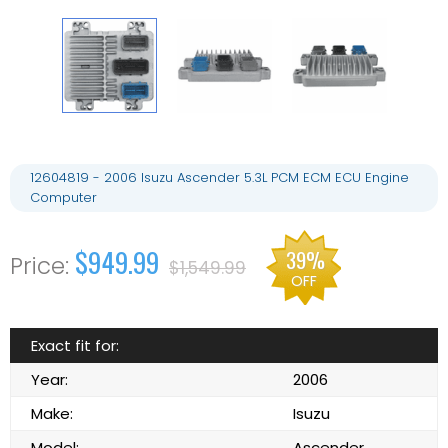
12604819 - 2006 Isuzu Ascender 5.3L PCM ECM ECU Engine
Computer
$949.99
39%
$1,549.99
OFF
Exact fit for:
Year:
2006
Make:
Isuzu
Model:
Ascender