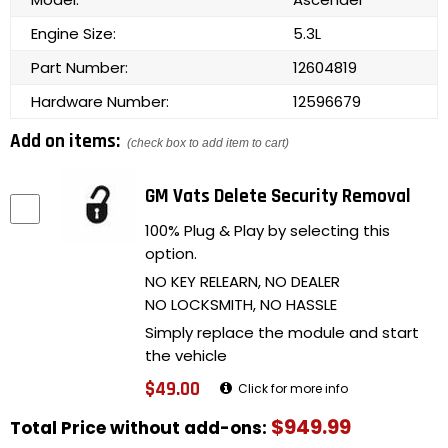
Engine Size:
5.3L
Part Number:
12604819
Hardware Number:
12596679
Add on items:
(check box to add item to cart)
GM Vats Delete Security Removal
100% Plug & Play by selecting this
option.
NO KEY RELEARN, NO DEALER
NO LOCKSMITH, NO HASSLE
Simply replace the module and start
the vehicle
$49.00
Click for more info
$949.99
Total Price without add-ons: