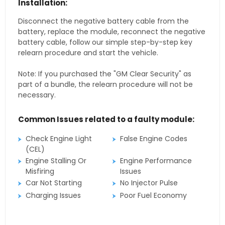
Installation:
Disconnect the negative battery cable from the
battery, replace the module, reconnect the negative
battery cable, follow our simple step-by-step key
relearn procedure and start the vehicle.
Note: If you purchased the "GM Clear Security" as
part of a bundle, the relearn procedure will not be
necessary.
Common Issues related to a faulty module:
Check Engine Light
False Engine Codes
(CEL)
Engine Stalling Or
Engine Performance
Misfiring
Issues
Car Not Starting
No Injector Pulse
Charging Issues
Poor Fuel Economy