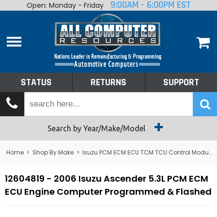
9:00AM - 6:00PM EST
Open: Monday - Friday
Home
About
Shop By Make
Performance
STATUS
RETURNS
SUPPORT
Services
Tech Talk
Status
Search by Year/Make/Model
Returns
Home
>
Shop By Make
>
Isuzu PCM ECM ECU TCM TCU Control Module Computer
Support
12604819 - 2006 Isuzu Ascender 5.3L PCM ECM
ECU Engine Computer Programmed & Flashed