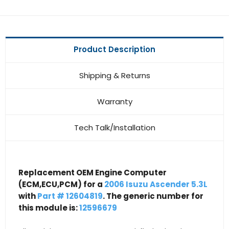
Product Description
Shipping & Returns
Warranty
Tech Talk/Installation
Replacement OEM Engine Computer
(ECM,ECU,PCM) for a
2006 Isuzu Ascender 5.3L
with
Part # 12604819
. The generic number for
this module is:
12596679