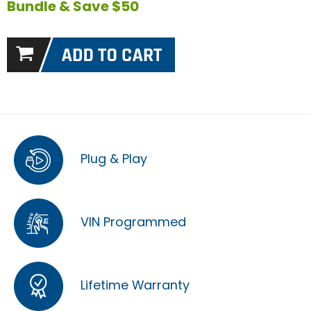
Bundle & Save $50
Plug & Play
VIN Programmed
Lifetime Warranty