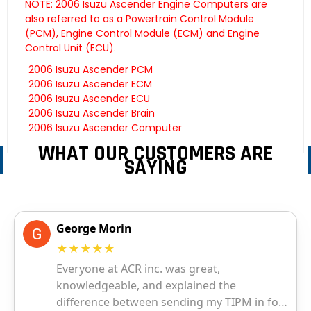
NOTE: 2006 Isuzu Ascender Engine Computers are
also referred to as a Powertrain Control Module
(PCM), Engine Control Module (ECM) and Engine
Control Unit (ECU).
2006 Isuzu Ascender PCM
2006 Isuzu Ascender ECM
2006 Isuzu Ascender ECU
2006 Isuzu Ascender Brain
2006 Isuzu Ascender Computer
WHAT OUR CUSTOMERS ARE
SAYING