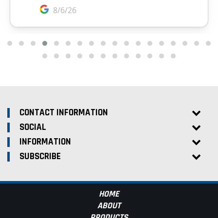
CONTACT INFORMATION
SOCIAL
INFORMATION
SUBSCRIBE
HOME
ABOUT
PRODUCTS