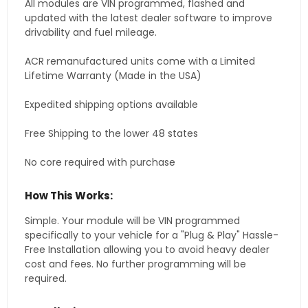
All modules are VIN programmed, flashed and
updated with the latest dealer software to improve
drivability and fuel mileage.
ACR remanufactured units come with a Limited
Lifetime Warranty (Made in the USA)
Expedited shipping options available
Free Shipping to the lower 48 states
No core required with purchase
How This Works:
Simple. Your module will be VIN programmed
specifically to your vehicle for a "Plug & Play" Hassle-
Free Installation allowing you to avoid heavy dealer
cost and fees. No further programming will be
required.