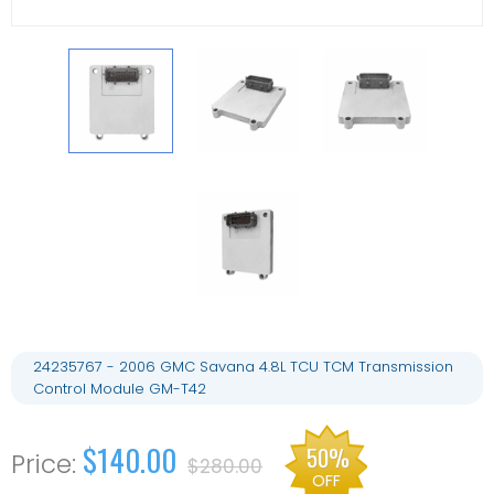
24235767 - 2006 GMC Savana 4.8L TCU TCM Transmission
Control Module GM-T42
$140.00
50%
$280.00
OFF