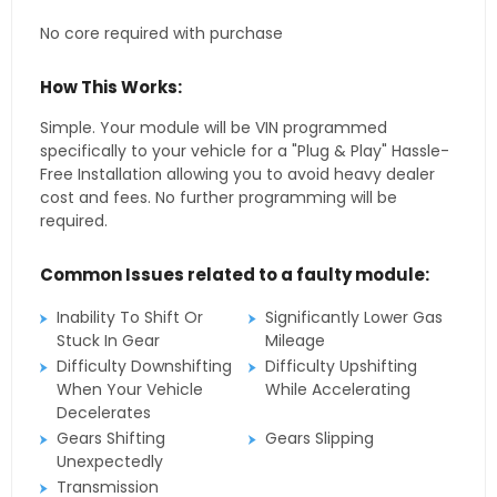
No core required with purchase
How This Works:
Simple. Your module will be VIN programmed
specifically to your vehicle for a "Plug & Play" Hassle-
Free Installation allowing you to avoid heavy dealer
cost and fees. No further programming will be
required.
Common Issues related to a faulty module:
Inability To Shift Or
Significantly Lower Gas
Stuck In Gear
Mileage
Difficulty Downshifting
Difficulty Upshifting
When Your Vehicle
While Accelerating
Decelerates
Gears Shifting
Gears Slipping
Unexpectedly
Transmission