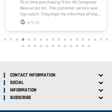
CONTACT INFORMATION
SOCIAL
INFORMATION
SUBSCRIBE