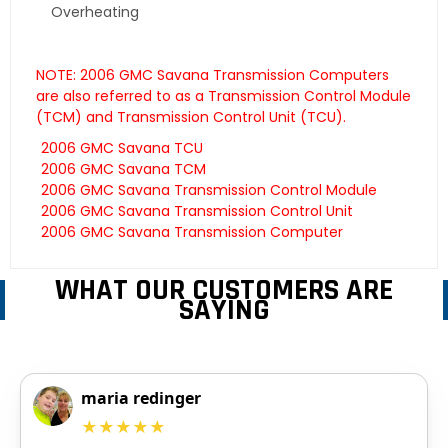
Overheating
NOTE: 2006 GMC Savana Transmission Computers
are also referred to as a Transmission Control Module
(TCM) and Transmission Control Unit (TCU).
2006 GMC Savana TCU
2006 GMC Savana TCM
2006 GMC Savana Transmission Control Module
2006 GMC Savana Transmission Control Unit
2006 GMC Savana Transmission Computer
WHAT OUR CUSTOMERS ARE
SAYING