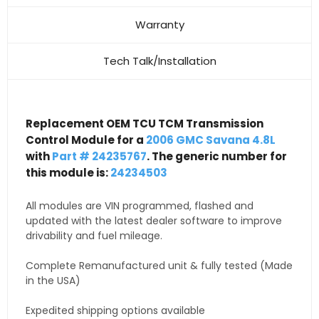
Warranty
Tech Talk/Installation
Replacement OEM TCU TCM Transmission
Control Module for a
2006 GMC Savana 4.8L
with
Part # 24235767
. The generic number for
this module is:
24234503
All modules are VIN programmed, flashed and
updated with the latest dealer software to improve
drivability and fuel mileage.
Complete Remanufactured unit & fully tested (Made
in the USA)
Expedited shipping options available