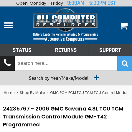
9:00AM - 6:00PM EST
Open: Monday - Friday
Home
About
Shop By Make
Performance
STATUS
RETURNS
SUPPORT
Services
Tech Talk
Status
Search by Year/Make/Model
Returns
Home
>
Shop By Make
>
GMC PCM ECM ECU TCM TCU Control Module Computer
Support
24235767 - 2006 GMC Savana 4.8L TCU TCM
Transmission Control Module GM-T42
Programmed