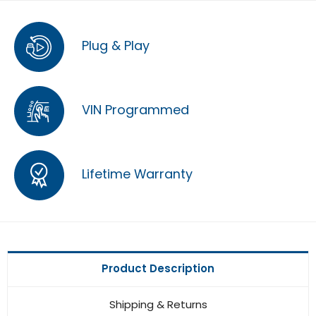
Plug & Play
VIN Programmed
Lifetime Warranty
Product Description
Shipping & Returns