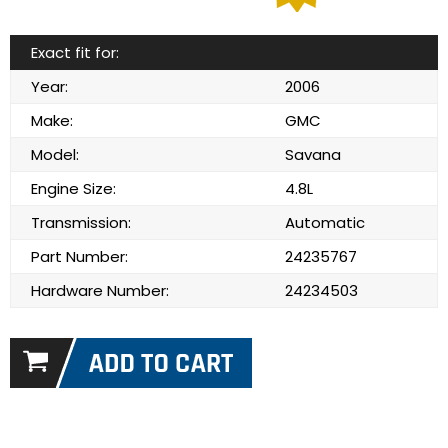
Exact fit for:
Year:
2006
Make:
GMC
Model:
Savana
Engine Size:
4.8L
Transmission:
Automatic
Part Number:
24235767
Hardware Number:
24234503