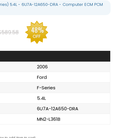
eries) 5.4L - 6U7A-12A650-DRA - Computer ECM PCM
48%
$589.58
OFF
2006
Ford
F-Series
5.4L
6U7A-12A650-DRA
MN2-L361B