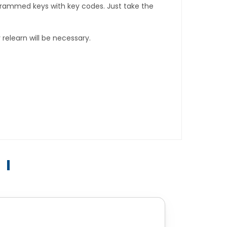
rogrammed keys with key codes. Just take the
relearn will be necessary.