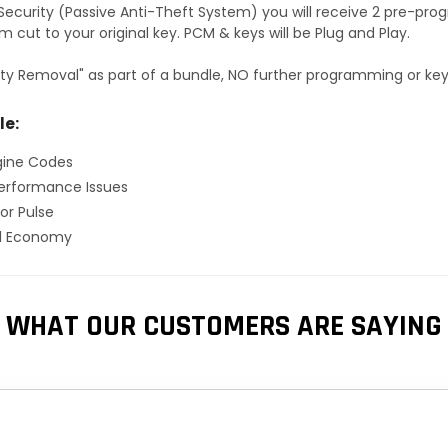
S Security (Passive Anti-Theft System) you will receive 2 pre-p
 cut to your original key. PCM & keys will be Plug and Play.
ty Removal" as part of a bundle, NO further programming or key 
le:
gine Codes
erformance Issues
or Pulse
el Economy
WHAT OUR CUSTOMERS ARE SAYING