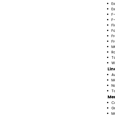
Ex
Ex
F
F
F
F
F
F
M
Ra
T
W
Lin
A
M
N
T
Me
C
G
M