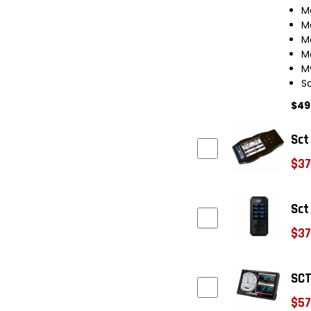
M
M
M
M
M
S
$49
Sct
$37
Sct
$37
SCT
$57