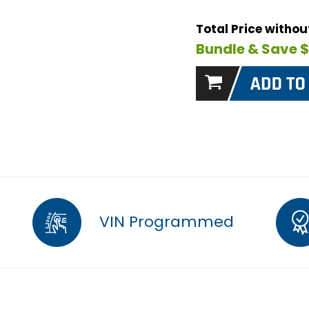
Total Price witho
Bundle & Save 
VIN Programmed