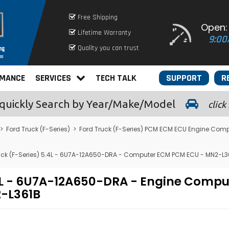
Free Shipping
Open:
Lifetime Warranty
9:00
Quality you can trust
RMANCE
SERVICES
TECH TALK
SUPPORT
R
quickly
Search by Year/Make/Model
click
>
Ford Truck (F-Series)
>
Ford Truck (F-Series) PCM ECM ECU Engine Comp
uck (F-Series) 5.4L - 6U7A-12A650-DRA - Computer ECM PCM ECU - MN2-L3
.4L - 6U7A-12A650-DRA - Engine Comp
-L361B