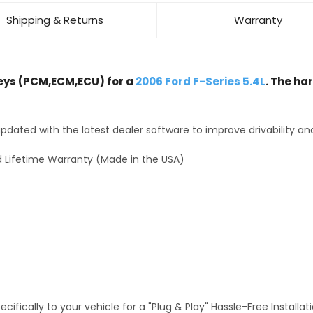
Shipping & Returns
Warranty
ys (PCM,ECM,ECU) for a
2006 Ford F-Series 5.4L
. The ha
dated with the latest dealer software to improve drivability an
 Lifetime Warranty (Made in the USA)
fically to your vehicle for a "Plug & Play" Hassle-Free Installa