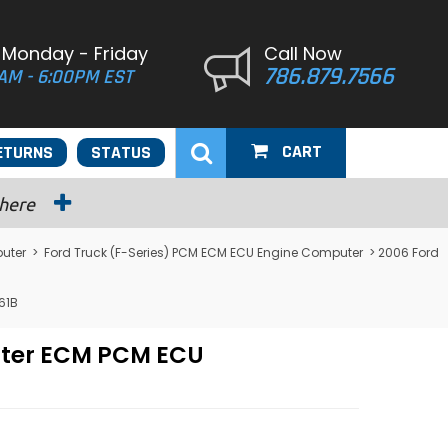
 Monday - Friday
Call Now
786.879.7566
AM - 6:00PM EST
CART
ETURNS
STATUS
 here
uter
>
Ford Truck (F-Series) PCM ECM ECU Engine Computer
> 2006 Ford
61B
uter ECM PCM ECU