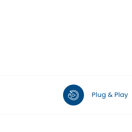
Plug & Play