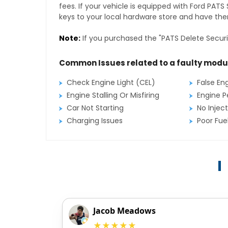
fees. If your vehicle is equipped with Ford PAT
keys to your local hardware store and have them
Note:
If you purchased the "PATS Delete Securi
Common Issues related to a faulty modu
Check Engine Light (CEL)
False En
Engine Stalling Or Misfiring
Engine P
Car Not Starting
No Inject
Charging Issues
Poor Fu