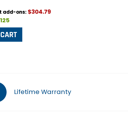
$304.79
ut add-ons:
$125
Lifetime Warranty