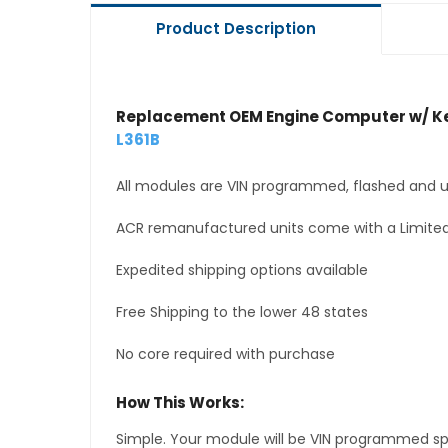
Product Description
Replacement OEM Engine Computer w/ Ke
L361B
All modules are VIN programmed, flashed and up
ACR remanufactured units come with a Limited
Expedited shipping options available
Free Shipping to the lower 48 states
No core required with purchase
How This Works:
Simple. Your module will be VIN programmed speci