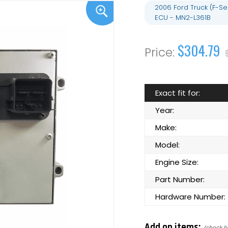
2006 Ford Truck (F-S
ECU - MN2-L361B
$304.79
Exact fit for:
Year:
Make:
Model:
Engine Size:
Part Number:
Hardware Number:
Add on items: