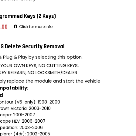
ox to add item to cart)
grammed Keys (2 Keys)
.00
Click for more info
S Delete Security Removal
 Plug & Play by selecting this option.
 YOUR OWN KEYS, NO CUTTING KEYS,
KEY RELEARN, NO LOCKSMITH/DEALER
ply replace the module and start the vehicle
patability:
rd
ontour (V6-only): 1998-2000
rown Victoria: 2003-2010
scape: 2001-2007
scape HEV: 2006-2007
xpedition: 2003-2006
xplorer (4dr): 2002-2005