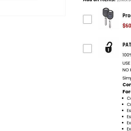
(check b
Pro
$60
PAT
100%
USE
NO 
Sim
Com
Fo
C
C
E
E
E
E