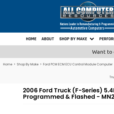
HOME
ABOUT
SHOP BY MAKE
PERFO
Want to 
Home
>
Shop By Make
>
Ford PCM ECM ECU Control Module Computer
Tr
2006 Ford Truck (F-Series) 5
Programmed & Flashed - MN2