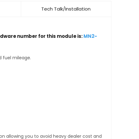
Tech Talk/Installation
rdware number for this module is:
MN2-
d fuel mileage.
tion allowing you to avoid heavy dealer cost and