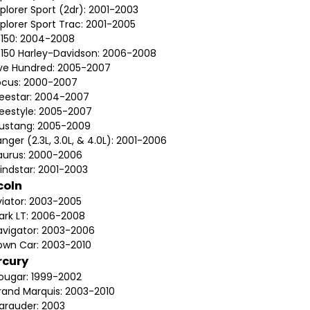
plorer Sport (2dr): 2001-2003
plorer Sport Trac: 2001-2005
-150: 2004-2008
-150 Harley-Davidson: 2006-2008
ive Hundred: 2005-2007
ocus: 2000-2007
reestar: 2004-2007
reestyle: 2005-2007
ustang: 2005-2009
nger (2.3L, 3.0L, & 4.0L): 2001-2006
aurus: 2000-2006
indstar: 2001-2003
coln
viator: 2003-2005
ark LT: 2006-2008
avigator: 2003-2006
own Car: 2003-2010
rcury
ougar: 1999-2002
rand Marquis: 2003-2010
arauder: 2003