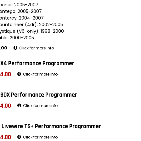
ariner: 2005-2007
ontego: 2005-2007
onterey: 2004-2007
ountaineer (4dr): 2002-2005
ystique (V6-only): 1998-2000
able: 2000-2005
.00
Click for more info
 X4 Performance Programmer
4.00
Click for more info
 BDX Performance Programmer
4.00
Click for more info
 Livewire TS+ Performance Programmer
4.00
Click for more info