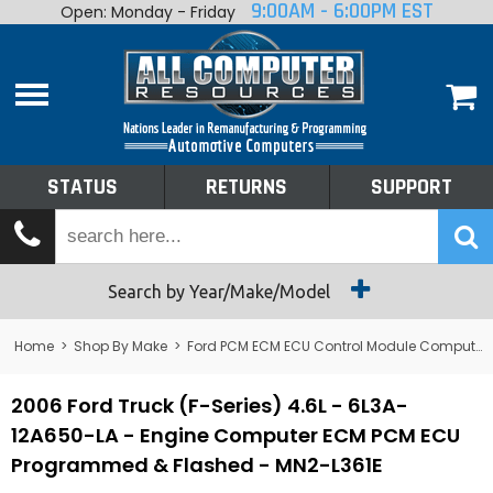
9:00AM - 6:00PM EST
Open: Monday - Friday
Home
About
Shop By Make
Performance
STATUS
RETURNS
SUPPORT
Services
Tech Talk
Status
Search by Year/Make/Model
Returns
Home
>
Shop By Make
>
Ford PCM ECM ECU Control Module Computer
Support
2006 Ford Truck (F-Series) 4.6L - 6L3A-
12A650-LA - Engine Computer ECM PCM ECU
Programmed & Flashed - MN2-L361E