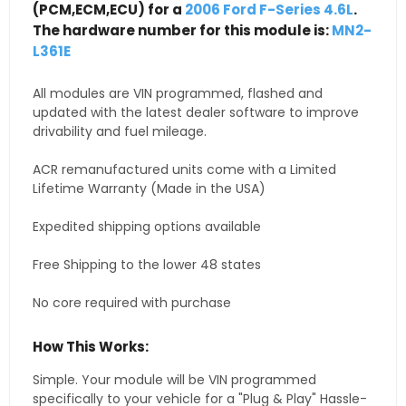
(PCM,ECM,ECU) for a
2006 Ford F-Series 4.6L
.
The hardware number for this module is:
MN2-
L361E
All modules are VIN programmed, flashed and
updated with the latest dealer software to improve
drivability and fuel mileage.
ACR remanufactured units come with a Limited
Lifetime Warranty (Made in the USA)
Expedited shipping options available
Free Shipping to the lower 48 states
No core required with purchase
How This Works:
Simple. Your module will be VIN programmed
specifically to your vehicle for a "Plug & Play" Hassle-