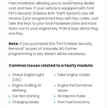
Free Installation allowing you to avoid heavy dealer
cost and fees. If your vehicle is equipped with Ford
PATS Security (Passive Anti-Theft System) you will
receive 2 pre-programmed keys with key codes. Just
take the keys to your local hardware store and have
them cut to your original key. PCM & keys will be Plug
and Play.
Note:
If you purchased the "PATS Delete Security
Removal" as part of a bundle, NO further
programming or key relearn will be necessary.
Common Issues related to a faulty module:
Check Engine Light
False Engine Codes
(CEL)
Engine Stalling Or
Engine Performance
Misfiring
Issues
Car Not Starting
No Injector Pulse
Charging Issues
Poor Fuel Economy