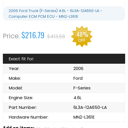
2006 Ford Truck (F-Series) 4.6L - 6L3A-12A650-LA -
Computer ECM PCM ECU - MN2-L361E
$216.79
48%
$413.58
OFF
Exact fit for:
Year:
2006
Make:
Ford
Model:
F-Series
Engine Size:
4.6L
Part Number:
6L3A-12A650-LA
Hardware Number:
MN2-L361E