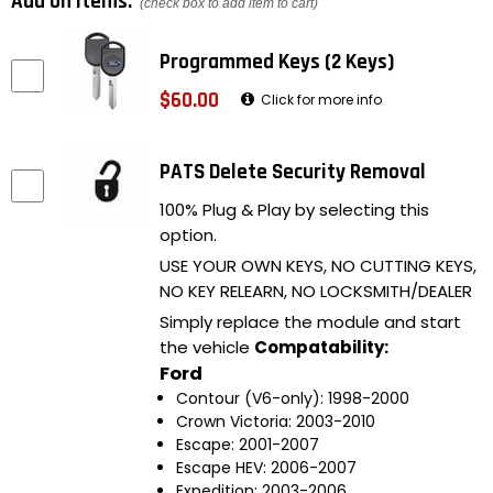
Add on items:
(check box to add item to cart)
Programmed Keys (2 Keys)
$60.00
Click for more info
PATS Delete Security Removal
100% Plug & Play by selecting this
option.
USE YOUR OWN KEYS, NO CUTTING KEYS,
NO KEY RELEARN, NO LOCKSMITH/DEALER
Simply replace the module and start
the vehicle
Compatability:
Ford
Contour (V6-only): 1998-2000
Crown Victoria: 2003-2010
Escape: 2001-2007
Escape HEV: 2006-2007
Expedition: 2003-2006