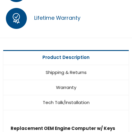
Lifetime Warranty
Product Description
Shipping & Returns
Warranty
Tech Talk/Installation
Replacement OEM Engine Computer w/ Keys