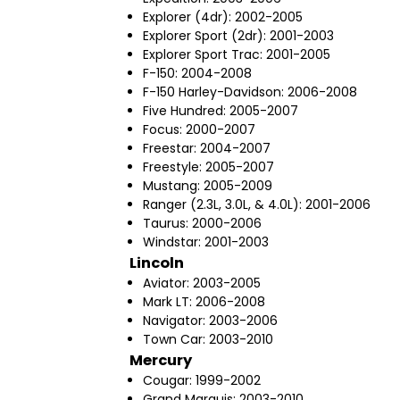
Explorer (4dr): 2002-2005
Explorer Sport (2dr): 2001-2003
Explorer Sport Trac: 2001-2005
F-150: 2004-2008
F-150 Harley-Davidson: 2006-2008
Five Hundred: 2005-2007
Focus: 2000-2007
Freestar: 2004-2007
Freestyle: 2005-2007
Mustang: 2005-2009
Ranger (2.3L, 3.0L, & 4.0L): 2001-2006
Taurus: 2000-2006
Windstar: 2001-2003
Lincoln
Aviator: 2003-2005
Mark LT: 2006-2008
Navigator: 2003-2006
Town Car: 2003-2010
Mercury
Cougar: 1999-2002
Grand Marquis: 2003-2010