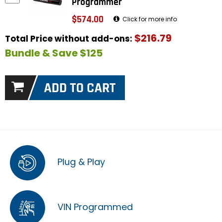
Programmer
$574.00
Click for more info
$216.79
Total Price without add-ons:
Bundle & Save $125
Plug & Play
VIN Programmed