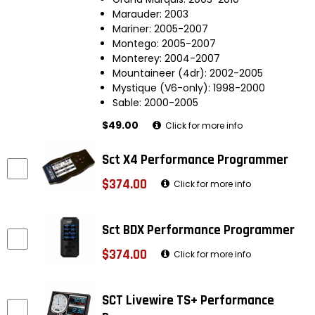
Marauder: 2003
Mariner: 2005-2007
Montego: 2005-2007
Monterey: 2004-2007
Mountaineer (4dr): 2002-2005
Mystique (V6-only): 1998-2000
Sable: 2000-2005
$49.00
Click for more info
Sct X4 Performance Programmer
$374.00
Click for more info
Sct BDX Performance Programmer
$374.00
Click for more info
SCT Livewire TS+ Performance