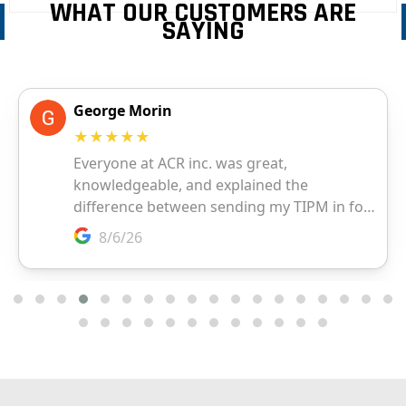
WHAT OUR CUSTOMERS ARE
SAYING