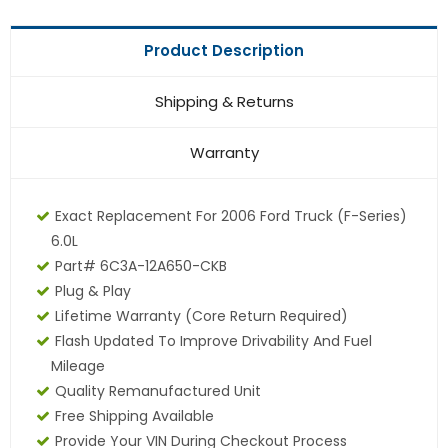
Product Description
Shipping & Returns
Warranty
Exact Replacement For 2006 Ford Truck (F-Series)
6.0L
Part# 6C3A-12A650-CKB
Plug & Play
Lifetime Warranty (core Return Required)
Flash Updated To Improve Drivability And Fuel
Mileage
Quality Remanufactured Unit
Free Shipping Available
Provide Your VIN During Checkout Process