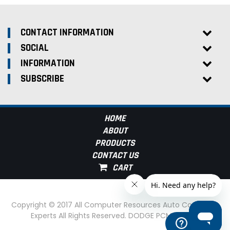
CONTACT INFORMATION
SOCIAL
INFORMATION
SUBSCRIBE
HOME
ABOUT
PRODUCTS
CONTACT US
Copyright © 2017 All Computer Resources Auto Computer
Experts All Rights Reserved. DODGE PCM Experts
Help