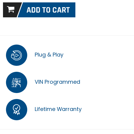
Plug & Play
VIN Programmed
Lifetime Warranty