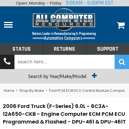
9:00AM - 6:00PM EST
Open: Monday - Friday
Home
About
Shop By Make
Performance
STATUS
RETURNS
SUPPORT
Services
Tech Talk
Status
Search by Year/Make/Model
Returns
Home
>
Shop By Make
>
Ford PCM ECM ECU Control Module Computer
Support
2006 Ford Truck (F-Series) 6.0L - 6C3A-
12A650-CKB - Engine Computer ECM PCM ECU
Programmed & Flashed - DPU-461 & DPU-461T