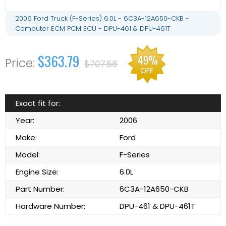
2006 Ford Truck (F-Series) 6.0L - 6C3A-12A650-CKB -
Computer ECM PCM ECU - DPU-461 & DPU-461T
$363.79
49%
$707.58
OFF
Exact fit for:
Year:
2006
Make:
Ford
Model:
F-Series
Engine Size:
6.0L
Part Number:
6C3A-12A650-CKB
Hardware Number:
DPU-461 & DPU-461T