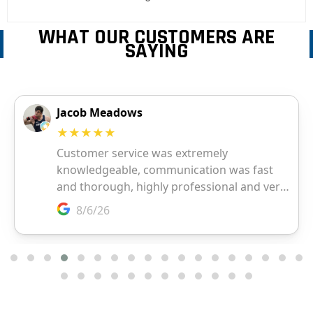
WHAT OUR CUSTOMERS ARE
SAYING