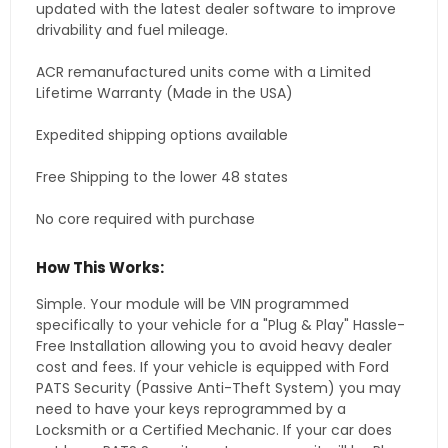
updated with the latest dealer software to improve
drivability and fuel mileage.
ACR remanufactured units come with a Limited
Lifetime Warranty (Made in the USA)
Expedited shipping options available
Free Shipping to the lower 48 states
No core required with purchase
How This Works:
Simple. Your module will be VIN programmed
specifically to your vehicle for a "Plug & Play" Hassle-
Free Installation allowing you to avoid heavy dealer
cost and fees. If your vehicle is equipped with Ford
PATS Security (Passive Anti-Theft System) you may
need to have your keys reprogrammed by a
Locksmith or a Certified Mechanic. If your car does