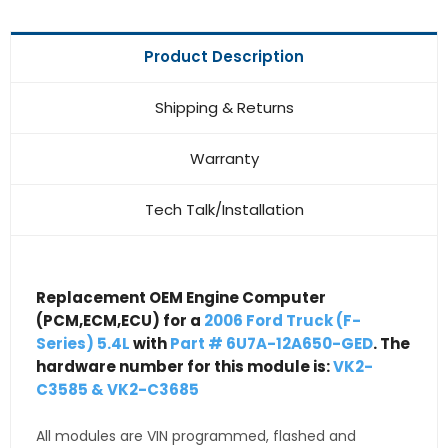
Product Description
Shipping & Returns
Warranty
Tech Talk/Installation
Replacement OEM Engine Computer
(PCM,ECM,ECU) for a
2006 Ford Truck (F-
Series) 5.4L
with
Part # 6U7A-12A650-GED
. The
hardware number for this module is:
VK2-
C3585 & VK2-C3685
All modules are VIN programmed, flashed and