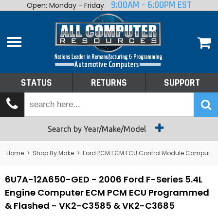
9:00AM - 6:00PM EST
Open: Monday - Friday
Home
About
Shop By Make
Performance
STATUS
RETURNS
SUPPORT
Services
Tech Talk
Status
Search by Year/Make/Model
Returns
Home
>
Shop By Make
>
Ford PCM ECM ECU Control Module Computer
Support
6U7A-12A650-GED - 2006 Ford F-Series 5.4L
Engine Computer ECM PCM ECU Programmed
& Flashed - VK2-C3585 & VK2-C3685