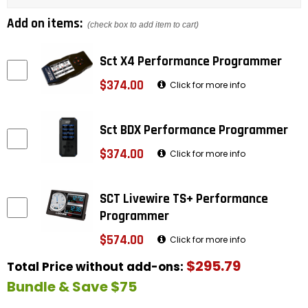
Add on items:
(check box to add item to cart)
Sct X4 Performance Programmer
$374.00
Click for more info
Sct BDX Performance Programmer
$374.00
Click for more info
SCT Livewire TS+ Performance
Programmer
$574.00
Click for more info
$295.79
Total Price without add-ons:
Bundle & Save $75