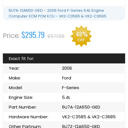
6U7A-12A650-GED - 2006 Ford F-Series 5.4L Engine
Computer ECM PCM ECU - VK2-C3585 & VK2-C3685
$295.79
48%
$571.58
OFF
Exact fit for:
Year:
2006
Make:
Ford
Model:
F-Series
Engine Size:
5.4L
Part Number:
6U7A-12A650-GED
Hardware Number:
VK2-C3585 & VK2-C3685
Other Partnum:
6U7Z-12A650-GED