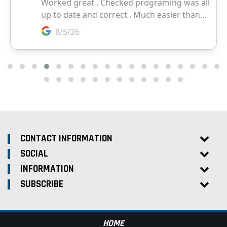
CONTACT INFORMATION
SOCIAL
INFORMATION
SUBSCRIBE
HOME