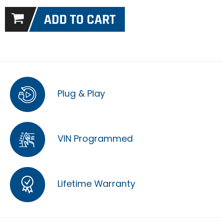
Plug & Play
VIN Programmed
Lifetime Warranty