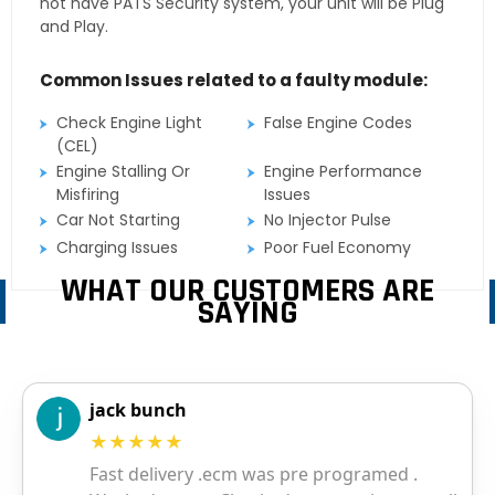
not have PATS Security system, your unit will be Plug
and Play.
Common Issues related to a faulty module:
Check Engine Light
False Engine Codes
(CEL)
Engine Stalling Or
Engine Performance
Misfiring
Issues
Car Not Starting
No Injector Pulse
Charging Issues
Poor Fuel Economy
WHAT OUR CUSTOMERS ARE
SAYING