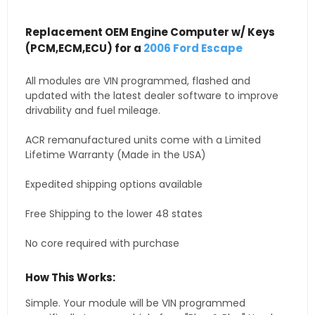
Replacement OEM Engine Computer w/ Keys
(PCM,ECM,ECU) for a
2006 Ford Escape
All modules are VIN programmed, flashed and
updated with the latest dealer software to improve
drivability and fuel mileage.
ACR remanufactured units come with a Limited
Lifetime Warranty (Made in the USA)
Expedited shipping options available
Free Shipping to the lower 48 states
No core required with purchase
How This Works:
Simple. Your module will be VIN programmed