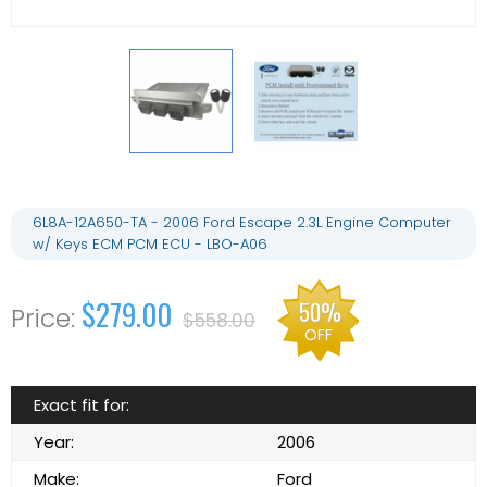
6L8A-12A650-TA - 2006 Ford Escape 2.3L Engine Computer
w/ Keys ECM PCM ECU - LBO-A06
$279.00
50%
$558.00
OFF
Exact fit for:
Year:
2006
Make:
Ford