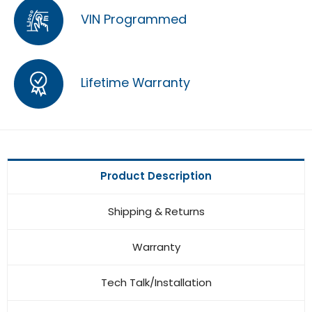
VIN Programmed
Lifetime Warranty
Product Description
Shipping & Returns
Warranty
Tech Talk/Installation