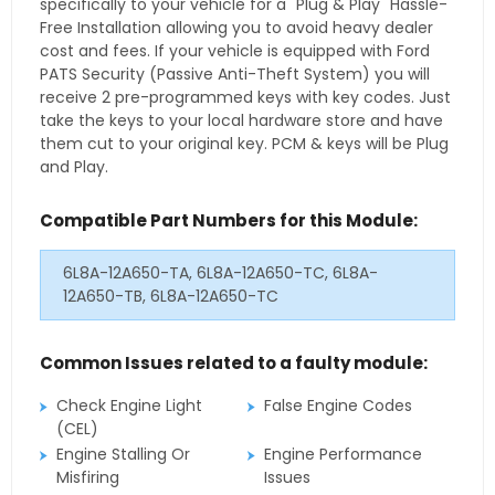
specifically to your vehicle for a "Plug & Play" Hassle-
Free Installation allowing you to avoid heavy dealer
cost and fees. If your vehicle is equipped with Ford
PATS Security (Passive Anti-Theft System) you will
receive 2 pre-programmed keys with key codes. Just
take the keys to your local hardware store and have
them cut to your original key. PCM & keys will be Plug
and Play.
Compatible Part Numbers for this Module:
6L8A-12A650-TA, 6L8A-12A650-TC, 6L8A-
12A650-TB, 6L8A-12A650-TC
Common Issues related to a faulty module:
Check Engine Light
False Engine Codes
(CEL)
Engine Stalling Or
Engine Performance
Misfiring
Issues