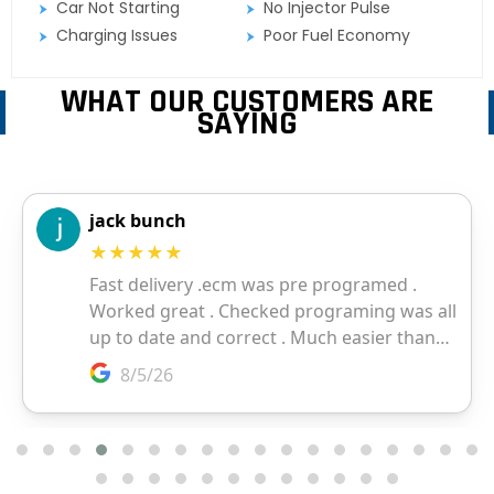
Car Not Starting
No Injector Pulse
Charging Issues
Poor Fuel Economy
WHAT OUR CUSTOMERS ARE
SAYING