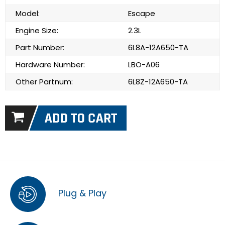
Model:
Escape
Engine Size:
2.3L
Part Number:
6L8A-12A650-TA
Hardware Number:
LBO-A06
Other Partnum:
6L8Z-12A650-TA
Plug & Play