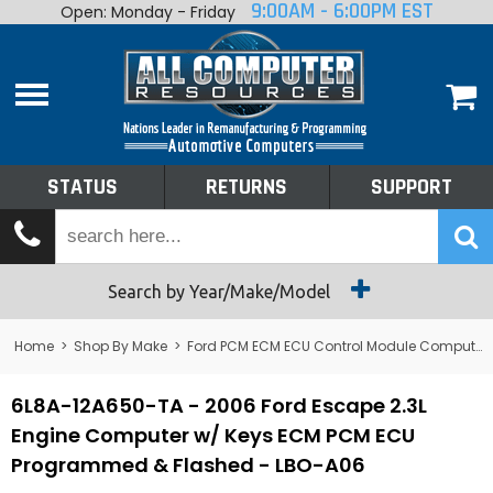
9:00AM - 6:00PM EST
Open: Monday - Friday
Home
About
Shop By Make
Performance
STATUS
RETURNS
SUPPORT
Services
Tech Talk
Status
Search by Year/Make/Model
Returns
Home
>
Shop By Make
>
Ford PCM ECM ECU Control Module Computer
Support
6L8A-12A650-TA - 2006 Ford Escape 2.3L
Engine Computer w/ Keys ECM PCM ECU
Programmed & Flashed - LBO-A06