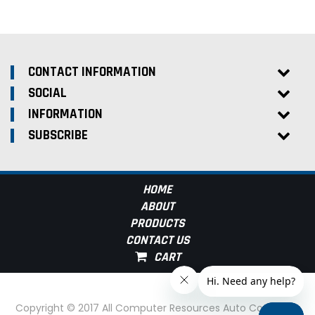
CONTACT INFORMATION
SOCIAL
INFORMATION
SUBSCRIBE
HOME
ABOUT
PRODUCTS
CONTACT US
Copyright © 2017 All Computer Resources Auto Computer