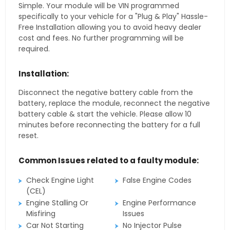
Simple. Your module will be VIN programmed
specifically to your vehicle for a "Plug & Play" Hassle-
Free Installation allowing you to avoid heavy dealer
cost and fees. No further programming will be
required.
Installation:
Disconnect the negative battery cable from the
battery, replace the module, reconnect the negative
battery cable & start the vehicle. Please allow 10
minutes before reconnecting the battery for a full
reset.
Common Issues related to a faulty module:
Check Engine Light
False Engine Codes
(CEL)
Engine Stalling Or
Engine Performance
Misfiring
Issues
Car Not Starting
No Injector Pulse