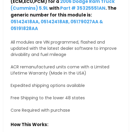
(ECM,ECU,PCM) for a
2006 Dodge Ram Truck
(Cummins) 5.9L
with
Part # 35325551AN
. The
generic number for this module is:
05142418AA, 05142418AB, 05179027AA &
05191828AA
All modules are VIN programmed, flashed and
updated with the latest dealer software to improve
drivability and fuel mileage
ACR remanufactured units come with a Limited
Lifetime Warranty (Made in the USA)
Expedited shipping options available
Free Shipping to the lower 48 states
Core Required with purchase
How This Works: