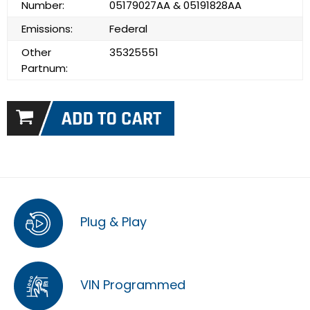
Number:
05179027AA & 05191828AA
Emissions:
Federal
Other
35325551
Partnum:
Plug & Play
VIN Programmed