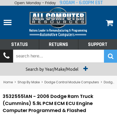
9:00AM - 6:00PM EST
Open: Monday - Friday
Home
About
Shop By Make
Performance
STATUS
RETURNS
SUPPORT
Services
Tech Talk
Status
Search by Year/Make/Model
Returns
Home
>
Shop By Make
>
Dodge Control Module Computers
>
Dodge PCM/ECM/ECU - Engine Computers
Support
35325551AN - 2006 Dodge Ram Truck
(Cummins) 5.9L PCM ECM ECU Engine
Computer Programmed & Flashed