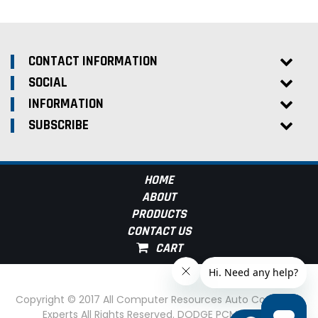
CONTACT INFORMATION
SOCIAL
INFORMATION
SUBSCRIBE
HOME
ABOUT
PRODUCTS
CONTACT US
Copyright © 2017 All Computer Resources Auto Computer
Experts All Rights Reserved. DODGE PCM Experts