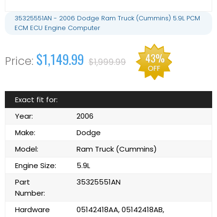
35325551AN - 2006 Dodge Ram Truck (Cummins) 5.9L PCM
ECM ECU Engine Computer
$1,149.99
43%
$1,999.99
OFF
Exact fit for:
Year:
2006
Make:
Dodge
Model:
Ram Truck (Cummins)
Engine Size:
5.9L
Part
35325551AN
Number:
Hardware
05142418AA, 05142418AB,