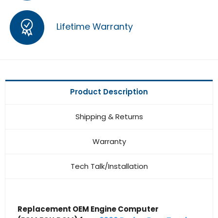
Lifetime Warranty
Product Description
Shipping & Returns
Warranty
Tech Talk/Installation
Replacement OEM Engine Computer