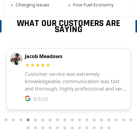
Charging Issues
Poor Fuel Economy
WHAT OUR CUSTOMERS ARE
SAYING