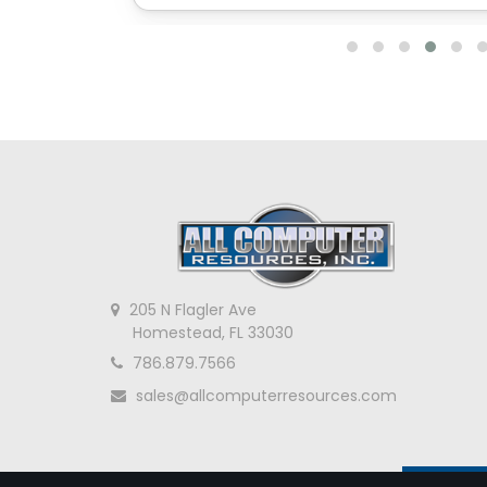
205 N Flagler Ave
Homestead, FL 33030
786.879.7566
sales@allcomputerresources.com