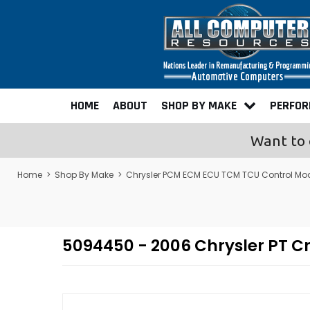
HOME
ABOUT
SHOP BY MAKE
PERFO
Want to 
Home
>
Shop By Make
>
Chrysler PCM ECM ECU TCM TCU Control Mo
5094450 - 2006 Chrysler PT 