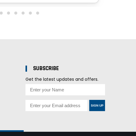
SUBSCRIBE
Get the latest updates and offers.
SIGN UP