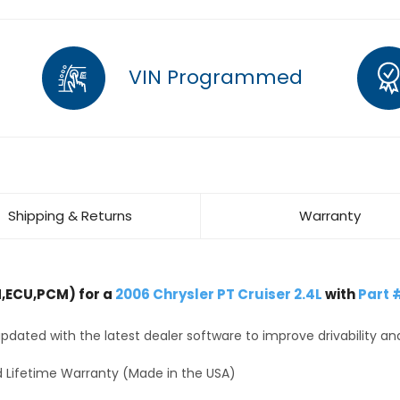
VIN Programmed
Shipping & Returns
Warranty
,ECU,PCM) for a
2006 Chrysler PT Cruiser 2.4L
with
Part 
dated with the latest dealer software to improve drivability an
 Lifetime Warranty (Made in the USA)