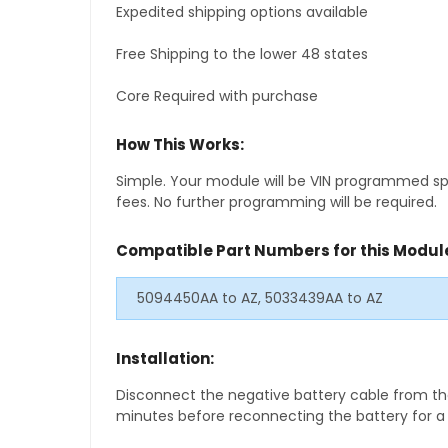
Expedited shipping options available
Free Shipping to the lower 48 states
Core Required with purchase
How This Works:
Simple. Your module will be VIN programmed speci
fees. No further programming will be required.
Compatible Part Numbers for this Modul
5094450AA to AZ, 5033439AA to AZ
Installation:
Disconnect the negative battery cable from the
minutes before reconnecting the battery for a f