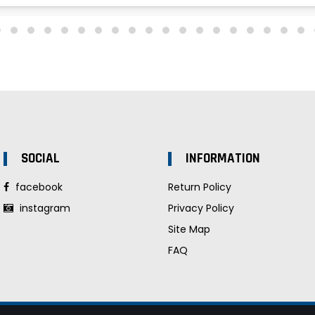
SOCIAL
INFORMATION
facebook
Return Policy
instagram
Privacy Policy
Site Map
FAQ