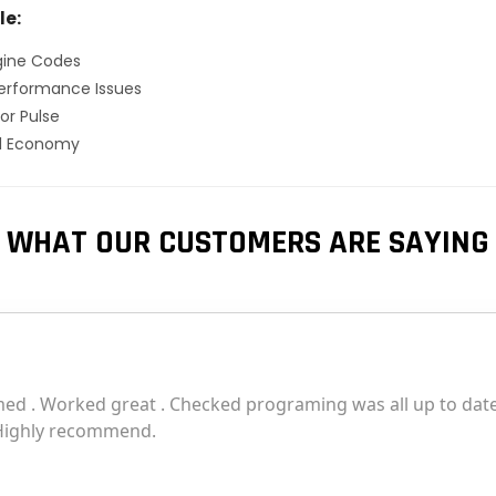
le:
gine Codes
erformance Issues
or Pulse
el Economy
WHAT OUR CUSTOMERS ARE SAYING