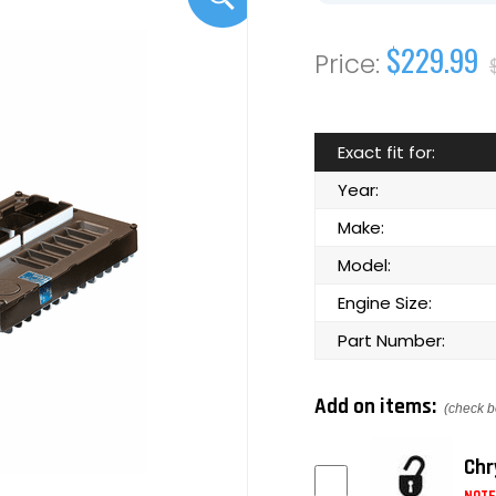
$229.99
Exact fit for:
Year:
Make:
Model:
Engine Size:
Part Number:
Add on items:
(check b
Chr