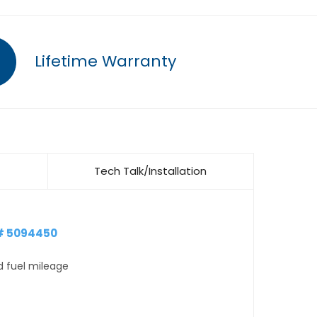
Lifetime Warranty
Tech Talk/Installation
# 5094450
d fuel mileage