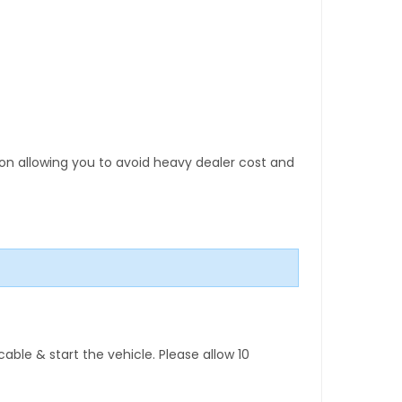
tion allowing you to avoid heavy dealer cost and
ble & start the vehicle. Please allow 10