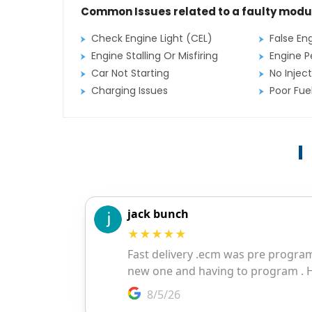
Common Issues related to a faulty modu
Check Engine Light (CEL)
False En
Engine Stalling Or Misfiring
Engine P
Car Not Starting
No Inject
Charging Issues
Poor Fu