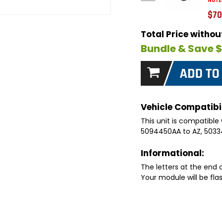
NOTE
$70
Total Price witho
Bundle & Save 
Vehicle Compatibil
This unit is compatible 
5094450AA to AZ, 5033
Informational:
The letters at the end
Your module will be fla