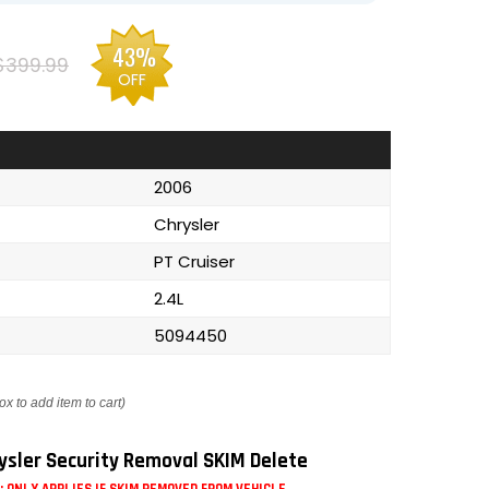
43%
$399.99
OFF
2006
Chrysler
PT Cruiser
2.4L
5094450
ox to add item to cart)
ysler Security Removal SKIM Delete