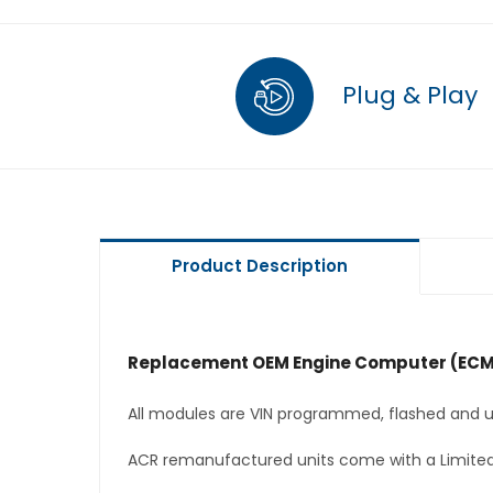
Plug & Play
Product Description
Replacement OEM Engine Computer (ECM
All modules are VIN programmed, flashed and up
ACR remanufactured units come with a Limited