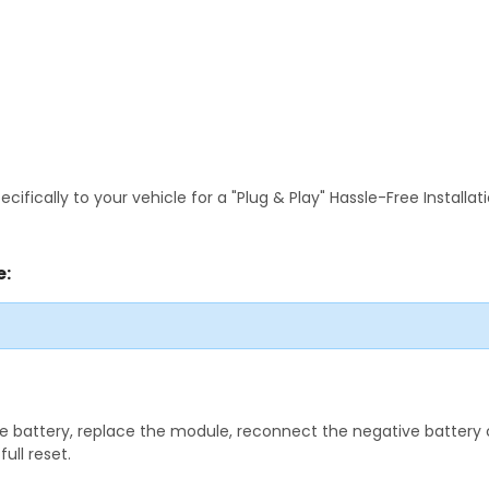
fically to your vehicle for a "Plug & Play" Hassle-Free Installa
e:
 battery, replace the module, reconnect the negative battery ca
ull reset.