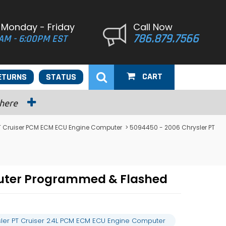
 Monday - Friday
Call Now
786.879.7566
AM - 6:00PM EST
CART
ETURNS
STATUS
 here
PT Cruiser PCM ECM ECU Engine Computer
> 5094450 - 2006 Chrysler PT
puter Programmed & Flashed
ler PT Cruiser 2.4L PCM ECM ECU Engine Computer