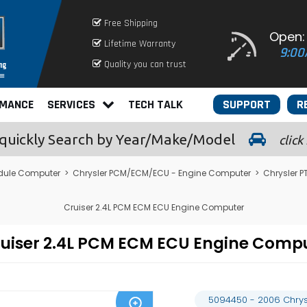
Free Shipping
Open:
Lifetime Warranty
9:00
Quality you can trust
RMANCE
SERVICES
TECH TALK
SUPPORT
R
quickly
Search by Year/Make/Model
click
dule Computer
>
Chrysler PCM/ECM/ECU - Engine Computer
>
Chrysler 
Cruiser 2.4L PCM ECM ECU Engine Computer
Cruiser 2.4L PCM ECM ECU Engine Com
5094450 - 2006 Chrys