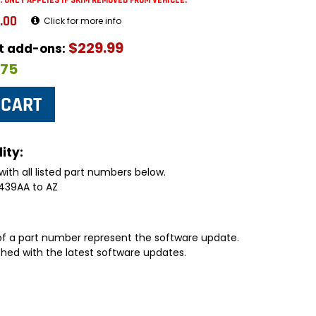
: ONLY APPLIES IF SKIM REMOVED FROM VEHICLE.
.00
Click for more info
$229.99
ut add-ons:
$75
ity:
with all listed part numbers below.
439AA to AZ
 of a part number represent the software update.
shed with the latest software updates.