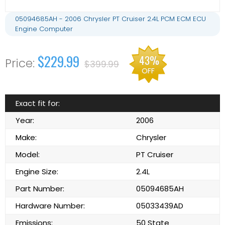
05094685AH - 2006 Chrysler PT Cruiser 2.4L PCM ECM ECU
Engine Computer
$229.99
43%
$399.99
OFF
Exact fit for:
Year:
2006
Make:
Chrysler
Model:
PT Cruiser
Engine Size:
2.4L
Part Number:
05094685AH
Hardware Number:
05033439AD
Emissions:
50 State