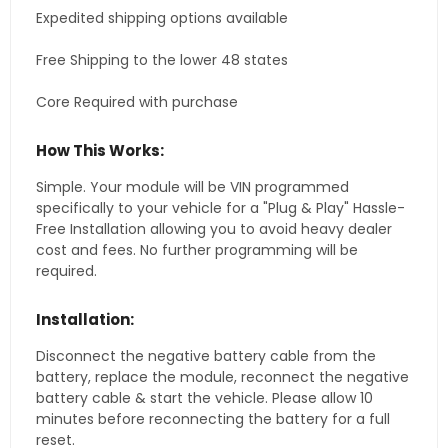
Expedited shipping options available
Free Shipping to the lower 48 states
Core Required with purchase
How This Works:
Simple. Your module will be VIN programmed
specifically to your vehicle for a "Plug & Play" Hassle-
Free Installation allowing you to avoid heavy dealer
cost and fees. No further programming will be
required.
Installation:
Disconnect the negative battery cable from the
battery, replace the module, reconnect the negative
battery cable & start the vehicle. Please allow 10
minutes before reconnecting the battery for a full
reset.