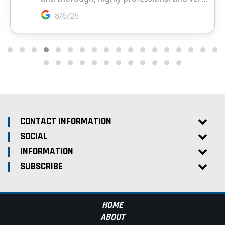
CONTACT INFORMATION
SOCIAL
INFORMATION
SUBSCRIBE
HOME
ABOUT