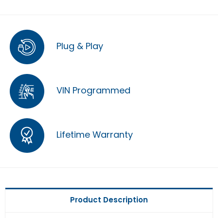
Plug & Play
VIN Programmed
Lifetime Warranty
Product Description