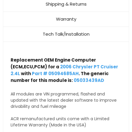
Shipping & Returns
Warranty
Tech Talk/Installation
Replacement OEM Engine Computer
(ECM,ECU,PCM) for a
2006 Chrysler PT Cruiser
2.4L
with
Part # 05094685AH
. The generic
number for this module is:
05033439AD
All modules are VIN programmed, flashed and
updated with the latest dealer software to improve
drivability and fuel mileage
ACR remanufactured units come with a Limited
Lifetime Warranty (Made in the USA)