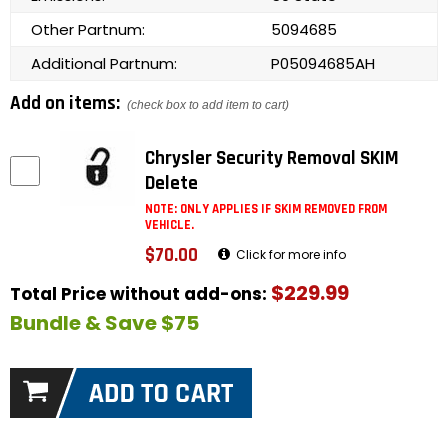
Other Partnum:
5094685
Additional Partnum:
P05094685AH
Add on items:
(check box to add item to cart)
Chrysler Security Removal SKIM
Delete
NOTE: ONLY APPLIES IF SKIM REMOVED FROM
VEHICLE.
$70.00
Click for more info
$229.99
Total Price without add-ons:
Bundle & Save $75