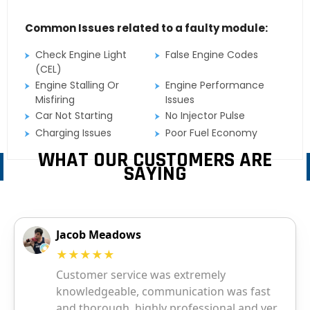
Common Issues related to a faulty module:
Check Engine Light
False Engine Codes
(CEL)
Engine Stalling Or
Engine Performance
Misfiring
Issues
Car Not Starting
No Injector Pulse
Charging Issues
Poor Fuel Economy
WHAT OUR CUSTOMERS ARE
SAYING