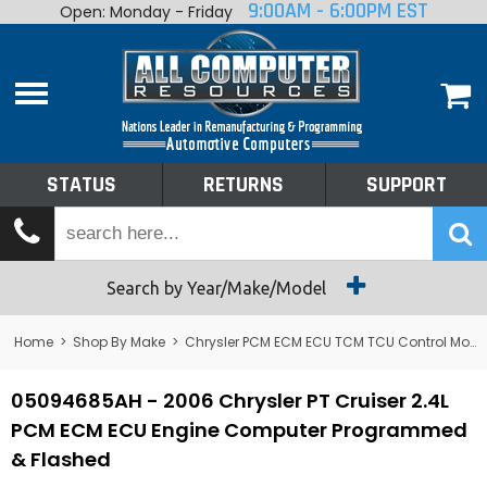
9:00AM - 6:00PM EST
Open: Monday - Friday
Home
About
Shop By Make
Performance
STATUS
RETURNS
SUPPORT
Services
Tech Talk
Status
Search by Year/Make/Model
Returns
Home
>
Shop By Make
>
Chrysler PCM ECM ECU TCM TCU Control Module Computer
Support
05094685AH - 2006 Chrysler PT Cruiser 2.4L
PCM ECM ECU Engine Computer Programmed
& Flashed