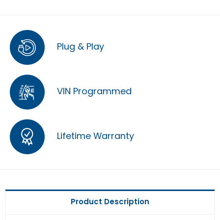
Plug & Play
VIN Programmed
Lifetime Warranty
Product Description