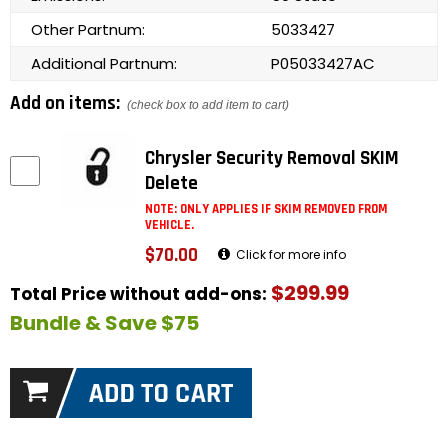
Other Partnum:
5033427
Additional Partnum:
P05033427AC
Add on items:
(check box to add item to cart)
Chrysler Security Removal SKIM
Delete
NOTE: ONLY APPLIES IF SKIM REMOVED FROM
VEHICLE.
$70.00
Click for more info
$299.99
Total Price without add-ons:
Bundle & Save $75