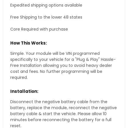
Expedited shipping options available
Free Shipping to the lower 48 states
Core Required with purchase
How This Works:
Simple. Your module will be VIN programmed
specifically to your vehicle for a "Plug & Play" Hassle-
Free Installation allowing you to avoid heavy dealer
cost and fees. No further programming will be
required.
Installation:
Disconnect the negative battery cable from the
battery, replace the module, reconnect the negative
battery cable & start the vehicle. Please allow 10
minutes before reconnecting the battery for a full
reset.