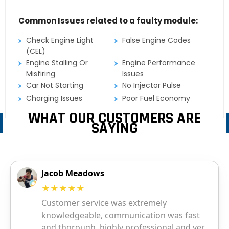
Common Issues related to a faulty module:
Check Engine Light
False Engine Codes
(CEL)
Engine Stalling Or
Engine Performance
Misfiring
Issues
Car Not Starting
No Injector Pulse
Charging Issues
Poor Fuel Economy
WHAT OUR CUSTOMERS ARE
SAYING