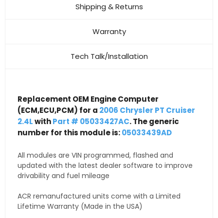
Shipping & Returns
Warranty
Tech Talk/Installation
Replacement OEM Engine Computer
(ECM,ECU,PCM) for a
2006 Chrysler PT Cruiser
2.4L
with
Part # 05033427AC
. The generic
number for this module is:
05033439AD
All modules are VIN programmed, flashed and
updated with the latest dealer software to improve
drivability and fuel mileage
ACR remanufactured units come with a Limited
Lifetime Warranty (Made in the USA)