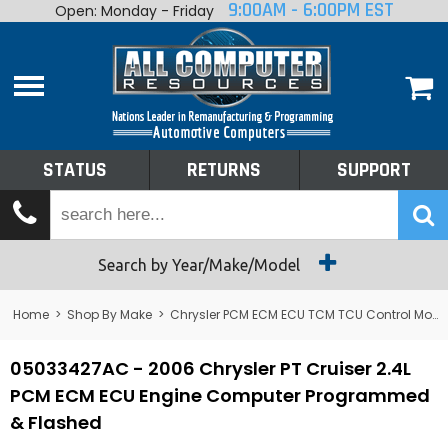
9:00AM - 6:00PM EST
Open: Monday - Friday
Home
About
Shop By Make
Performance
STATUS
RETURNS
SUPPORT
Services
Tech Talk
Status
Search by Year/Make/Model
Returns
Home
>
Shop By Make
>
Chrysler PCM ECM ECU TCM TCU Control Module Computer
Support
05033427AC - 2006 Chrysler PT Cruiser 2.4L
PCM ECM ECU Engine Computer Programmed
& Flashed