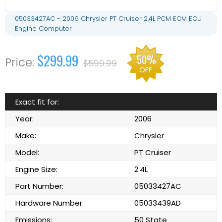
05033427AC - 2006 Chrysler PT Cruiser 2.4L PCM ECM ECU
Engine Computer
$299.99
50%
$599.99
OFF
Exact fit for:
Year:
2006
Make:
Chrysler
Model:
PT Cruiser
Engine Size:
2.4L
Part Number:
05033427AC
Hardware Number:
05033439AD
Emissions:
50 State