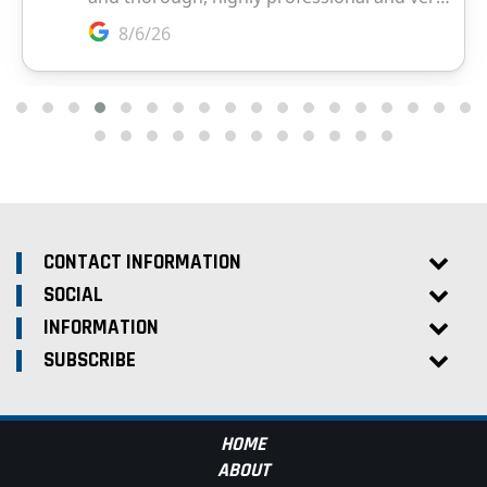
CONTACT INFORMATION
SOCIAL
INFORMATION
SUBSCRIBE
HOME
ABOUT