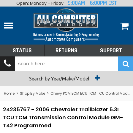
9:00AM - 6:00PM EST
Open: Monday - Friday
Home
About
Shop By Make
Performance
STATUS
RETURNS
SUPPORT
Services
Tech Talk
Status
Search by Year/Make/Model
Returns
Home
>
Shop By Make
>
Chevy PCM ECM ECU TCM TCU Control Module Computer
Support
24235767 - 2006 Chevrolet Trailblazer 5.3L
TCU TCM Transmission Control Module GM-
T42 Programmed