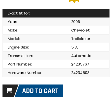
Exact fit for:
Year:
2006
Make:
Chevrolet
Model:
Trailblazer
Engine Size:
5.3L
Transmission:
Automatic
Part Number:
24235767
Hardware Number:
24234503