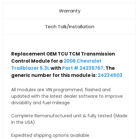
Warranty
Tech Talk/Installation
Replacement OEM TCU TCM Transmission
Control Module for a
2006 Chevrolet
Trailblazer 5.3L
with
Part # 24235767
. The
generic number for this module is:
24234503
All modules are VIN programmed, flashed and
updated with the latest dealer software to improve
drivability and fuel mileage.
Complete Remanufactured unit & fully tested (Made
in the USA)
Expedited shipping options available