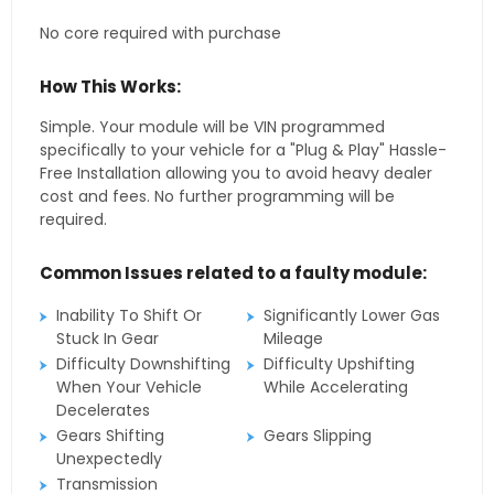
No core required with purchase
How This Works:
Simple. Your module will be VIN programmed
specifically to your vehicle for a "Plug & Play" Hassle-
Free Installation allowing you to avoid heavy dealer
cost and fees. No further programming will be
required.
Common Issues related to a faulty module:
Inability To Shift Or
Significantly Lower Gas
Stuck In Gear
Mileage
Difficulty Downshifting
Difficulty Upshifting
When Your Vehicle
While Accelerating
Decelerates
Gears Shifting
Gears Slipping
Unexpectedly
Transmission