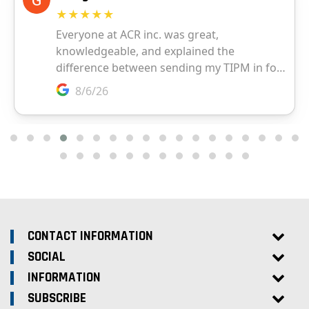
CONTACT INFORMATION
SOCIAL
INFORMATION
SUBSCRIBE