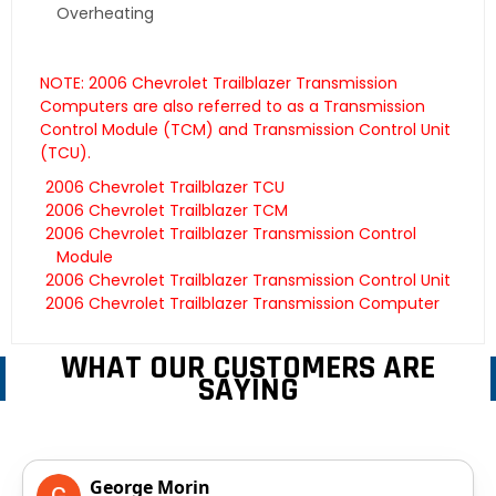
Overheating
NOTE: 2006 Chevrolet Trailblazer Transmission
Computers are also referred to as a Transmission
Control Module (TCM) and Transmission Control Unit
(TCU).
2006 Chevrolet Trailblazer TCU
2006 Chevrolet Trailblazer TCM
2006 Chevrolet Trailblazer Transmission Control
Module
2006 Chevrolet Trailblazer Transmission Control Unit
2006 Chevrolet Trailblazer Transmission Computer
WHAT OUR CUSTOMERS ARE
SAYING