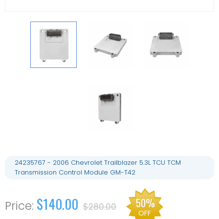
24235767 - 2006 Chevrolet Trailblazer 5.3L TCU TCM
Transmission Control Module GM-T42
$140.00
50%
$280.00
OFF