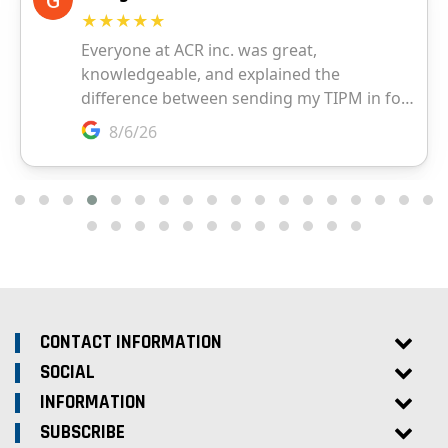
CONTACT INFORMATION
SOCIAL
INFORMATION
SUBSCRIBE