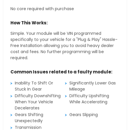
No core required with purchase
How This Works:
Simple. Your module will be VIN programmed
specifically to your vehicle for a "Plug & Play" Hassle-
Free Installation allowing you to avoid heavy dealer
cost and fees. No further programming will be
required.
Common Issues related to a faulty module:
Inability To Shift Or
Significantly Lower Gas
Stuck In Gear
Mileage
Difficulty Downshifting
Difficulty Upshifting
When Your Vehicle
While Accelerating
Decelerates
Gears Shifting
Gears Slipping
Unexpectedly
Transmission