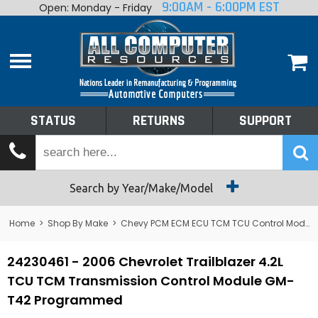
9:00AM - 6:00PM EST
Open: Monday - Friday
Home
About
Shop By Make
Performance
STATUS
RETURNS
SUPPORT
Services
Tech Talk
Status
Search by Year/Make/Model
Returns
Home
>
Shop By Make
>
Chevy PCM ECM ECU TCM TCU Control Module Computer
Support
24230461 - 2006 Chevrolet Trailblazer 4.2L
TCU TCM Transmission Control Module GM-
T42 Programmed