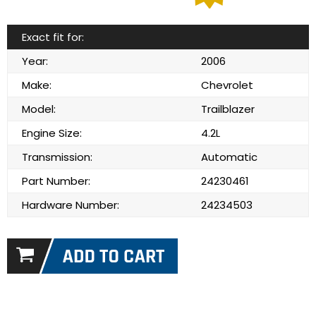
Exact fit for:
Year:
2006
Make:
Chevrolet
Model:
Trailblazer
Engine Size:
4.2L
Transmission:
Automatic
Part Number:
24230461
Hardware Number:
24234503