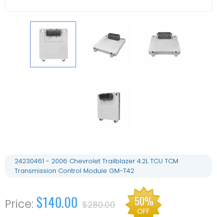
24230461 - 2006 Chevrolet Trailblazer 4.2L TCU TCM
Transmission Control Module GM-T42
$140.00
50%
$280.00
OFF