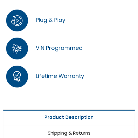
Plug & Play
VIN Programmed
Lifetime Warranty
Product Description
Shipping & Returns