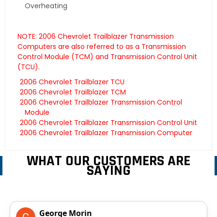
Overheating
NOTE: 2006 Chevrolet Trailblazer Transmission
Computers are also referred to as a Transmission
Control Module (TCM) and Transmission Control Unit
(TCU).
2006 Chevrolet Trailblazer TCU
2006 Chevrolet Trailblazer TCM
2006 Chevrolet Trailblazer Transmission Control
Module
2006 Chevrolet Trailblazer Transmission Control Unit
2006 Chevrolet Trailblazer Transmission Computer
WHAT OUR CUSTOMERS ARE
SAYING