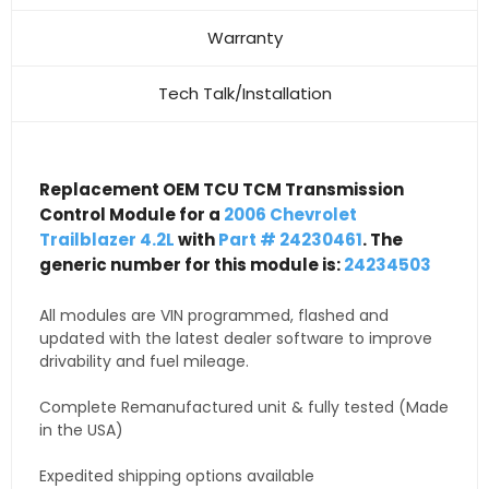
Warranty
Tech Talk/Installation
Replacement OEM TCU TCM Transmission
Control Module for a
2006 Chevrolet
Trailblazer 4.2L
with
Part # 24230461
. The
generic number for this module is:
24234503
All modules are VIN programmed, flashed and
updated with the latest dealer software to improve
drivability and fuel mileage.
Complete Remanufactured unit & fully tested (Made
in the USA)
Expedited shipping options available