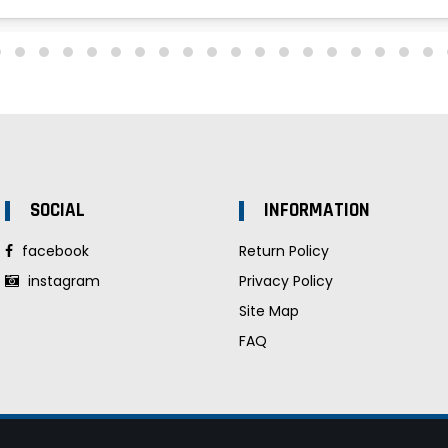
SOCIAL
INFORMATION
facebook
Return Policy
instagram
Privacy Policy
Site Map
FAQ