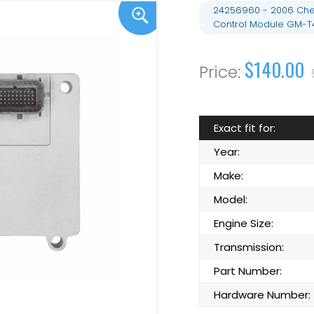
24256960 - 2006 Chev
Control Module GM-T
$140.00
Exact fit for:
Year:
Make:
Model:
Engine Size:
Transmission:
Part Number:
Hardware Number: