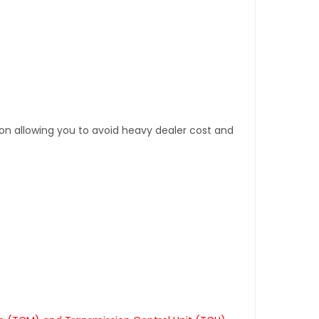
tion allowing you to avoid heavy dealer cost and