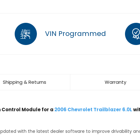
VIN Programmed
Shipping & Returns
Warranty
Control Module for a
2006 Chevrolet Trailblazer 6.0L
wi
dated with the latest dealer software to improve drivability an