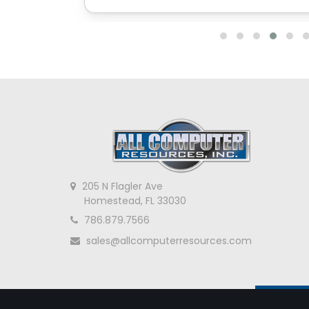
205 N Flagler Ave
Homestead, FL 33030
786.879.7566
sales@allcomputerresources.com