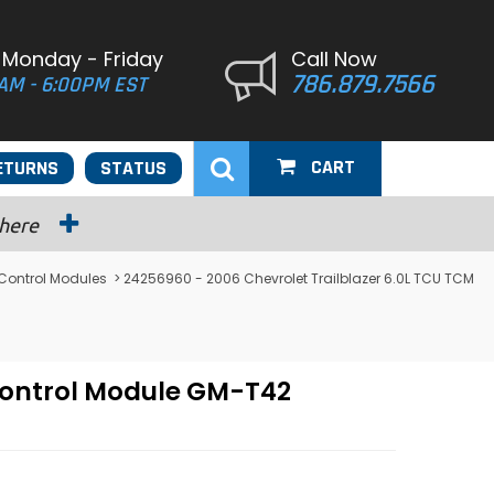
 Monday - Friday
Call Now
786.879.7566
AM - 6:00PM EST
CART
ETURNS
STATUS
 here
 Control Modules
> 24256960 - 2006 Chevrolet Trailblazer 6.0L TCU TCM
Control Module GM-T42