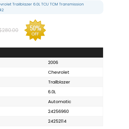
rolet Trailblazer 6.0L TCU TCM Transmission
42
50%
$280.00
OFF
2006
Chevrolet
Trailblazer
6.0L
Automatic
24256960
24252114