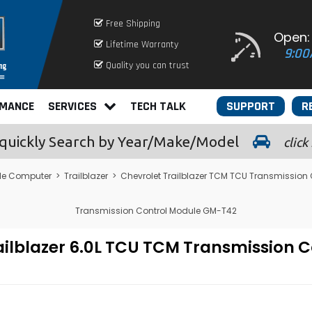
Free Shipping
Open:
Lifetime Warranty
9:00
Quality you can trust
RMANCE
SERVICES
TECH TALK
SUPPORT
R
quickly
Search by Year/Make/Model
click
le Computer
>
Trailblazer
>
Chevrolet Trailblazer TCM TCU Transmission
Transmission Control Module GM-T42
ailblazer 6.0L TCU TCM Transmission 