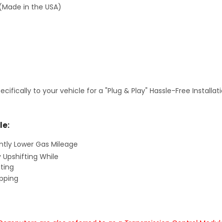
(Made in the USA)
fically to your vehicle for a "Plug & Play" Hassle-Free Installa
le:
antly Lower Gas Mileage
y Upshifting While
ting
ipping