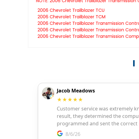
NOTE: 2006 Chevrolet Trailblazer Transmission
2006 Chevrolet Trailblazer TCU
2006 Chevrolet Trailblazer TCM
2006 Chevrolet Trailblazer Transmission Contr
2006 Chevrolet Trailblazer Transmission Contro
2006 Chevrolet Trailblazer Transmission Comp