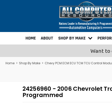
HOME
ABOUT
SHOP BY MAKE
PERFO
Want to 
Home
>
Shop By Make
>
Chevy PCM ECM ECU TCM TCU Control Modu
24256960 - 2006 Chevrolet Tr
Programmed