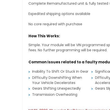
Complete Remanufactured unit & fully tested 
Expedited shipping options available
No core required with purchase
How This Works:
Simple. Your module will be VIN programmed speci
fees. No further programming will be required.
Common Issues related to a faulty modu
Inability To Shift Or Stuck In Gear
Signific
Difficulty Downshifting When
Difficult
Your Vehicle Decelerates
Accelera
Gears Shifting Unexpectedly
Gears Sl
Transmission Overheating