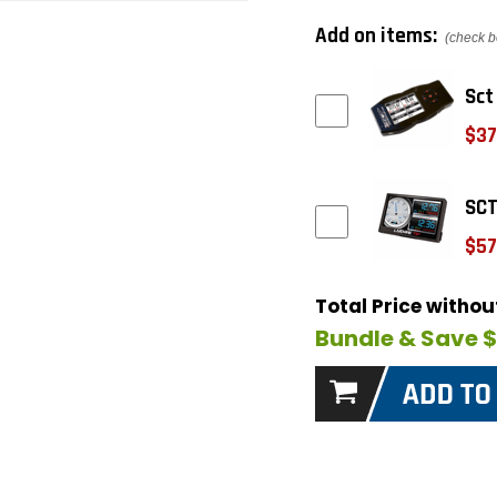
Add on items:
(check b
Sct
$37
SCT
$57
Total Price witho
Bundle & Save 