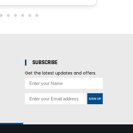
SUBSCRIBE
Get the latest updates and offers.
SIGN UP