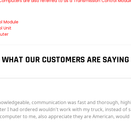
 Computers are also referred to as a Transmission Control Modu
ol Module
l Unit
uter
WHAT OUR CUSTOMERS ARE SAYING