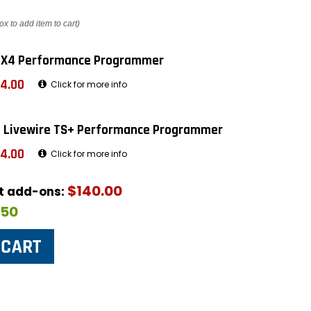
ox to add item to cart)
 X4 Performance Programmer
4.00
Click for more info
 Livewire TS+ Performance Programmer
4.00
Click for more info
$140.00
ut add-ons:
$50