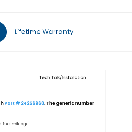
Lifetime Warranty
Tech Talk/Installation
th
Part # 24256960
. The generic number
d fuel mileage.