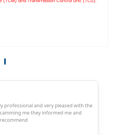
le (TCM) and Transmission Control Unit (TCU).