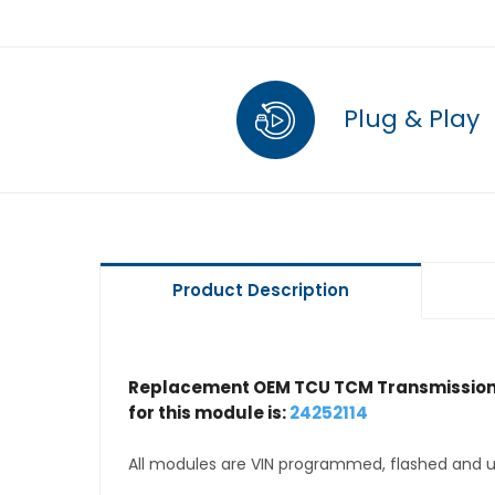
Plug & Play
Product Description
Replacement OEM TCU TCM Transmission 
for this module is:
24252114
All modules are VIN programmed, flashed and up