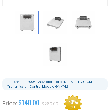
24252893 - 2006 Chevrolet Trailblazer 6.0L TCU TCM
Transmission Control Module GM-T42
$140.00
50%
$280.00
OFF