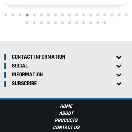
CONTACT INFORMATION
SOCIAL
INFORMATION
SUBSCRIBE
HOME
ABOUT
PRODUCTS
CONTACT US