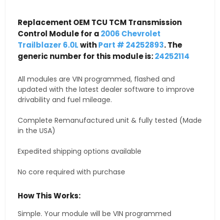
Replacement OEM TCU TCM Transmission
Control Module for a
2006 Chevrolet
Trailblazer 6.0L
with
Part # 24252893
. The
generic number for this module is:
24252114
All modules are VIN programmed, flashed and
updated with the latest dealer software to improve
drivability and fuel mileage.
Complete Remanufactured unit & fully tested (Made
in the USA)
Expedited shipping options available
No core required with purchase
How This Works:
Simple. Your module will be VIN programmed