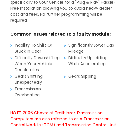
specifically to your vehicle for a "Plug & Play" Hassle-
Free Installation allowing you to avoid heavy dealer
cost and fees. No further programming will be
required.
Common Issues related to a faulty module:
Inability To Shift Or
Significantly Lower Gas
Stuck In Gear
Mileage
Difficulty Downshifting
Difficulty Upshifting
When Your Vehicle
While Accelerating
Decelerates
Gears Shifting
Gears Slipping
Unexpectedly
Transmission
Overheating
NOTE: 2006 Chevrolet Trailblazer Transmission
Computers are also referred to as a Transmission
Control Module (TCM) and Transmission Control Unit