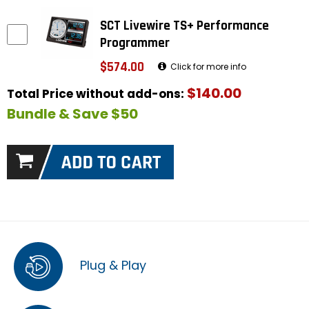
SCT Livewire TS+ Performance
Programmer
$574.00
Click for more info
$140.00
Total Price without add-ons:
Bundle & Save $50
Plug & Play