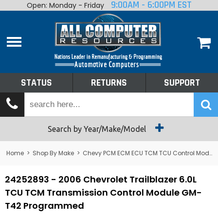
9:00AM - 6:00PM EST
Open: Monday - Friday
Home
About
Shop By Make
Performance
STATUS
RETURNS
SUPPORT
Services
Tech Talk
Status
Search by Year/Make/Model
Returns
Home
>
Shop By Make
>
Chevy PCM ECM ECU TCM TCU Control Module Computer
Support
24252893 - 2006 Chevrolet Trailblazer 6.0L
TCU TCM Transmission Control Module GM-
T42 Programmed