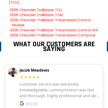
(TCU).
2006 Chevrolet Trailblazer TCU
2006 Chevrolet Trailblazer TCM
2006 Chevrolet Trailblazer Transmission Control
Module
2006 Chevrolet Trailblazer Transmission Control Unit
2006 Chevrolet Trailblazer Transmission Computer
WHAT OUR CUSTOMERS ARE
SAYING