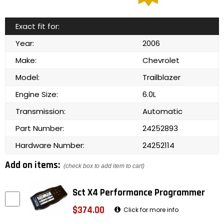
Exact fit for:
Year:
2006
Make:
Chevrolet
Model:
Trailblazer
Engine Size:
6.0L
Transmission:
Automatic
Part Number:
24252893
Hardware Number:
24252114
Add on items:
(check box to add item to cart)
Sct X4 Performance Programmer
$374.00
Click for more info