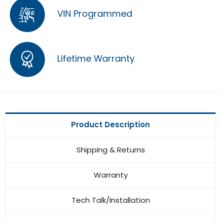
VIN Programmed
Lifetime Warranty
Product Description
Shipping & Returns
Warranty
Tech Talk/Installation