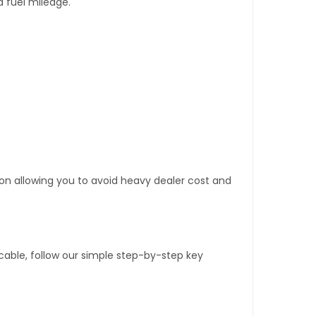
d fuel mileage.
tion allowing you to avoid heavy dealer cost and
able, follow our simple step-by-step key