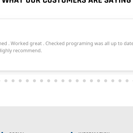
WHAT OUR CUSTOMERS ARE SAYING