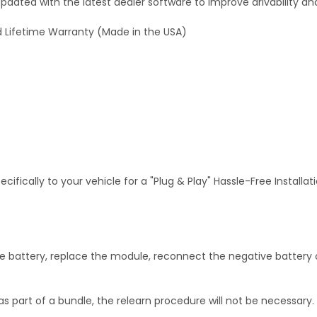
dated with the latest dealer software to improve drivability an
 Lifetime Warranty (Made in the USA)
fically to your vehicle for a "Plug & Play" Hassle-Free Installa
 battery, replace the module, reconnect the negative battery c
as part of a bundle, the relearn procedure will not be necessary.