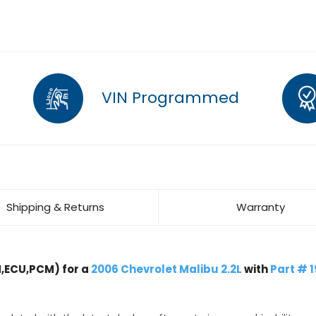
VIN Programmed
Shipping & Returns
Warranty
,ECU,PCM) for a
2006 Chevrolet Malibu 2.2L
with
Part # 