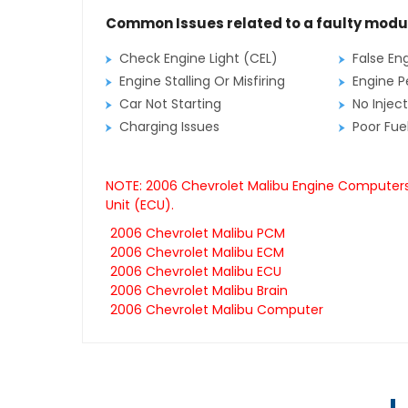
Common Issues related to a faulty modu
Check Engine Light (CEL)
False En
Engine Stalling Or Misfiring
Engine P
Car Not Starting
No Inject
Charging Issues
Poor Fu
NOTE: 2006 Chevrolet Malibu Engine Computers 
Unit (ECU).
2006 Chevrolet Malibu PCM
2006 Chevrolet Malibu ECM
2006 Chevrolet Malibu ECU
2006 Chevrolet Malibu Brain
2006 Chevrolet Malibu Computer