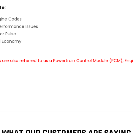
le:
gine Codes
erformance Issues
or Pulse
el Economy
are also referred to as a Powertrain Control Module (PCM), Eng