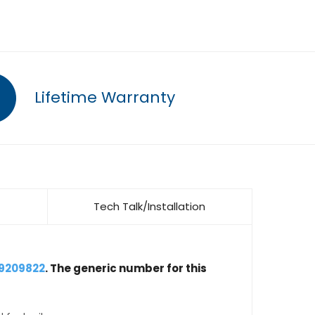
Lifetime Warranty
Tech Talk/Installation
19209822
. The generic number for this