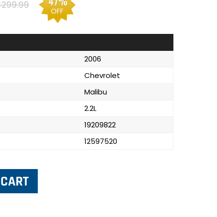
47%
$299.99
OFF
2006
Chevrolet
Malibu
2.2L
19209822
12597520