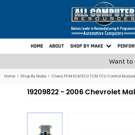
HOME
ABOUT
SHOP BY MAKE
PERFO
Want to 
Home
>
Shop By Make
>
Chevy PCM ECM ECU TCM TCU Control Modul
19209822 - 2006 Chevrolet M