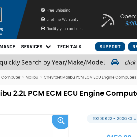
Free Shipping
Open:
Lifetime Warranty
9:00
Quality you can trust
RMANCE
SERVICES
TECH TALK
SUPPORT
R
quickly
Search by Year/Make/Model
click
e Computer
>
Malibu
>
Chevrolet Malibu PCM ECM ECU Engine Computers
alibu 2.2L PCM ECM ECU Engine Compu
19209822 - 2006 Chev