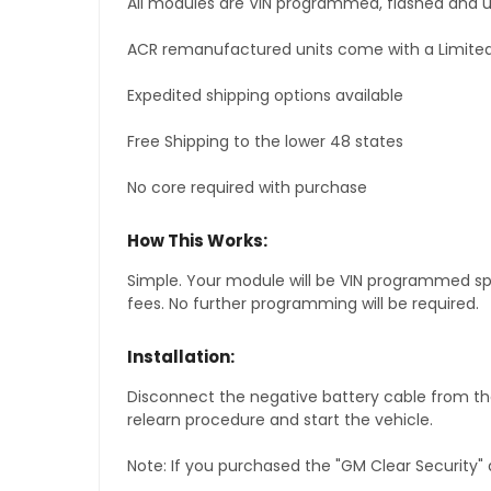
All modules are VIN programmed, flashed and up
ACR remanufactured units come with a Limited
Expedited shipping options available
Free Shipping to the lower 48 states
No core required with purchase
How This Works:
Simple. Your module will be VIN programmed speci
fees. No further programming will be required.
Installation:
Disconnect the negative battery cable from the
relearn procedure and start the vehicle.
Note: If you purchased the "GM Clear Security" 