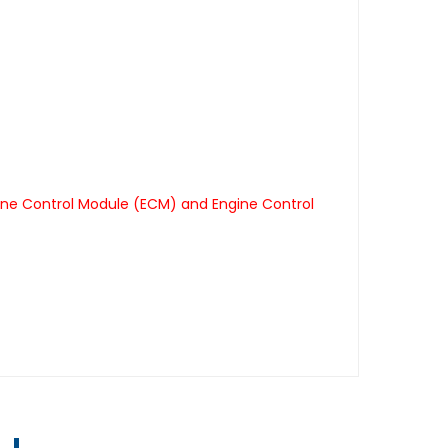
ine Control Module (ECM) and Engine Control