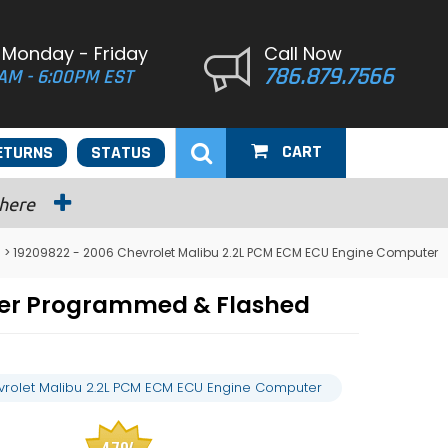
 Monday - Friday
Call Now
786.879.7566
AM - 6:00PM EST
CART
ETURNS
STATUS
 here
> 19209822 - 2006 Chevrolet Malibu 2.2L PCM ECM ECU Engine Computer
ter Programmed & Flashed
rolet Malibu 2.2L PCM ECM ECU Engine Computer