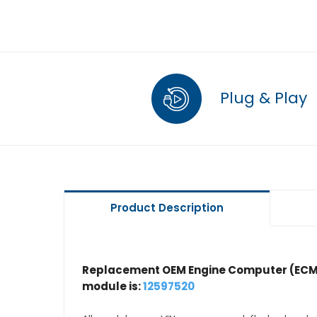
Plug & Play
Product Description
Replacement OEM Engine Computer (ECM
module is:
12597520