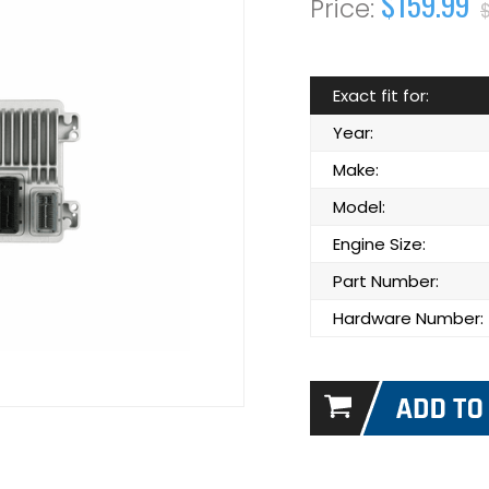
$159.99
Exact fit for:
Year:
Make:
Model:
Engine Size:
Part Number:
Hardware Number: