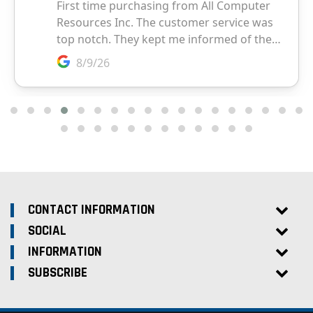
CONTACT INFORMATION
SOCIAL
INFORMATION
SUBSCRIBE