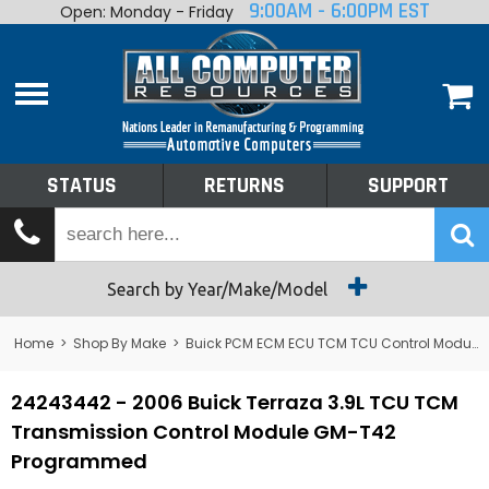
9:00AM - 6:00PM EST
Open: Monday - Friday
Home
About
Shop By Make
Performance
STATUS
RETURNS
SUPPORT
Services
Tech Talk
Status
Search by Year/Make/Model
Returns
Home
>
Shop By Make
>
Buick PCM ECM ECU TCM TCU Control Module Computer
Support
24243442 - 2006 Buick Terraza 3.9L TCU TCM
Transmission Control Module GM-T42
Programmed