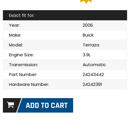
Exact fit for:
Year:
2006
Make:
Buick
Model:
Terraza
Engine Size:
3.9L
Transmission:
Automatic
Part Number:
24243442
Hardware Number:
24242391