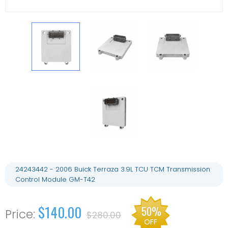
24243442 - 2006 Buick Terraza 3.9L TCU TCM Transmission
Control Module GM-T42
$140.00
50%
$280.00
OFF