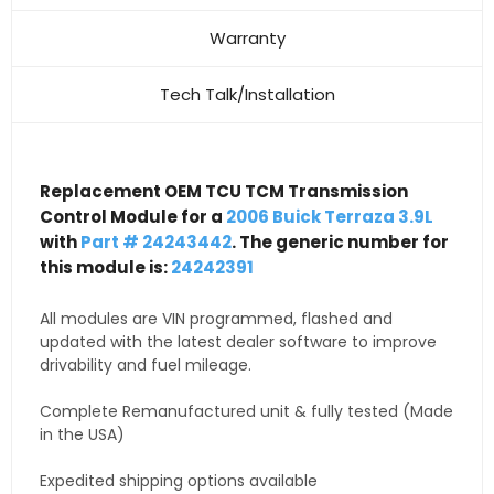
Warranty
Tech Talk/Installation
Replacement OEM TCU TCM Transmission
Control Module for a
2006 Buick Terraza 3.9L
with
Part # 24243442
. The generic number for
this module is:
24242391
All modules are VIN programmed, flashed and
updated with the latest dealer software to improve
drivability and fuel mileage.
Complete Remanufactured unit & fully tested (Made
in the USA)
Expedited shipping options available