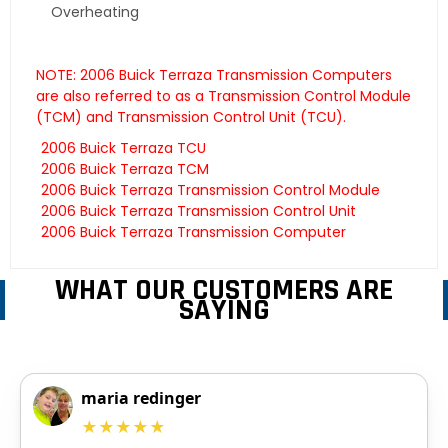
Overheating
NOTE: 2006 Buick Terraza Transmission Computers
are also referred to as a Transmission Control Module
(TCM) and Transmission Control Unit (TCU).
2006 Buick Terraza TCU
2006 Buick Terraza TCM
2006 Buick Terraza Transmission Control Module
2006 Buick Terraza Transmission Control Unit
2006 Buick Terraza Transmission Computer
WHAT OUR CUSTOMERS ARE
SAYING