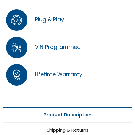
Plug & Play
VIN Programmed
Lifetime Warranty
Product Description
Shipping & Returns