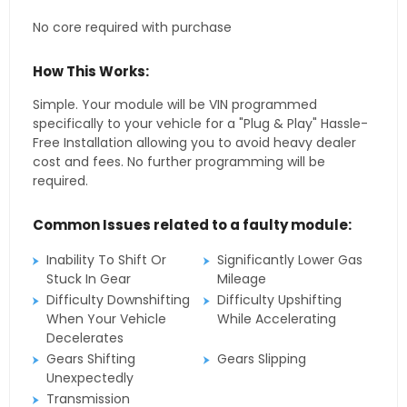
No core required with purchase
How This Works:
Simple. Your module will be VIN programmed
specifically to your vehicle for a "Plug & Play" Hassle-
Free Installation allowing you to avoid heavy dealer
cost and fees. No further programming will be
required.
Common Issues related to a faulty module:
Inability To Shift Or
Significantly Lower Gas
Stuck In Gear
Mileage
Difficulty Downshifting
Difficulty Upshifting
When Your Vehicle
While Accelerating
Decelerates
Gears Shifting
Gears Slipping
Unexpectedly
Transmission